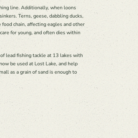
hing line. Additionally, when loons
sinkers. Terns, geese, dabbling ducks,
ood chain, affecting eagles and other
care for young, and often dies within
 lead fishing tackle at 13 lakes with
 now be used at Lost Lake, and help
mall as a grain of sand is enough to