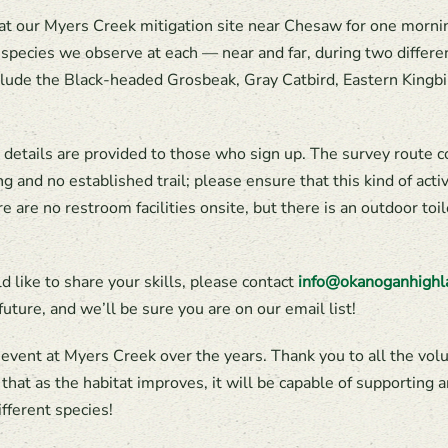
at our Myers Creek mitigation site near Chesaw for one morning
d species we observe at each — near and far, during two differ
clude the Black-headed Grosbeak, Gray Catbird, Eastern Kingb
t details are provided to those who sign up. The survey route c
g and no established trail; please ensure that this kind of activ
re are no restroom facilities onsite, but there is an outdoor to
ld like to share your skills, please contact
info@okanoganhighl
future, and we’ll be sure you are on our email list!
event at Myers Creek over the years. Thank you to all the vol
at as the habitat improves, it will be capable of supporting an
fferent species!