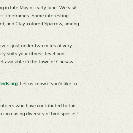
 in late May or early June. We visit
ent timeframes. Some interesting
ird, and Clay-colored Sparrow, among
overs just under two miles of very
ity suits your fitness level and
ilet available in the town of Chesaw
ands.org
. Let us know if you’d like to
unteers who have contributed to this
 increasing diversity of bird species!