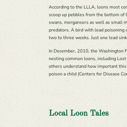
According to the LLLA, loons most comm
scoop up pebbles from the bottom of th
swans, mergansers as well as small ma
predators. A bird with lead poisoning 
two to three weeks. Just one lead sinke
In December, 2010, the Washington Fis
nesting common loons, including Lost 
others understand how important this is
poison a child (Centers for Disease Co
Local Loon Tales