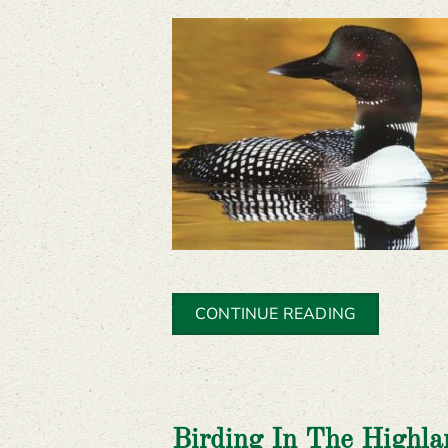
CONTINUE READING
Birding In The Highla