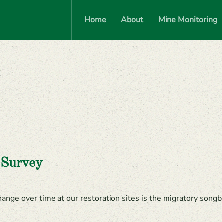
Home
About
Mine Monitoring
 Survey
nge over time at our restoration sites is the migratory songbi