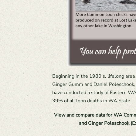
Beginning in the 1980’s, lifelong area
Ginger Gumm and Daniel Poleschook, J
have conducted a study of Eastern WA 
39% of all loon deaths in WA State.
View and compare data for WA Comm
and Ginger Poleschook (E