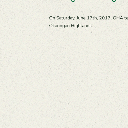
On Saturday, June 17th, 2017, OHA tea
Okanogan Highlands.