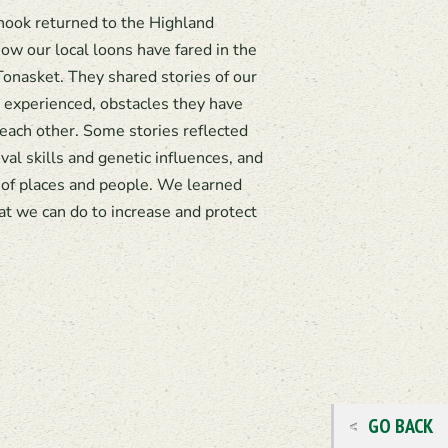
ook returned to the Highland
w our local loons have fared in the
Tonasket. They shared stories of our
 experienced, obstacles they have
 each other. Some stories reflected
ival skills and genetic influences, and
of places and people. We learned
t we can do to increase and protect
GO BACK