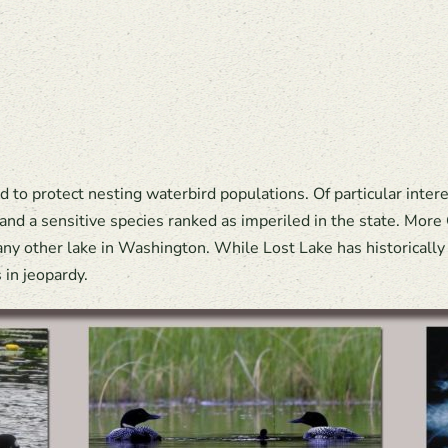
to protect nesting waterbird populations. Of particular inter
 and a sensitive species ranked as imperiled in the state. Mo
ny other lake in Washington. While Lost Lake has historically 
in jeopardy.