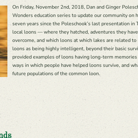
On Friday, November 2nd, 2018, Dan and Ginger Polesch
Wonders education series to update our community on ho
seven years since the Poleschook’s last presentation in 
local loons — where they hatched, adventures they have
overcome, and which loons at which lakes are related to
loons as being highly intelligent, beyond their basic surv
provided examples of loons having long-term memories 
ways in which people have helped loons survive, and wha
future populations of the common loon.
nds