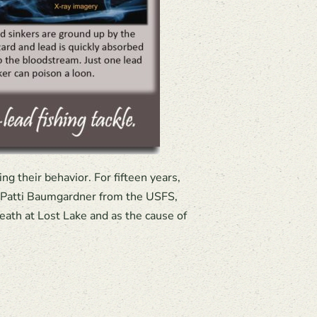
g their behavior. For fifteen years,
f Patti Baumgardner from the USFS,
eath at Lost Lake and as the cause of