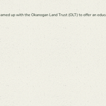
med up with the Okanogan Land Trust (OLT) to offer an educatio