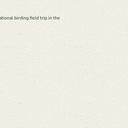
nal birding field trip in the