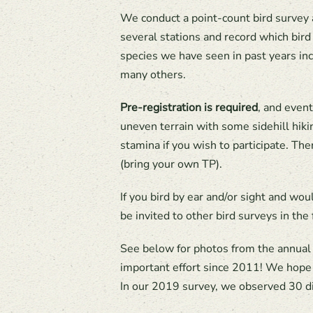
We conduct a point-count bird survey 
several stations and record which bir
species we have seen in past years in
many others.
Pre-registration is required
, and even
uneven terrain with some sidehill hikin
stamina if you wish to participate. The
(bring your own TP).
If you bird by ear and/or sight and wou
be invited to other bird surveys in the 
See below for photos from the annual 
important effort since 2011! We hope th
In our 2019 survey, we observed 30 di