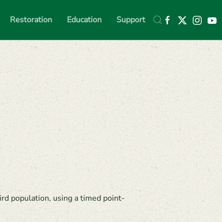
Restoration
Education
Support
rd population, using a timed point-