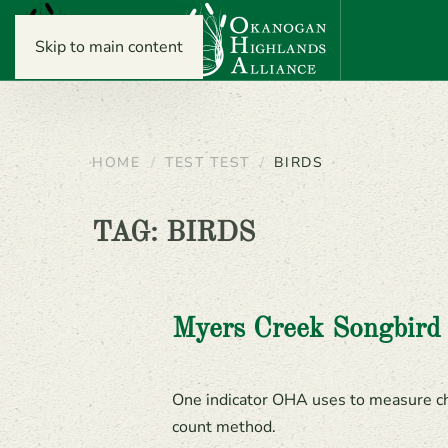
Skip to main content
HOME
TEST TEST
BIRDS
TAG:
BIRDS
Myers Creek Songbird
One indicator OHA uses to measure cha
count method.