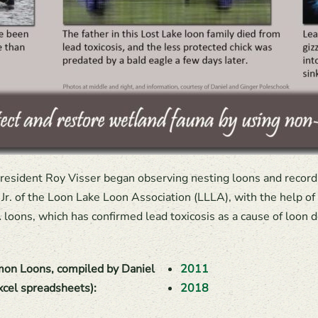
 resident Roy Visser began observing nesting loons and recordin
r. of the Loon Lake Loon Association (LLLA), with the help o
loons, which has confirmed lead toxicosis as a cause of loon d
on Loons, compiled by Daniel
2011
xcel spreadsheets):
2018