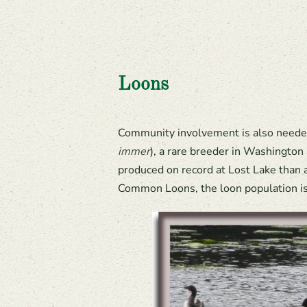
Loons
Community involvement is also needed 
immer
), a rare breeder in Washington
produced on record at Lost Lake than a
Common Loons, the loon population is 