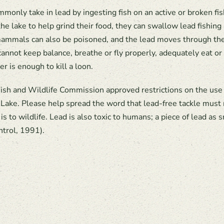
only take in lead by ingesting fish on an active or broken fis
e lake to help grind their food, they can swallow lead fishing 
mmals can also be poisoned, and the lead moves through the f
cannot keep balance, breathe or fly properly, adequately eat or 
r is enough to kill a loon.
h and Wildlife Commission approved restrictions on the use of
Lake. Please help spread the word that lead-free tackle must
 to wildlife. Lead is also toxic to humans; a piece of lead as s
ntrol, 1991).