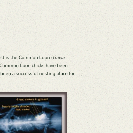
est is the Common Loon (
Gavia
re Common Loon chicks have been
been a successful nesting place for