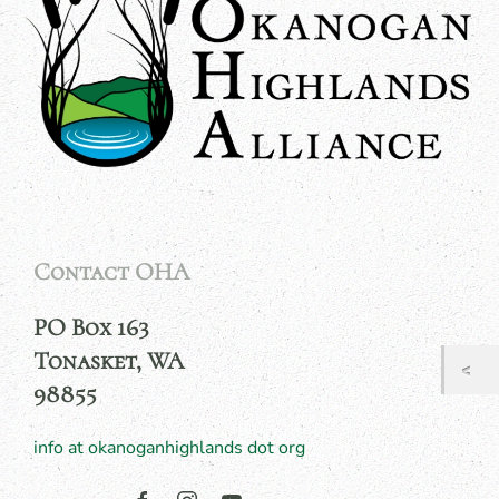
Contact OHA
PO Box 163
Tonasket, WA
98855
info at okanoganhighlands dot org