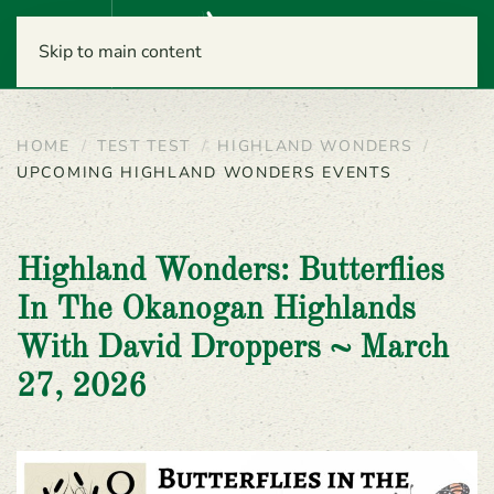
Menu
Skip to main content
HOME
TEST TEST
HIGHLAND WONDERS
UPCOMING HIGHLAND WONDERS EVENTS
Highland Wonders: Butterflies
In The Okanogan Highlands
With David Droppers ~ March
27, 2026