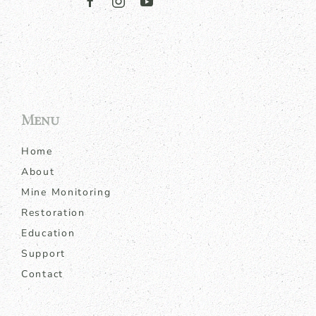
Menu
Home
About
Mine Monitoring
Restoration
Education
Support
Contact