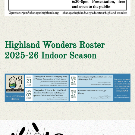
Highland Wonders Roster
2025-26 Indoor Season