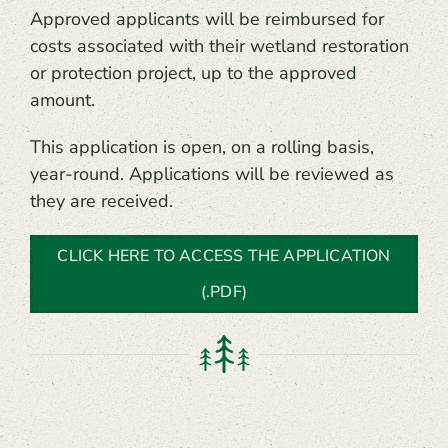
Approved applicants will be reimbursed for
costs associated with their wetland restoration
or protection project, up to the approved
amount.
This application is open, on a rolling basis,
year-round. Applications will be reviewed as
they are received.
CLICK HERE TO ACCESS THE APPLICATION
(.PDF)