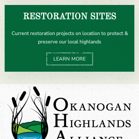
RESTORATION SITES
Current restoration projects on location to protect &
preserve our local highlands
LEARN MORE