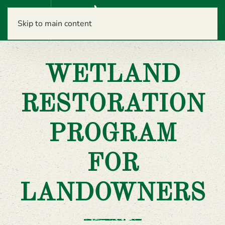
Menu
Skip to main content
WETLAND
RESTORATION
PROGRAM
FOR
LANDOWNERS