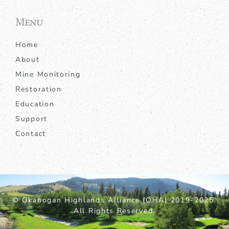
Menu
Home
About
Mine Monitoring
Restoration
Education
Support
Contact
© Okanogan Highlands Alliance (OHA) 2019-2025.
All Rights Reserved.