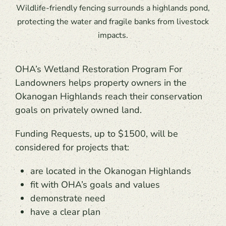
Wildlife-friendly fencing surrounds a highlands pond,
protecting the water and fragile banks from livestock
impacts.
OHA’s Wetland Restoration Program For
Landowners helps property owners in the
Okanogan Highlands reach their conservation
goals on privately owned land.
Funding Requests, up to $1500, will be
considered for projects that:
are located in the Okanogan Highlands
fit with OHA’s goals and values
demonstrate need
have a clear plan