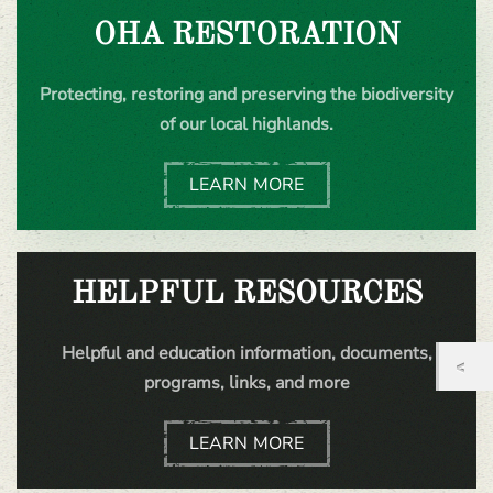
OHA RESTORATION
Protecting, restoring and preserving the biodiversity
of our local highlands.
LEARN MORE
HELPFUL RESOURCES
Helpful and education information, documents,
programs, links, and more
LEARN MORE