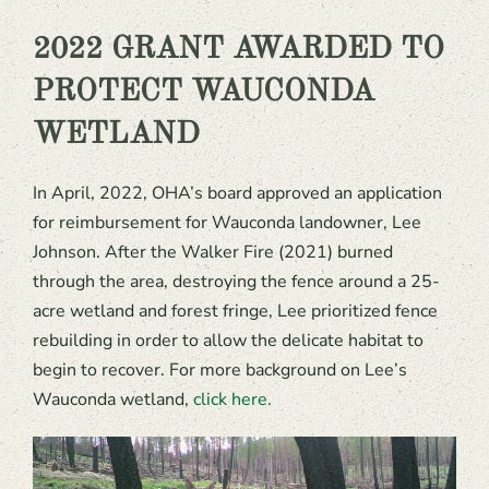
2022 GRANT AWARDED TO
PROTECT WAUCONDA
WETLAND
In April, 2022, OHA’s board approved an application
for reimbursement for Wauconda landowner, Lee
Johnson. After the Walker Fire (2021) burned
through the area, destroying the fence around a 25-
acre wetland and forest fringe, Lee prioritized fence
rebuilding in order to allow the delicate habitat to
begin to recover. For more background on Lee’s
Wauconda wetland,
click here.