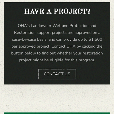
HAVE A PROJECT?
OHA’s Landowner Wetland Protection and
Restoration support projects are approved on a
case-by-case basis, and can provide up to $1,500
per approved project. Contact OHA by clicking the
button below to find out whether your restoration
project might be eligible for this program.
CONTACT US