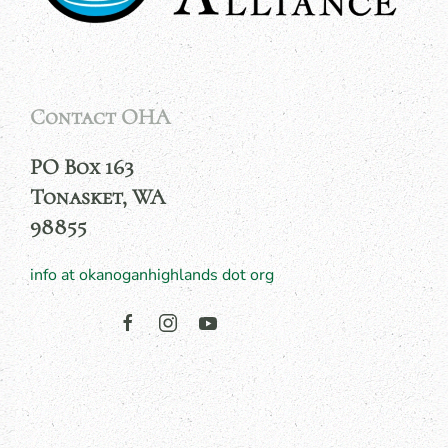
Contact OHA
PO Box 163
Tonasket, WA
98855
info at okanoganhighlands dot org