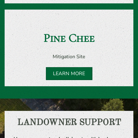
Pine Chee
Mitigation Site
LEARN MORE
LANDOWNER SUPPORT