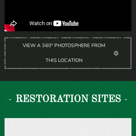
VIEW A 360° PHOTOSPHERE FROM
THIS LOCATION
RESTORATION SITES