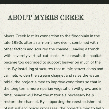
ABOUT MYERS CREEK
Myers Creek lost its connection to the floodplain in the
late 1990s after a rain-on-snow event combined with
other factors and scoured the channel, leaving a trench
with severely vertical-cut banks. As a result, the habitat
became too degraded to support beaver on much of the
site. By installing structures that mimic beaver dams and
can help widen the stream channel and raise the water
table, the project aimed to improve conditions so that in
the long term, more riparian vegetation will grow, and in
time, beaver will have the materials necessary help
restore the channel. By supporting the reestablishment
of natural ecological processes, the project aimed to help