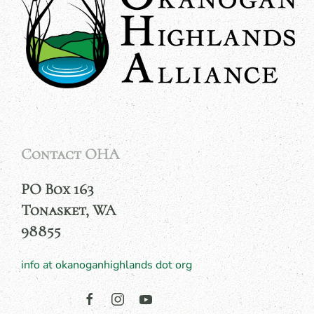
Contact OHA
PO Box 163
Tonasket, WA
98855
info at okanoganhighlands dot org