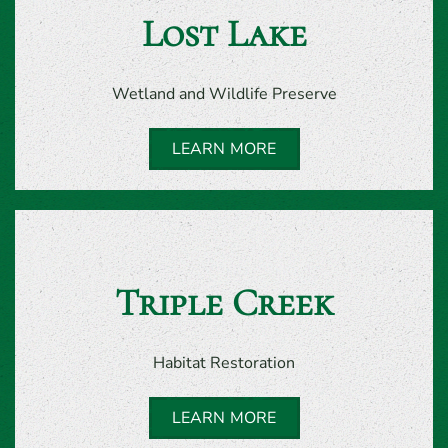
Lost Lake
Wetland and Wildlife Preserve
LEARN MORE
Triple Creek
Habitat Restoration
LEARN MORE