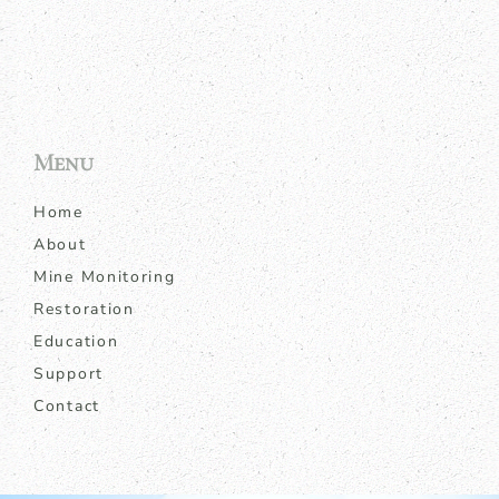
Menu
Home
About
Mine Monitoring
Restoration
Education
Support
Contact