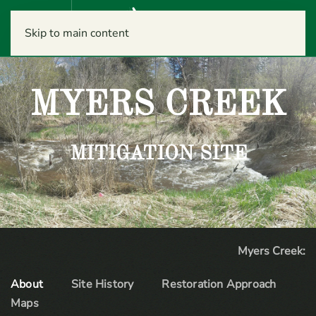
Menu
Skip to main content
MYERS CREEK
MITIGATION SITE
Myers Creek:
About
Site History
Restoration Approach
Maps