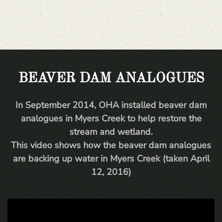
BEAVER DAM ANALOGUES
In September 2014, OHA installed beaver dam
analogues in Myers Creek to help restore the
stream and wetland.
This video shows how the beaver dam analogues
are backing up water in Myers Creek (taken April
12, 2016)