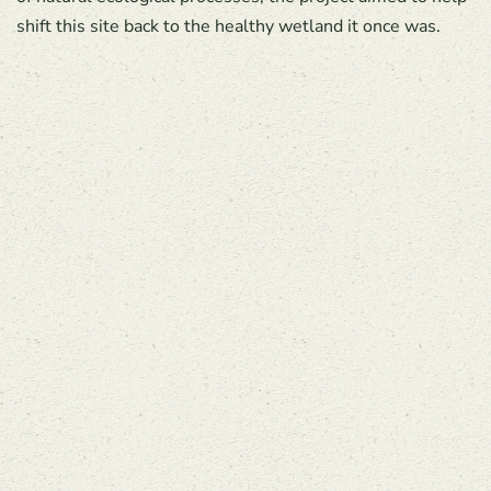
shift this site back to the healthy wetland it once was.