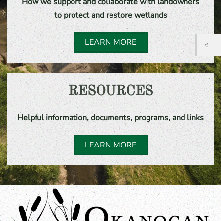
How we support and collaborate with landowners
to protect and restore wetlands
LEARN MORE
RESOURCES
Helpful information, documents, programs, and links
LEARN MORE