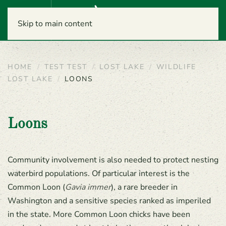
Menu
Skip to main content
HOME
TEST TEST
LOST LAKE
WILDLIFE
LOST LAKE
LOONS
Loons
Community involvement is also needed to protect nesting
waterbird populations. Of particular interest is the
Common Loon (
Gavia immer
), a rare breeder in
Washington and a sensitive species ranked as imperiled
in the state. More Common Loon chicks have been