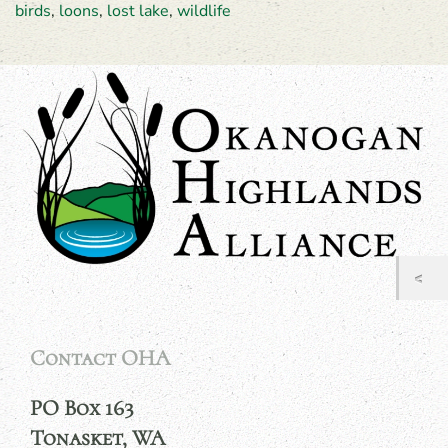
birds
,
loons
,
lost lake
,
wildlife
Contact OHA
PO Box 163
Tonasket, WA