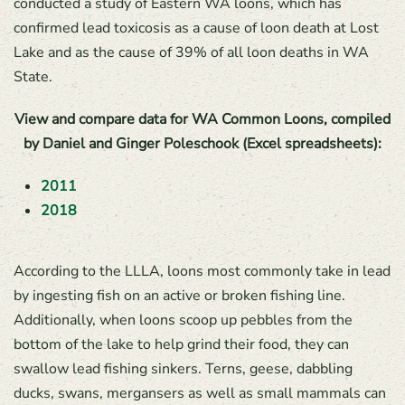
conducted a study of Eastern WA loons, which has
confirmed lead toxicosis as a cause of loon death at Lost
Lake and as the cause of 39% of all loon deaths in WA
State.
View and compare data for WA Common Loons, compiled
by Daniel and Ginger Poleschook (Excel spreadsheets):
2011
2018
According to the LLLA, loons most commonly take in lead
by ingesting fish on an active or broken fishing line.
Additionally, when loons scoop up pebbles from the
bottom of the lake to help grind their food, they can
swallow lead fishing sinkers. Terns, geese, dabbling
ducks, swans, mergansers as well as small mammals can