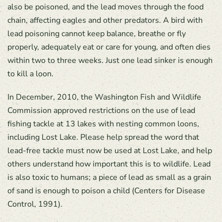
also be poisoned, and the lead moves through the food
chain, affecting eagles and other predators. A bird with
lead poisoning cannot keep balance, breathe or fly
properly, adequately eat or care for young, and often dies
within two to three weeks. Just one lead sinker is enough
to kill a loon.
In December, 2010, the Washington Fish and Wildlife
Commission approved restrictions on the use of lead
fishing tackle at 13 lakes with nesting common loons,
including Lost Lake. Please help spread the word that
lead-free tackle must now be used at Lost Lake, and help
others understand how important this is to wildlife. Lead
is also toxic to humans; a piece of lead as small as a grain
of sand is enough to poison a child (Centers for Disease
Control, 1991).