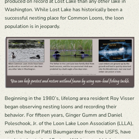
produced on record at Lost Lake than any other lake in
Washington. While Lost Lake has historically been a
successful nesting place for Common Loons, the loon
population is in jeopardy.
Beginning in the 1980’s, lifelong area resident Roy Visser
began observing nesting loons and recording their
behavior. For fifteen years, Ginger Gumm and Daniel
Poleschook, Jr. of the Loon Lake Loon Association (LLLA),
with the help of Patti Baumgardner from the USFS, have