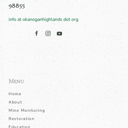
98855
info at okanoganhighlands dot org
Menu
Home
About
Mine Monitoring
Restoration
Education