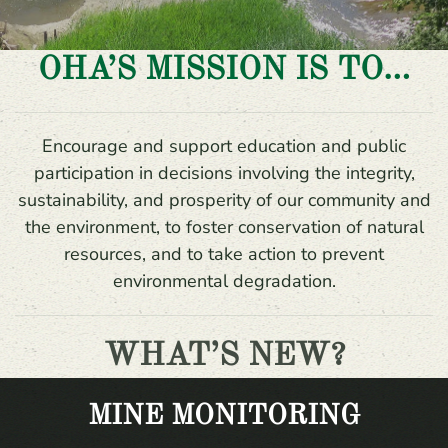
OHA’S MISSION IS TO…
Encourage and support education and public
participation in decisions involving the integrity,
sustainability, and prosperity of our community and
the environment, to foster conservation of natural
resources, and to take action to prevent
environmental degradation.
WHAT’S NEW?
MINE MONITORING