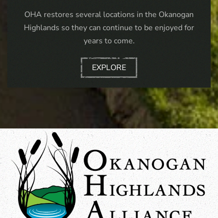
OHA restores several locations in the Okanogan
Highlands so they can continue to be enjoyed for
years to come.
EXPLORE