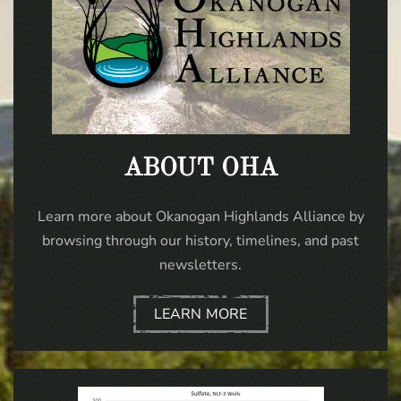
ABOUT OHA
Learn more about Okanogan Highlands Alliance by
browsing through our history, timelines, and past
newsletters.
LEARN MORE