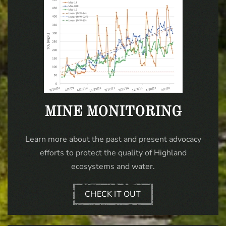
MINE MONITORING
Learn more about the past and present advocacy
efforts to protect the quality of Highland
ecosystems and water.
CHECK IT OUT