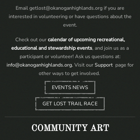
Email getlost@okanoganhighlands.org if you are
interested in volunteering or have questions about the
event.
Check out our
calendar of upcoming recreational,
educational and stewardship events
, and join us as a
participant or volunteer! Ask us questions at:
info@okanoganhighlands.org.
Visit our
Support
page for
other ways to get involved.
EVENTS NEWS
GET LOST TRAIL RACE
COMMUNITY ART