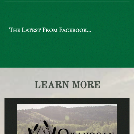
The Latest From Facebook…
LEARN MORE