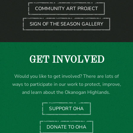
COMMUNITY ART PROJECT
SIGN OF THE SEASON GALLERY
GET INVOLVED
Would you like to get involved? There are lots of
ways to participate in our work to protect, improve,
and learn about the Okanogan Highlands.
SUPPORT OHA
DONATE TO OHA