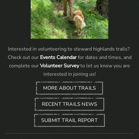
Interested in volunteering to steward highlands trails?
Check out our
Events Calendar
for dates and times, and
complete our
Volunteer Survey
to let us know you are
interested in joining us!
MORE ABOUT TRAILS
RECENT TRAILS NEWS
SUBMIT TRAIL REPORT