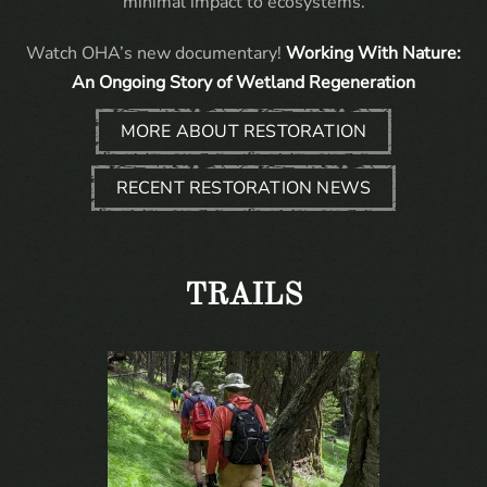
minimal impact to ecosystems.
Watch OHA’s new documentary!
Working With Nature:
An Ongoing Story of Wetland Regeneration
MORE ABOUT RESTORATION
RECENT RESTORATION NEWS
TRAILS