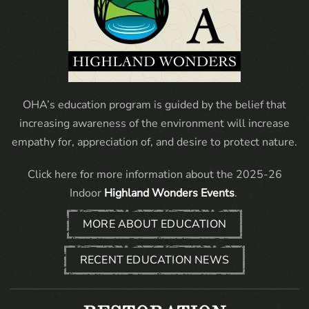
OHA’s education program is guided by the belief that
increasing awareness of the environment will increase
empathy for, appreciation of, and desire to protect nature.
Click here for more information about the 2025-26
Indoor
Highland Wonders Events
.
MORE ABOUT EDUCATION
RECENT EDUCATION NEWS