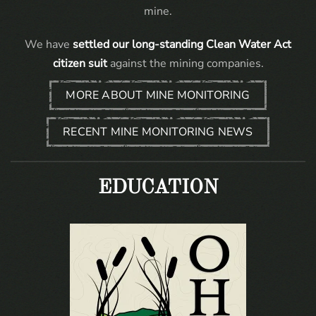
mine.
We have
settled our long-standing Clean Water Act
citizen suit
against the mining companies.
MORE ABOUT MINE MONITORING
RECENT MINE MONITORING NEWS
EDUCATION