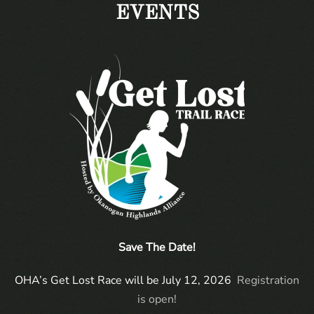
EVENTS
Save The Date!
OHA’s Get Lost Race will be July 12, 2026
Registration
is open!