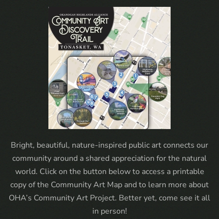
Bright, beautiful, nature-inspired public art connects our
community around a shared appreciation for the natural
world. Click on the button below to access a printable
copy of the Community Art Map and to learn more about
OHA’s Community Art Project. Better yet, come see it all
in person!