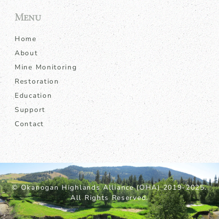
Menu
Home
About
Mine Monitoring
Restoration
Education
Support
Contact
© Okanogan Highlands Alliance (OHA) 2019-2025.
All Rights Reserved.