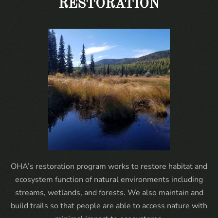
RESTORATION
OHA’s restoration program works to restore habitat and
ecosystem function of natural environments including
streams, wetlands, and forests. We also maintain and
build trails so that people are able to access nature with