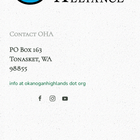
Contact OHA
PO Box 163
Tonasket, WA
98855
info at okanoganhighlands dot org