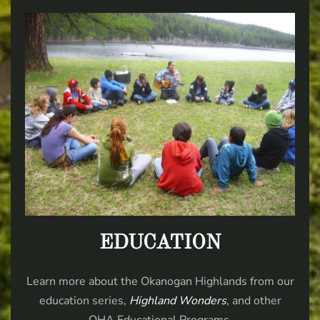
EDUCATION
Learn more about the Okanogan Highlands from our
education series,
Highland Wonders
, and other
OHA Educational Programs.