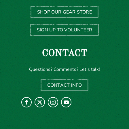
SHOP OUR GEAR STORE
SIGN UP TO VOLUNTEER
CONTACT
Questions? Comments? Let’s talk!
CONTACT INFO