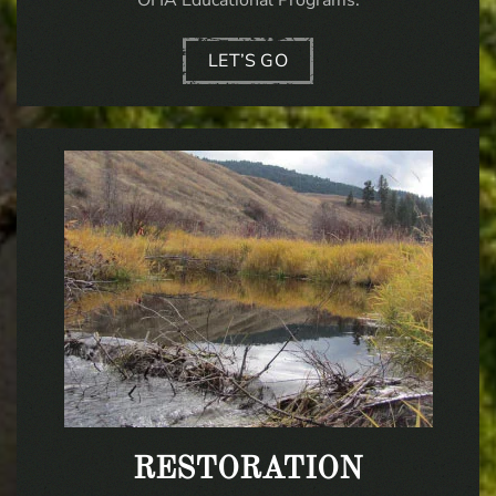
LET’S GO
RESTORATION