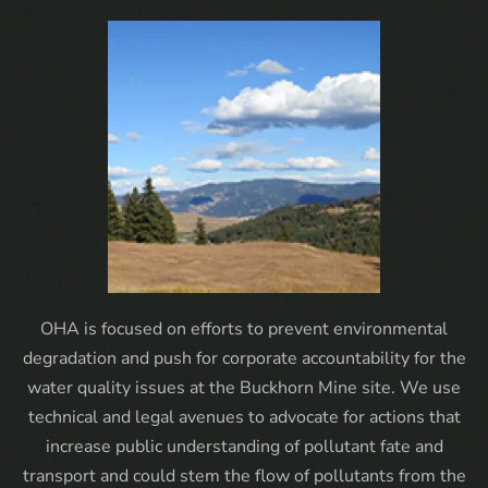
OHA is focused on efforts to prevent environmental
degradation and push for corporate accountability for the
water quality issues at the Buckhorn Mine site. We use
technical and legal avenues to advocate for actions that
increase public understanding of pollutant fate and
transport and could stem the flow of pollutants from the