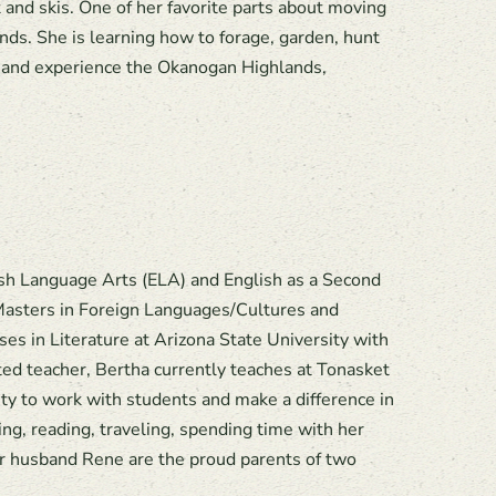
 and skis. One of her favorite parts about moving
ends. She is learning how to forage, garden, hunt
e and experience the Okanogan Highlands,
lish Language Arts (ELA) and English as a Second
Masters in Foreign Languages/Cultures and
 in Literature at Arizona State University with
ed teacher, Bertha currently teaches at Tonasket
ity to work with students and make a difference in
ng, reading, traveling, spending time with her
er husband Rene are the proud parents of two