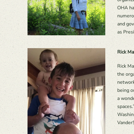
OHA has
numerou
and gov
as Pres
Rick Ma
Rick Ma
the org
network
being o
a wonde
spaces.”
Washing
VanderS