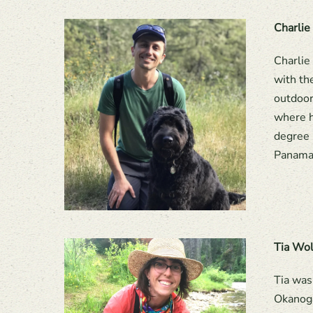
Charlie
Charlie
with th
outdoor
where h
degree 
Panama,
Tia Wo
Tia was
Okanoga