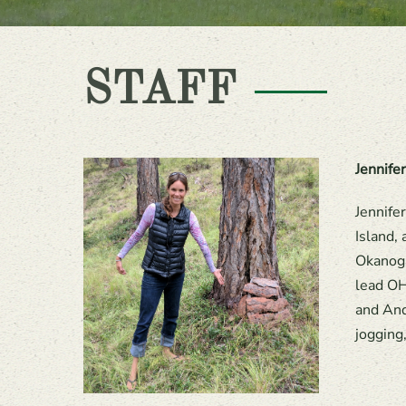
STAFF
Jennife
Jennife
Island,
Okanoga
lead OH
and And
jogging