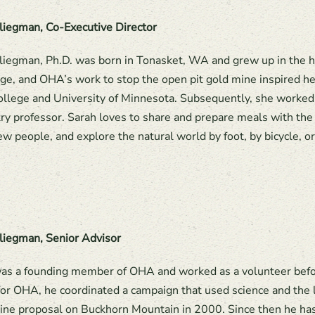
liegman, Co-Executive Director
liegman, Ph.D. was born in Tonasket, WA and grew up in the h
ge, and OHA’s work to stop the open pit gold mine inspired he
llege and University of Minnesota. Subsequently, she worked
ry professor. Sarah loves to share and prepare meals with the 
w people, and explore the natural world by foot, by bicycle, o
liegman, Senior Advisor
as a founding member of OHA and worked as a volunteer befor
 for OHA, he coordinated a campaign that used science and the l
ine proposal on Buckhorn Mountain in 2000. Since then he has