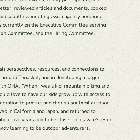
letter, reviewed articles and documents, cooked
ded countless meetings with agency personnel
s currently on the Executive Committee serving
tion Committee, and the Hiring Committee.
h perspectives, resources, and connections to
s around Tonasket, and in developing a larger
 with OHA, “When I was a kid, mountain biking and
ould love to have our kids grow up with access to
eneration to protect and cherish our local outdoor
ved in California and Japan, and returned to
out five years ago to be closer to his wife’s (Erin
ady learning to be outdoor adventurers.