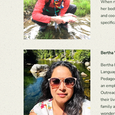
When no
her bod
and coo
specific
Bertha 
Bertha 
Languag
Pedagog
an emph
Outreac
their l
family 
wonderf