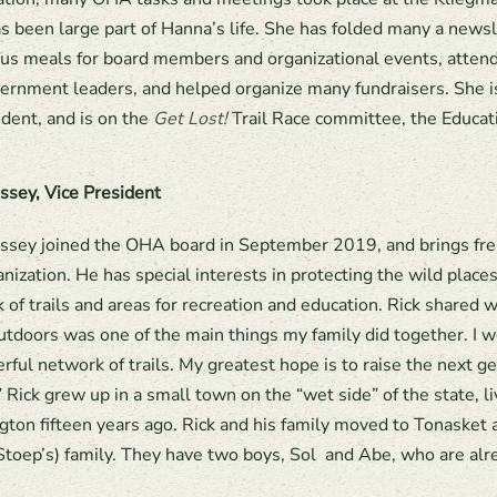
 been large part of Hanna’s life. She has folded many a news
s meals for board members and organizational events, atten
ernment leaders, and helped organize many fundraisers. She i
ident, and is on the
Get Lost!
Trail Race committee, the Educa
ssey, Vice President
ssey joined the OHA board in September 2019, and brings fres
anization. He has special interests in protecting the wild place
 of trails and areas for recreation and education. Rick shared
utdoors was one of the main things my family did together. I w
rful network of trails. My greatest hope is to raise the next g
 Rick grew up in a small town on the “wet side” of the state, li
ton fifteen years ago. Rick and his family moved to Tonasket ab
toep’s) family. They have two boys, Sol and Abe, who are alre