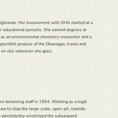
ighlands. Her involvement with OHA started at a
r educational pursuits. She earned degrees at
 as an environmental chemistry researcher and a
plentiful produce of the Okanogan, travel and
r on skis wherever she goes.
e becoming staff in 1994. Working as a legal
aw to stop the large-scale, open-pit, cyanide-
 persistently scrutinized the subsequent