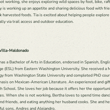
t working, she enjoys exploring wild spaces by foot, bike, raft
y is working up an appetite and sharing delicious food with fri
k harvested foods. Tia is excited about helping people explor
ally via trail access and outdoor education.
Villa-Maldonado
has a Bachelor of Arts in Education, endorsed in Spanish, Eng
e (ESL) from Eastern Washington University. She received a 
y from Washington State University and completed PhD courses
asis on Mexican-American Literature. An experienced and gift
h School. She loves her job because it offers her the opportun
ives. When she is not working, Bertha loves to spend time danci
and friends, and eating anything her husband cooks. She and h
ul sons, Andres and Alejandro.