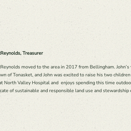
Reynolds, Treasurer
Reynolds moved to the area in 2017 from Bellingham. John’s wi
n of Tonasket, and John was excited to raise his two children 
 at North Valley Hospital and enjoys spending this time outdoor
cate of sustainable and responsible land use and stewardship o