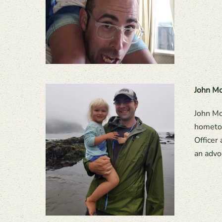
John Mc
John Mc
hometow
Officer
an advo