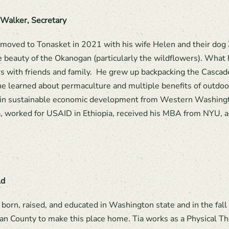
 Walker, Secretary
 moved to Tonasket in 2021 with his wife Helen and their dog 
e beauty of the Okanogan (particularly the wildflowers). What 
s with friends and family. He grew up backpacking the Casca
e learned about permaculture and multiple benefits of outdoor 
in sustainable economic development from Western Washingto
 worked for USAID in Ethiopia, received his MBA from NYU, a
ld
 born, raised, and educated in Washington state and in the fa
n County to make this place home. Tia works as a Physical The