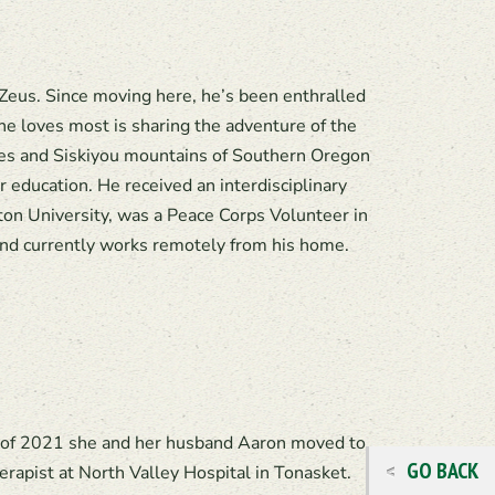
Zeus. Since moving here, he’s been enthralled
he loves most is sharing the adventure of the
des and Siskiyou mountains of Southern Oregon
education. He received an interdisciplinary
n University, was a Peace Corps Volunteer in
nd currently works remotely from his home.
ll of 2021 she and her husband Aaron moved to
GO BACK
rapist at North Valley Hospital in Tonasket.