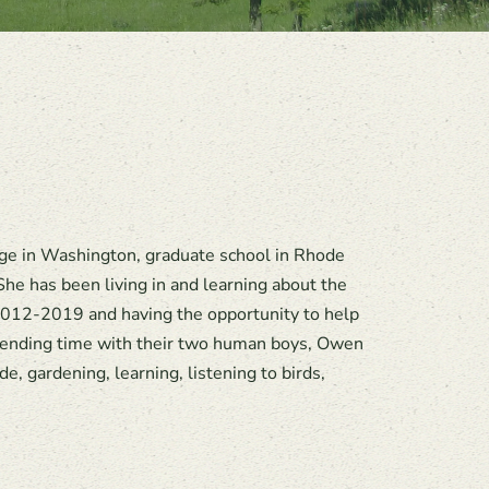
ege in Washington, graduate school in Rhode
he has been living in and learning about the
012-2019 and having the opportunity to help
spending time with their two human boys, Owen
, gardening, learning, listening to birds,