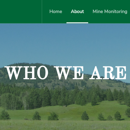
Home
About
Mine Monitoring
WHO WE ARE