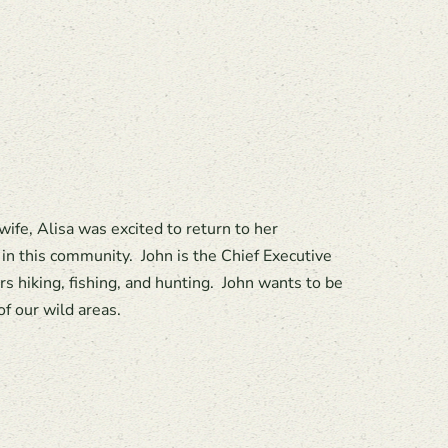
fe, Alisa was excited to return to her
in this community. John is the Chief Executive
s hiking, fishing, and hunting. John wants to be
f our wild areas.