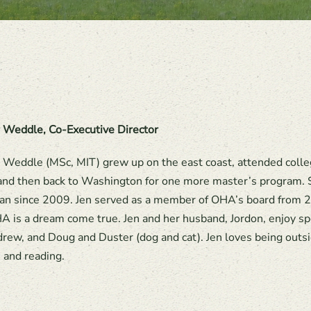
r Weddle, Co-Executive Director
r Weddle (MSc, MIT) grew up on the east coast, attended coll
 and then back to Washington for one more master’s program. S
n since 2009. Jen served as a member of OHA’s board from 2
A is a dream come true. Jen and her husband, Jordon, enjoy 
rew, and Doug and Duster (dog and cat). Jen loves being outside
, and reading.