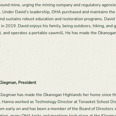
ound mine, urging the mining company and regulatory agencies
 Under David’s leadership, OHA purchased and maintains the 
nd sustains robust education and restoration programs. David 
 in 2019. David enjoys his family, being outdoors, hiking, an
, and operates a portable sawmill. He has made the Okanoga
liegman, President
liegman has made the Okanogan Highlands her home since the
. Hanna worked as Technology Director at Tonasket School Distr
m early on and has been a member of the Board of Directors s
ation, many OHA tasks and meetings took place at the Kliegman