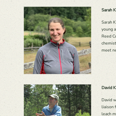
Sarah K
Sarah K
young a
Reed Co
chemist
meet ne
David K
David w
liaison
leach m