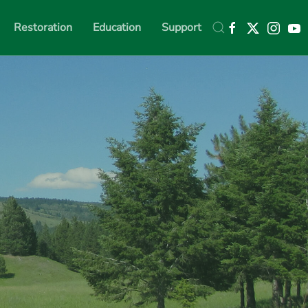
Restoration
Education
Support