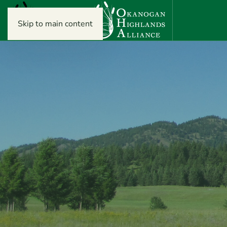
Skip to main content