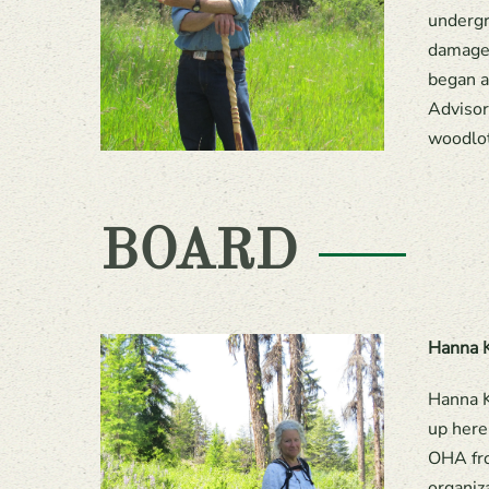
undergr
damage.
began a
Advisor
woodlot
BOARD
Hanna K
Hanna K
up here
OHA fro
organiz