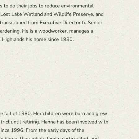
 to do their jobs to reduce environmental
Lost Lake Wetland and Wildlife Preserve, and
transitioned from Executive Director to Senior
d gardening. He is a woodworker, manages a
n Highlands his home since 1980.
 fall of 1980. Her children were born and grew
ict until retiring. Hanna has been involved with
ince 1996. From the early days of the
 home, their whole family participated, and