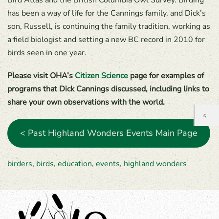
Bird Atlas and the British Columbia Owl Survey. Birding
has been a way of life for the Cannings family, and Dick’s
son, Russell, is continuing the family tradition, working as
a field biologist and setting a new BC record in 2010 for
birds seen in one year.
Please visit OHA’s
Citizen Science
page for examples of
programs that Dick Cannings discussed, including links to
share your own observations with the world.
< Past Highland Wonders Events Main Page
birders
,
birds
,
education
,
events
,
highland wonders