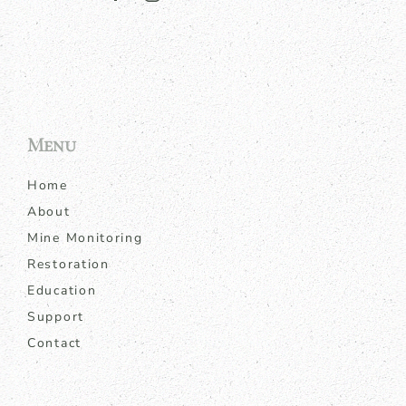
Menu
Home
About
Mine Monitoring
Restoration
Education
Support
Contact