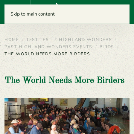
Menu
Skip to main content
HOME
TEST TEST
HIGHLAND WONDERS
PAST HIGHLAND WONDERS EVENTS
BIRDS
THE WORLD NEEDS MORE BIRDERS
The World Needs More Birders