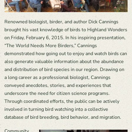
Renowned biologist, birder, and author Dick Cannings
brought his vast knowledge of birds to Highland Wonders
on Friday, February 6, 2015. In his inspiring presentation,
“The World Needs More Birders,” Cannings
demonstrated how going out to enjoy and watch birds can
also generate valuable information about the abundance
and distribution of bird species in our region. Drawing on
a long career as a professional biologist, Cannings
conveyed anecdotes, stories, and experiences that
underscore the need for citizen science programs.
Through coordinated efforts, the public can be actively
involved in turning bird watching into a collective
database of bird breeding, bird behavior, and migration.
Community