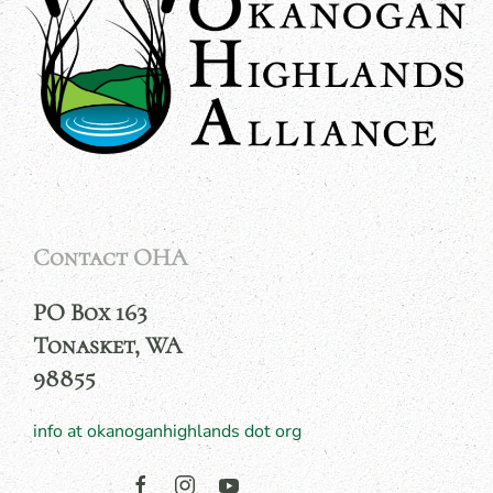
Contact OHA
PO Box 163
Tonasket, WA
98855
info at okanoganhighlands dot org