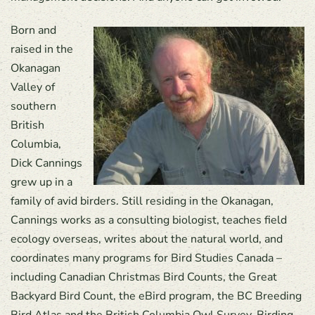
Born and
raised in the
Okanagan
Valley of
southern
British
Columbia,
Dick Cannings
grew up in a
family of avid birders. Still residing in the Okanagan,
Cannings works as a consulting biologist, teaches field
ecology overseas, writes about the natural world, and
coordinates many programs for Bird Studies Canada –
including Canadian Christmas Bird Counts, the Great
Backyard Bird Count, the eBird program, the BC Breeding