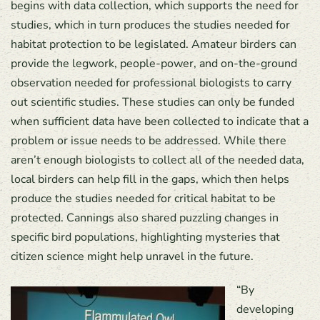
begins with data collection, which supports the need for
studies, which in turn produces the studies needed for
habitat protection to be legislated. Amateur birders can
provide the legwork, people-power, and on-the-ground
observation needed for professional biologists to carry
out scientific studies. These studies can only be funded
when sufficient data have been collected to indicate that a
problem or issue needs to be addressed. While there
aren’t enough biologists to collect all of the needed data,
local birders can help fill in the gaps, which then helps
produce the studies needed for critical habitat to be
protected. Cannings also shared puzzling changes in
specific bird populations, highlighting mysteries that
citizen science might help unravel in the future.
“By
developing