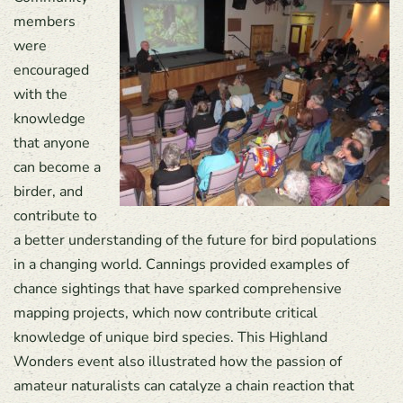
members
were
encouraged
with the
knowledge
that anyone
can become a
birder, and
contribute to
a better understanding of the future for bird populations
in a changing world. Cannings provided examples of
chance sightings that have sparked comprehensive
mapping projects, which now contribute critical
knowledge of unique bird species. This Highland
Wonders event also illustrated how the passion of
amateur naturalists can catalyze a chain reaction that