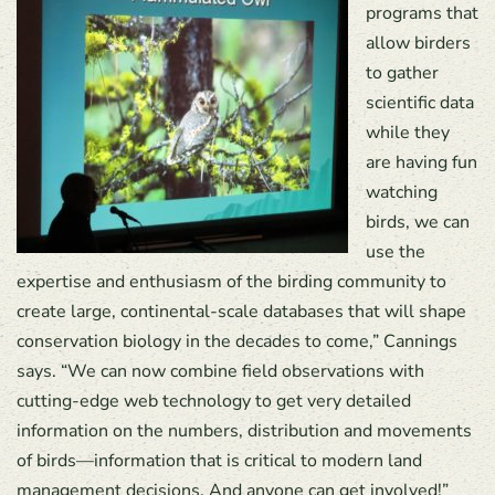
programs that
allow birders
to gather
scientific data
while they
are having fun
watching
birds, we can
use the
expertise and enthusiasm of the birding community to
create large, continental-scale databases that will shape
conservation biology in the decades to come,” Cannings
says. “We can now combine field observations with
cutting-edge web technology to get very detailed
information on the numbers, distribution and movements
of birds—information that is critical to modern land
management decisions. And anyone can get involved!”