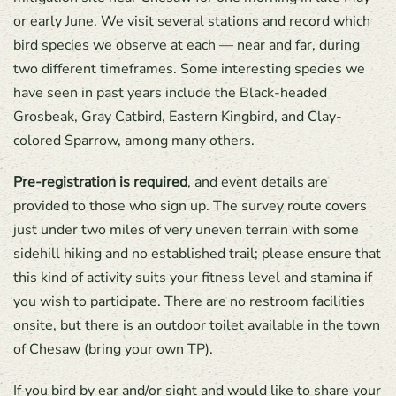
or early June. We visit several stations and record which
bird species we observe at each — near and far, during
two different timeframes. Some interesting species we
have seen in past years include the Black-headed
Grosbeak, Gray Catbird, Eastern Kingbird, and Clay-
colored Sparrow, among many others.
Pre-registration is required
, and event details are
provided to those who sign up. The survey route covers
just under two miles of very uneven terrain with some
sidehill hiking and no established trail; please ensure that
this kind of activity suits your fitness level and stamina if
you wish to participate. There are no restroom facilities
onsite, but there is an outdoor toilet available in the town
of Chesaw (bring your own TP).
If you bird by ear and/or sight and would like to share your