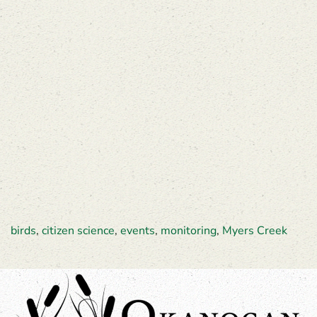
birds
,
citizen science
,
events
,
monitoring
,
Myers Creek