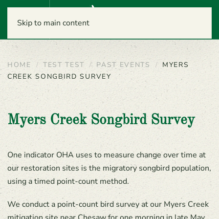
Menu
Skip to main content
HOME
TEST TEST
PAST EVENTS
MYERS
CREEK SONGBIRD SURVEY
Myers Creek Songbird Survey
One indicator OHA uses to measure change over time at
our restoration sites is the migratory songbird population,
using a timed point-count method.
We conduct a point-count bird survey at our Myers Creek
mitigation site near Chesaw for one morning in late May