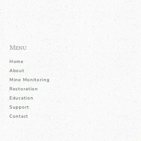
Menu
Home
About
Mine Monitoring
Restoration
Education
Support
Contact