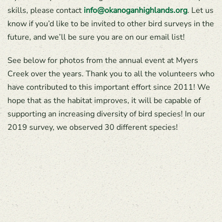
skills, please contact
info@okanoganhighlands.org
. Let us
know if you’d like to be invited to other bird surveys in the
future, and we’ll be sure you are on our email list!
See below for photos from the annual event at Myers
Creek over the years. Thank you to all the volunteers who
have contributed to this important effort since 2011! We
hope that as the habitat improves, it will be capable of
supporting an increasing diversity of bird species! In our
2019 survey, we observed 30 different species!