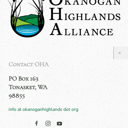
Contact OHA
PO Box 163
Tonasket, WA
98855
info at okanoganhighlands dot org