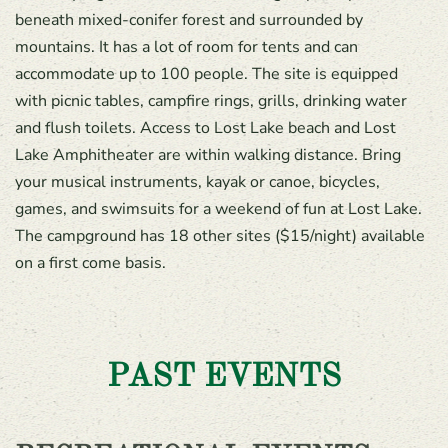
beneath mixed-conifer forest and surrounded by
mountains. It has a lot of room for tents and can
accommodate up to 100 people. The site is equipped
with picnic tables, campfire rings, grills, drinking water
and flush toilets. Access to Lost Lake beach and Lost
Lake Amphitheater are within walking distance. Bring
your musical instruments, kayak or canoe, bicycles,
games, and swimsuits for a weekend of fun at Lost Lake.
The campground has 18 other sites ($15/night) available
on a first come basis.
PAST EVENTS