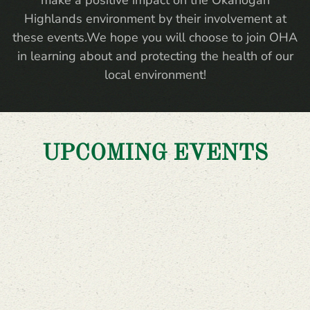
make a positive impact on the Okanogan
Highlands environment by their involvement at
these events.We hope you will choose to join OHA
in learning about and protecting the health of our
local environment!
UPCOMING EVENTS