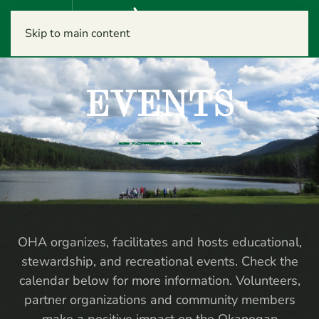
Menu
Skip to main content
EVENTS
OHA organizes, facilitates and hosts educational,
stewardship, and recreational events. Check the
calendar below for more information. Volunteers,
partner organizations and community members