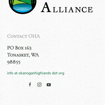
Contact OHA
PO Box 163
Tonasket, WA
98855
info at okanoganhighlands dot org