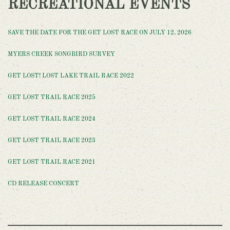
RECREATIONAL EVENTS
SAVE THE DATE FOR THE GET LOST RACE ON JULY 12, 2026
MYERS CREEK SONGBIRD SURVEY
GET LOST! LOST LAKE TRAIL RACE 2022
GET LOST TRAIL RACE 2025
GET LOST TRAIL RACE 2024
GET LOST TRAIL RACE 2023
GET LOST TRAIL RACE 2021
CD RELEASE CONCERT