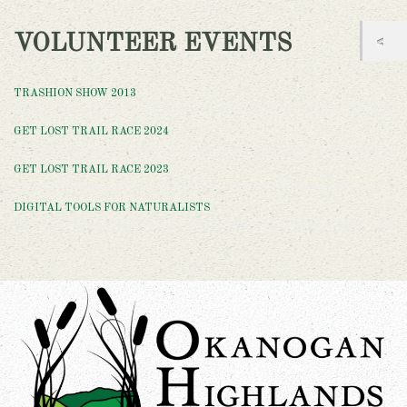
VOLUNTEER EVENTS
TRASHION SHOW 2013
GET LOST TRAIL RACE 2024
GET LOST TRAIL RACE 2023
DIGITAL TOOLS FOR NATURALISTS