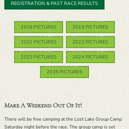
REGISTRATION & PAST RACE RESULTS
2018 PICTURES
2019 PICTURES
2021 PICTURES
2022 PICTURES
2023 PICTURES
2024 PICTURES
2025 PICTURES
Make A Weekend Out Of It!
There will be free camping at the Lost Lake Group Camp
Saturday night before the race. The group camp is set