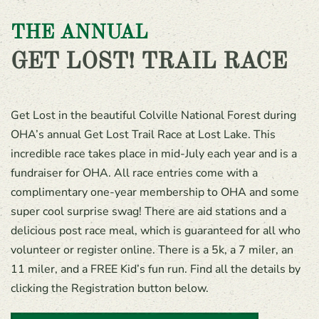
THE ANNUAL
GET LOST! TRAIL RACE
Get Lost in the beautiful Colville National Forest during
OHA’s annual Get Lost Trail Race at Lost Lake. This
incredible race takes place in mid-July each year and is a
fundraiser for OHA. All race entries come with a
complimentary one-year membership to OHA and some
super cool surprise swag! There are aid stations and a
delicious post race meal, which is guaranteed for all who
volunteer or register online. There is a 5k, a 7 miler, an
11 miler, and a FREE Kid’s fun run. Find all the details by
clicking the Registration button below.