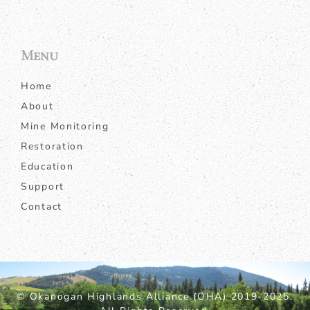
Menu
Home
About
Mine Monitoring
Restoration
Education
Support
Contact
© Okanogan Highlands Alliance (OHA) 2019-2025.