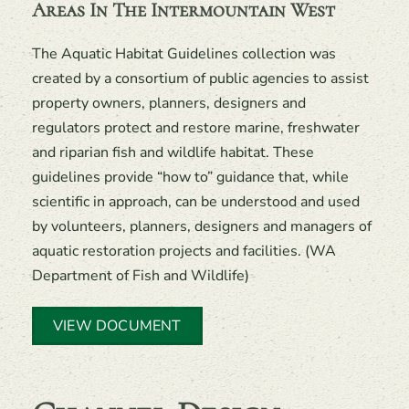
Areas In The Intermountain West
The Aquatic Habitat Guidelines collection was
created by a consortium of public agencies to assist
property owners, planners, designers and
regulators protect and restore marine, freshwater
and riparian fish and wildlife habitat. These
guidelines provide “how to” guidance that, while
scientific in approach, can be understood and used
by volunteers, planners, designers and managers of
aquatic restoration projects and facilities. (WA
Department of Fish and Wildlife)
VIEW DOCUMENT