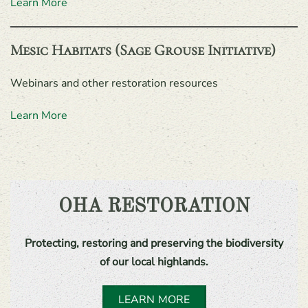
Learn More
Mesic Habitats (Sage Grouse Initiative)
Webinars and other restoration resources
Learn More
OHA RESTORATION
Protecting, restoring and preserving the biodiversity
of our local highlands.
LEARN MORE