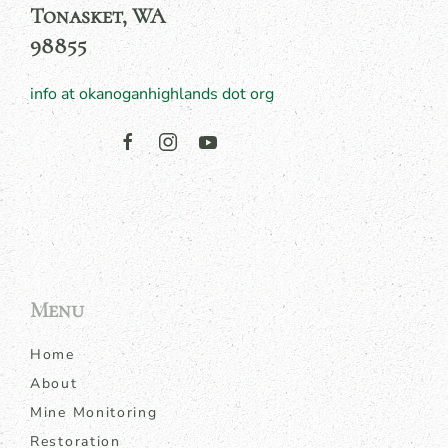
Tonasket, WA
98855
info at okanoganhighlands dot org
Menu
Home
About
Mine Monitoring
Restoration