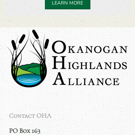
LEARN MORE
Contact OHA
PO Box 163