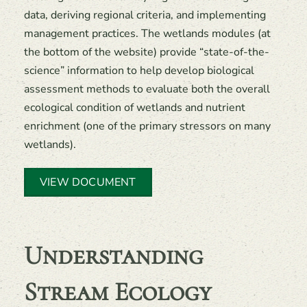
data, deriving regional criteria, and implementing
management practices. The wetlands modules (at
the bottom of the website) provide “state-of-the-
science” information to help develop biological
assessment methods to evaluate both the overall
ecological condition of wetlands and nutrient
enrichment (one of the primary stressors on many
wetlands).
VIEW DOCUMENT
Understanding
Stream Ecology