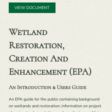
VIEW DOCUMENT
Wetland
Restoration,
Creation And
Enhancement (EPA)
An Introduction & Users Guide
An EPA guide for the public containing background
on wetlands and restoration; information on project