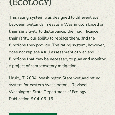
(Ecology)
This rating system was designed to differentiate
between wetlands in eastern Washington based on
their sensitivity to disturbance, their significance,
their rarity, our ability to replace them, and the
functions they provide. The rating system, however,
does not replace a full assessment of wetland
functions that may be necessary to plan and monitor
a project of compensatory mitigation.
Hruby, T. 2004. Washington State wetland rating
system for eastern Washington – Revised.
Washington State Department of Ecology
Publication # 04-06-15.