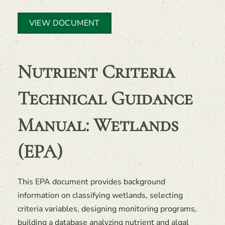
VIEW DOCUMENT
Nutrient Criteria
Technical Guidance
Manual: Wetlands
(EPA)
This EPA document provides background
information on classifying wetlands, selecting
criteria variables, designing monitoring programs,
building a database analyzing nutrient and algal