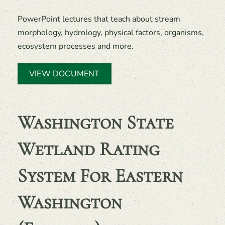
PowerPoint lectures that teach about stream
morphology, hydrology, physical factors, organisms,
ecosystem processes and more.
VIEW DOCUMENT
Washington State
Wetland Rating
System For Eastern
Washington