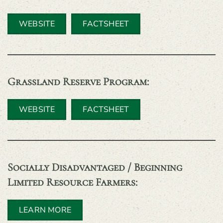
WEBSITE
FACTSHEET
Grassland Reserve Program
:
WEBSITE
FACTSHEET
Socially Disadvantaged / Beginning
Limited Resource Farmers:
LEARN MORE