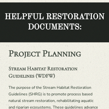
HELPFUL RESTORATION
DOCUMENTS:
Project Planning
Stream Habitat Restoration
Guidelines (WDFW)
The purpose of the Stream Habitat Restoration
Guidelines (SHRG) is to promote process based
natural stream restoration, rehabilitating aquatic
and riparian ecosystems. These guidelines advance