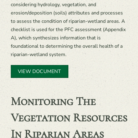
considering hydrology, vegetation, and
erosion/deposition (soils) attributes and processes
to assess the condition of riparian-wetland areas. A
checklist is used for the PFC assessment (Appendix
A), which synthesizes information that is
foundational to determining the overall health of a
riparian-wetland system.
VIEW DOCUMENT
Monitoring The
Vegetation Resources
In Riparian Areas