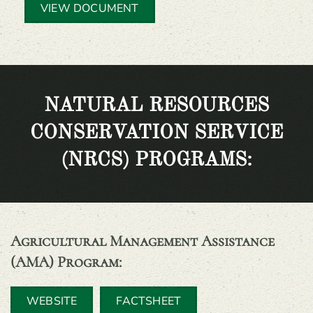
VIEW DOCUMENT
NATURAL RESOURCES
CONSERVATION SERVICE
(NRCS) PROGRAMS:
Agricultural Management Assistance
(AMA) Program
:
WEBSITE
FACTSHEET