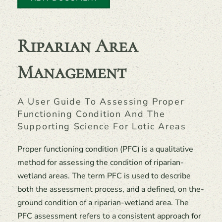
Riparian Area
Management
A User Guide To Assessing Proper
Functioning Condition And The
Supporting Science For Lotic Areas
Proper functioning condition (PFC) is a qualitative
method for assessing the condition of riparian-
wetland areas. The term PFC is used to describe
both the assessment process, and a defined, on the-
ground condition of a riparian-wetland area. The
PFC assessment refers to a consistent approach for