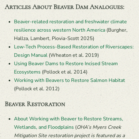
Articles About Beaver Dam Analogues
:
Beaver-related restoration and freshwater climate
resilience across western North America
(Burgher,
Hallza, Lambert, Piovia-Scott 2025)
Low-Tech Process-Based Restoration of Riverscapes:
Design Manual
(Wheaton et al. 2019)
Using Beaver Dams to Restore Incised Stream
Ecosystems
(Pollock et al. 2014)
Working with Beavers to Restore Salmon Habitat
(Pollock et al. 2012)
Beaver Restoration
About Working with Beaver to Restore Streams,
Wetlands, and Floodplains
(
OHA’s Myers Creek
Mitigation Site restoration project is featured as a