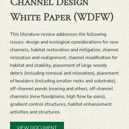
Channel Design
White Paper (WDFW)
This literature review addresses the following
issues: design and ecological considerations for new
channels, habitat restoration and mitigation, channel
relocation and realignment, channel modification for
habitat and stability, placement of large woody
debris (including removal and relocation), placement
of boulders (including smaller rocks and substrate),
off-channel ponds (rearing and other), off-channel
channels (new floodplains, high flow by-pass),
gradient control structures, habitat enhancement
activities and structures.
VIEW DOCUMENT