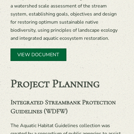
a watershed scale assessment of the stream
system, establishing goals, objectives and design
for restoring optimum sustainable native
biodiversity, using principles of landscape ecology
and integrated aquatic ecosystem restoration.
VIEW DOCUMENT
Project Planning
Integrated Streambank Protection
Guidelines (WDFW)
The Aquatic Habitat Guidelines collection was
created by a consortium of public agencies to assist