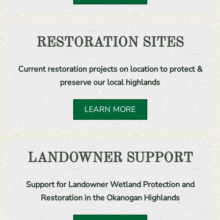
RESTORATION SITES
Current restoration projects on location to protect &
preserve our local highlands
LEARN MORE
LANDOWNER SUPPORT
Support for Landowner Wetland Protection and
Restoration in the Okanogan Highlands