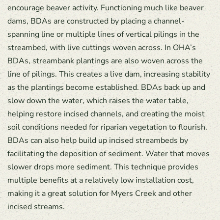
encourage beaver activity. Functioning much like beaver
dams, BDAs are constructed by placing a channel-
spanning line or multiple lines of vertical pilings in the
streambed, with live cuttings woven across. In OHA’s
BDAs, streambank plantings are also woven across the
line of pilings. This creates a live dam, increasing stability
as the plantings become established. BDAs back up and
slow down the water, which raises the water table,
helping restore incised channels, and creating the moist
soil conditions needed for riparian vegetation to flourish.
BDAs can also help build up incised streambeds by
facilitating the deposition of sediment. Water that moves
slower drops more sediment. This technique provides
multiple benefits at a relatively low installation cost,
making it a great solution for Myers Creek and other
incised streams.