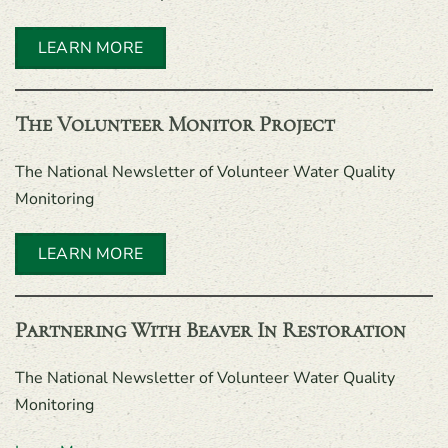
LEARN MORE
The Volunteer Monitor Project
The National Newsletter of Volunteer Water Quality
Monitoring
LEARN MORE
Partnering With Beaver In Restoration
The National Newsletter of Volunteer Water Quality
Monitoring