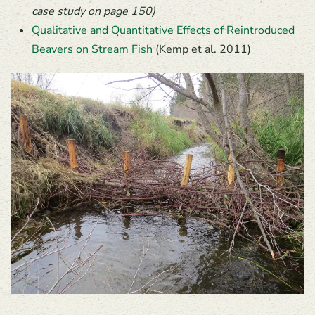
case study on page 150)
Qualitative and Quantitative Effects of Reintroduced
Beavers on Stream Fish
(Kemp et al. 2011)