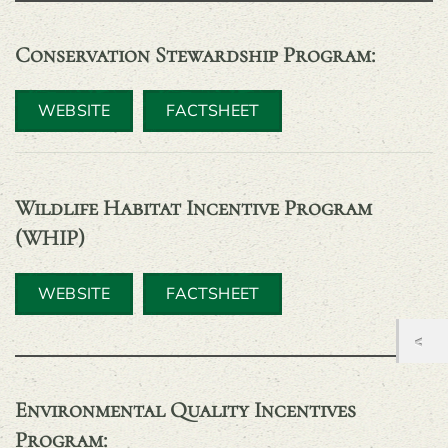
Conservation Stewardship Program
:
WEBSITE
FACTSHEET
Wildlife Habitat Incentive Program
(WHIP)
WEBSITE
FACTSHEET
Environmental Quality Incentives
Program
: