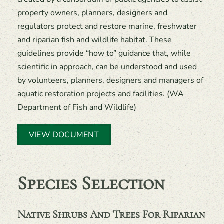
property owners, planners, designers and
regulators protect and restore marine, freshwater
and riparian fish and wildlife habitat. These
guidelines provide “how to” guidance that, while
scientific in approach, can be understood and used
by volunteers, planners, designers and managers of
aquatic restoration projects and facilities. (WA
Department of Fish and Wildlife)
VIEW DOCUMENT
Species Selection
Native Shrubs And Trees For Riparian