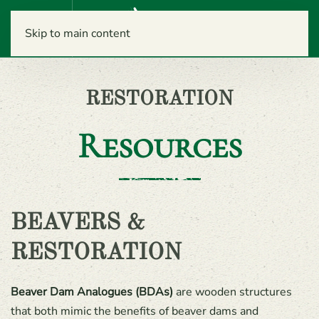
Menu
Skip to main content
RESTORATION
Resources
BEAVERS &
RESTORATION
Beaver Dam Analogues (BDAs)
are wooden structures
that both mimic the benefits of beaver dams and