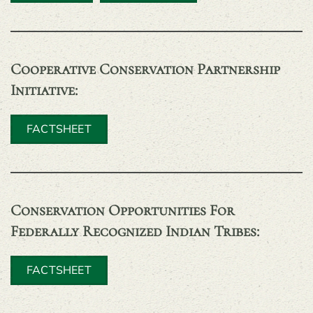
Cooperative Conservation Partnership
Initiative
:
FACTSHEET
Conservation Opportunities For
Federally Recognized Indian Tribes
:
FACTSHEET