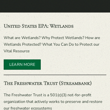
United States EPA: Wetlands
What are Wetlands? Why Protect Wetlands? How are
Wetlands Protected? What You Can Do to Protect our
Vital Resource
LEARN MORE
The Freshwater Trust (Streambank)
The Freshwater Trust is a 501(c)(3) not-for-profit
organization that actively works to preserve and restore
our freshwater ecosystems