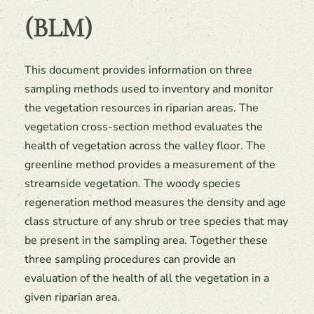
(BLM)
This document provides information on three
sampling methods used to inventory and monitor
the vegetation resources in riparian areas. The
vegetation cross-section method evaluates the
health of vegetation across the valley floor. The
greenline method provides a measurement of the
streamside vegetation. The woody species
regeneration method measures the density and age
class structure of any shrub or tree species that may
be present in the sampling area. Together these
three sampling procedures can provide an
evaluation of the health of all the vegetation in a
given riparian area.