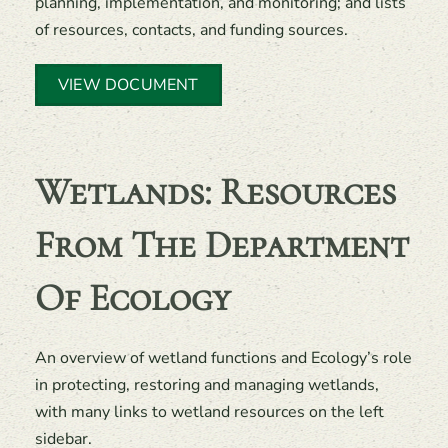
planning, implementation, and monitoring; and lists
of resources, contacts, and funding sources.
VIEW DOCUMENT
Wetlands: Resources
From The Department
Of Ecology
An overview of wetland functions and Ecology’s role
in protecting, restoring and managing wetlands,
with many links to wetland resources on the left
sidebar.