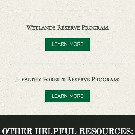
Wetlands Reserve Program
:
LEARN MORE
Healthy Forests Reserve Program
:
LEARN MORE
OTHER HELPFUL RESOURCES: