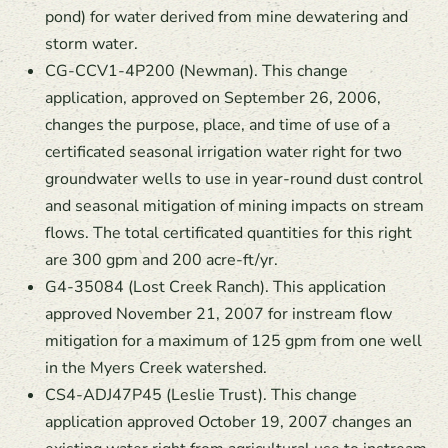
pond) for water derived from mine dewatering and
storm water.
CG-CCV1-4P200 (Newman). This change
application, approved on September 26, 2006,
changes the purpose, place, and time of use of a
certificated seasonal irrigation water right for two
groundwater wells to use in year-round dust control
and seasonal mitigation of mining impacts on stream
flows. The total certificated quantities for this right
are 300 gpm and 200 acre-ft/yr.
G4-35084 (Lost Creek Ranch). This application
approved November 21, 2007 for instream flow
mitigation for a maximum of 125 gpm from one well
in the Myers Creek watershed.
CS4-ADJ47P45 (Leslie Trust). This change
application approved October 19, 2007 changes an