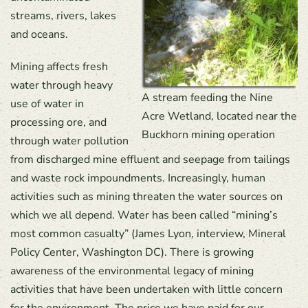
streams, rivers, lakes
and oceans.
Mining affects fresh
water through heavy
A stream feeding the Nine
use of water in
Acre Wetland, located near the
processing ore, and
Buckhorn mining operation
through water pollution
from discharged mine effluent and seepage from tailings
and waste rock impoundments. Increasingly, human
activities such as mining threaten the water sources on
which we all depend. Water has been called “mining’s
most common casualty” (James Lyon, interview, Mineral
Policy Center, Washington DC). There is growing
awareness of the environmental legacy of mining
activities that have been undertaken with little concern