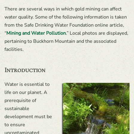
There are several ways in which gold mining can affect
water quality. Some of the following information is taken
from the Safe Drinking Water Foundation online article,
“
Mining and Water Pollution
.” Local photos are displayed,
pertaining to Buckhorn Mountain and the associated
facilities.
Introduction
Water is essential to
life on our planet. A
prerequisite of
sustainable
development must be
to ensure
uncontaminated