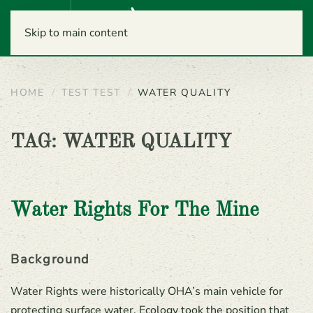
Menu
Skip to main content
HOME
TEST TEST
WATER QUALITY
TAG:
WATER QUALITY
Water Rights For The Mine
Background
Water Rights were historically OHA’s main vehicle for
protecting surface water. Ecology took the position that