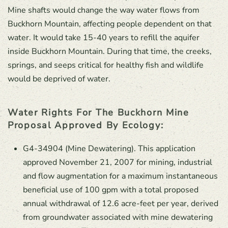
Mine shafts would change the way water flows from
Buckhorn Mountain, affecting people dependent on that
water. It would take 15-40 years to refill the aquifer
inside Buckhorn Mountain. During that time, the creeks,
springs, and seeps critical for healthy fish and wildlife
would be deprived of water.
Water Rights For The Buckhorn Mine
Proposal Approved By Ecology:
G4-34904 (Mine Dewatering). This application
approved November 21, 2007 for mining, industrial
and flow augmentation for a maximum instantaneous
beneficial use of 100 gpm with a total proposed
annual withdrawal of 12.6 acre-feet per year, derived
from groundwater associated with mine dewatering