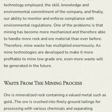
technology employed, the skill, knowledge and
environmental commitment of the company, and finally,
our ability to monitor and enforce compliance with
environmental regulations. One of the problems is that
mining has become more mechanized and therefore able
to handle more rock and ore material than ever before.
Therefore, mine waste has multiplied enormously. As
mine technologies are developed to make it more
profitable to mine low grade ore, even more waste will
be generated in the future.
Waste From The Mining Process
Ore is mineralized rock containing a valued metal such as
gold…The ore is crushed into finely ground tailings for
processing with various chemicals and separating