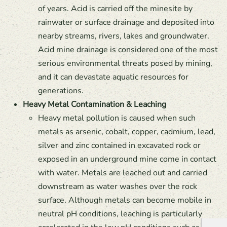
of years. Acid is carried off the minesite by
rainwater or surface drainage and deposited into
nearby streams, rivers, lakes and groundwater.
Acid mine drainage is considered one of the most
serious environmental threats posed by mining,
and it can devastate aquatic resources for
generations.
Heavy Metal Contamination & Leaching
Heavy metal pollution is caused when such
metals as arsenic, cobalt, copper, cadmium, lead,
silver and zinc contained in excavated rock or
exposed in an underground mine come in contact
with water. Metals are leached out and carried
downstream as water washes over the rock
surface. Although metals can become mobile in
neutral pH conditions, leaching is particularly