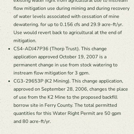
existing water right from agricultural use to instream
flow mitigation use during mining and during recovery
of water levels associated with cessation of mine
dewatering. for up to 0.156 cfs and 29.9 acre-ft/yr.
Use would revert back to agricultural at the end of
mitigation.
CS4-ADJ47P36 (Thorp Trust). This change
application approved October 19, 2007 is a
permanent change in use from stock watering to
instream flow mitigation for 3 gpm.
CG3-29653P (K2 Mining). This change application,
approved on September 28, 2006, changes the place
of use from the K2 Mine to the proposed backfill
borrow site in Ferry County. The total permitted
quantities for this Water Right Permit are 50 gpm
and 80 acre-ft/yr.