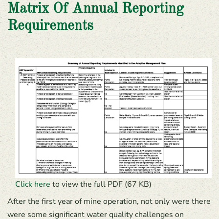
Matrix Of Annual Reporting
Requirements
Click here
to view the full PDF (67 KB)
After the first year of mine operation, not only were there
were some significant water quality challenges on