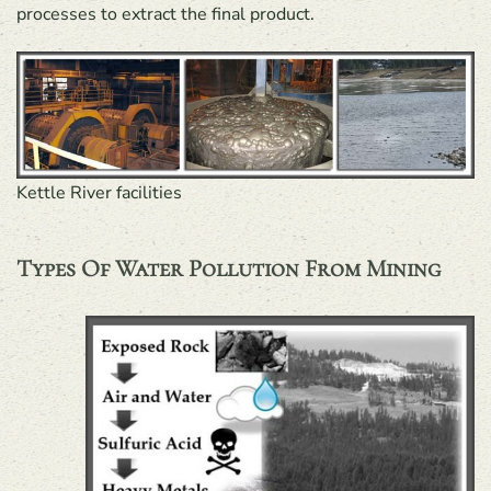
processes to extract the final product.
Kettle River facilities
Types Of Water Pollution From Mining