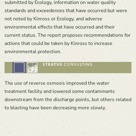
submitted by Ecology, information on water quality
standards and exceedences that have occurred but were
not noted by Kinross or Ecology, and adverse
environmental effects that have occurred and their
current status. The report proposes recommendations for
actions that could be taken by Kinross to increase
environmental protection.
The use of reverse osmosis improved the water
treatment facility and lowered some contaminants
downstream from the discharge points, but others related
to blasting have been decreasing more slowly.