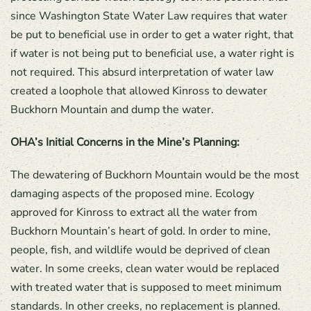
since Washington State Water Law requires that water
be put to beneficial use in order to get a water right, that
if water is not being put to beneficial use, a water right is
not required. This absurd interpretation of water law
created a loophole that allowed Kinross to dewater
Buckhorn Mountain and dump the water.
OHA’s Initial Concerns in the Mine’s Planning:
The dewatering of Buckhorn Mountain would be the most
damaging aspects of the proposed mine. Ecology
approved for Kinross to extract all the water from
Buckhorn Mountain’s heart of gold. In order to mine,
people, fish, and wildlife would be deprived of clean
water. In some creeks, clean water would be replaced
with treated water that is supposed to meet minimum
standards. In other creeks, no replacement is planned.