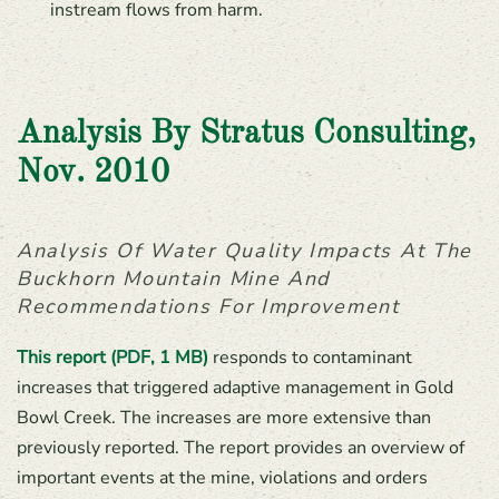
instream flows from harm.
Analysis By Stratus Consulting,
Nov. 2010
Analysis Of Water Quality Impacts At The
Buckhorn Mountain Mine And
Recommendations For Improvement
This report (PDF, 1 MB)
responds to contaminant
increases that triggered adaptive management in Gold
Bowl Creek. The increases are more extensive than
previously reported. The report provides an overview of
important events at the mine, violations and orders