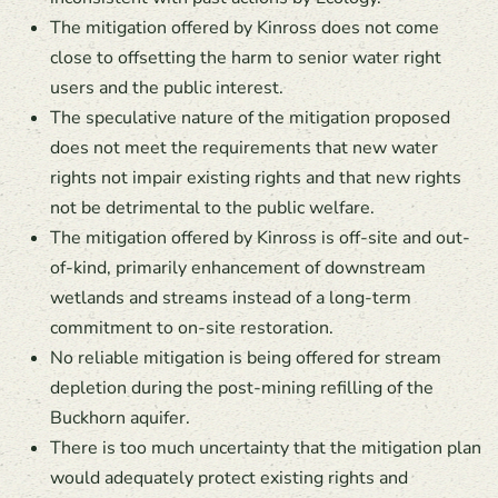
The mitigation offered by Kinross does not come
close to offsetting the harm to senior water right
users and the public interest.
The speculative nature of the mitigation proposed
does not meet the requirements that new water
rights not impair existing rights and that new rights
not be detrimental to the public welfare.
The mitigation offered by Kinross is off-site and out-
of-kind, primarily enhancement of downstream
wetlands and streams instead of a long-term
commitment to on-site restoration.
No reliable mitigation is being offered for stream
depletion during the post-mining refilling of the
Buckhorn aquifer.
There is too much uncertainty that the mitigation plan
would adequately protect existing rights and