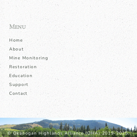
Menu
Home
About
Mine Monitoring
Restoration
Education
Support
Contact
© Okanogan Highlands Alliance (OHA) 2019-2025.