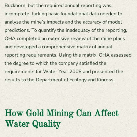
Buckhorn, but the required annual reporting was
incomplete, lacking basic foundational data needed to
analyze the mine’s impacts and the accuracy of model
predictions. To quantify the inadequacy of the reporting,
OHA completed an extensive review of the mine plans
and developed a comprehensive matrix of annual
reporting requirements. Using this matrix, OHA assessed
the degree to which the company satisfied the
requirements for Water Year 2008 and presented the
results to the Department of Ecology and Kinross.
How Gold Mining Can Affect
Water Quality