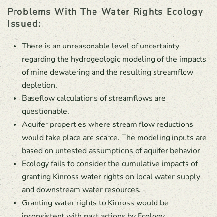
Problems With The Water Rights Ecology
Issued:
There is an unreasonable level of uncertainty
regarding the hydrogeologic modeling of the impacts
of mine dewatering and the resulting streamflow
depletion.
Baseflow calculations of streamflows are
questionable.
Aquifer properties where stream flow reductions
would take place are scarce. The modeling inputs are
based on untested assumptions of aquifer behavior.
Ecology fails to consider the cumulative impacts of
granting Kinross water rights on local water supply
and downstream water resources.
Granting water rights to Kinross would be
inconsistent with past actions by Ecology.