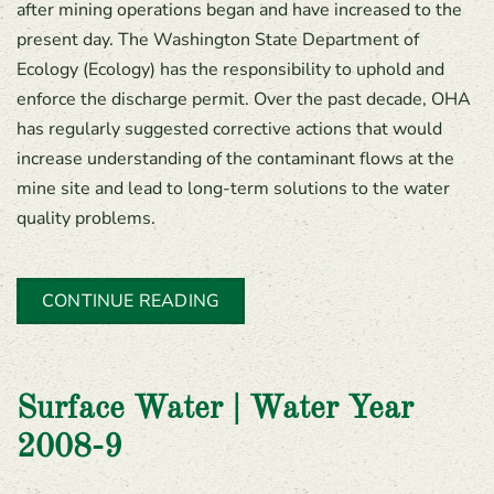
after mining operations began and have increased to the
present day. The Washington State Department of
Ecology (Ecology) has the responsibility to uphold and
enforce the discharge permit. Over the past decade, OHA
has regularly suggested corrective actions that would
increase understanding of the contaminant flows at the
mine site and lead to long-term solutions to the water
quality problems.
CONTINUE READING
Surface Water | Water Year
2008-9