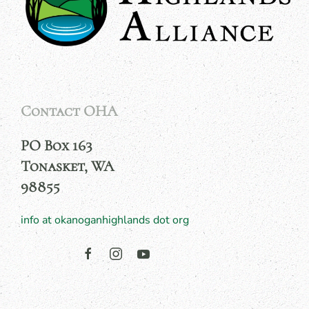
Contact OHA
PO Box 163
Tonasket, WA
98855
info at okanoganhighlands dot org