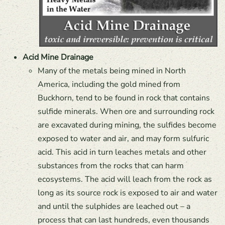
Acid Mine Drainage
Many of the metals being mined in North
America, including the gold mined from
Buckhorn, tend to be found in rock that contains
sulfide minerals. When ore and surrounding rock
are excavated during mining, the sulfides become
exposed to water and air, and may form sulfuric
acid. This acid in turn leaches metals and other
substances from the rocks that can harm
ecosystems. The acid will leach from the rock as
long as its source rock is exposed to air and water
and until the sulphides are leached out – a
process that can last hundreds, even thousands