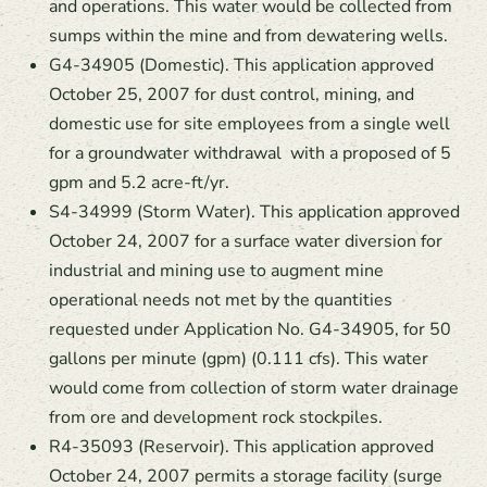
and operations. This water would be collected from
sumps within the mine and from dewatering wells.
G4-34905 (Domestic). This application approved
October 25, 2007 for dust control, mining, and
domestic use for site employees from a single well
for a groundwater withdrawal with a proposed of 5
gpm and 5.2 acre-ft/yr.
S4-34999 (Storm Water). This application approved
October 24, 2007 for a surface water diversion for
industrial and mining use to augment mine
operational needs not met by the quantities
requested under Application No. G4-34905, for 50
gallons per minute (gpm) (0.111 cfs). This water
would come from collection of storm water drainage
from ore and development rock stockpiles.
R4-35093 (Reservoir). This application approved
October 24, 2007 permits a storage facility (surge