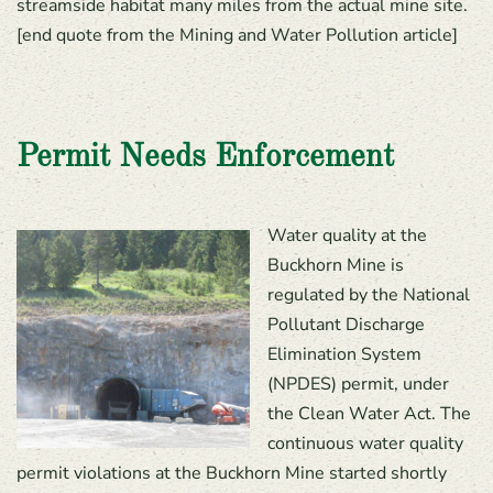
streamside habitat many miles from the actual mine site.
[end quote from the Mining and Water Pollution article]
Permit Needs Enforcement
Water quality at the
Buckhorn Mine is
regulated by the National
Pollutant Discharge
Elimination System
(NPDES) permit, under
the Clean Water Act. The
continuous water quality
permit violations at the Buckhorn Mine started shortly