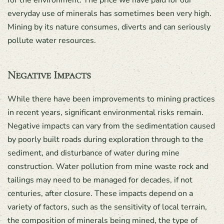
for the environment. The price we have paid for our
everyday use of minerals has sometimes been very high.
Mining by its nature consumes, diverts and can seriously
pollute water resources.
Negative Impacts
While there have been improvements to mining practices
in recent years, significant environmental risks remain.
Negative impacts can vary from the sedimentation caused
by poorly built roads during exploration through to the
sediment, and disturbance of water during mine
construction. Water pollution from mine waste rock and
tailings may need to be managed for decades, if not
centuries, after closure. These impacts depend on a
variety of factors, such as the sensitivity of local terrain,
the composition of minerals being mined, the type of