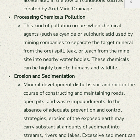
accelerated in the low pH conditions such as are
created by Acid Mine Drainage.
Processing Chemicals Pollution
This kind of pollution occurs when chemical
agents (such as cyanide or sulphuric acid used by
mining companies to separate the target mineral
from the ore) spill, leak, or leach from the mine
site into nearby water bodies. These chemicals
can be highly toxic to humans and wildlife.
Erosion and Sedimentation
Mineral development disturbs soil and rock in the
course of constructing and maintaining roads,
open pits, and waste impoundments. In the
absence of adequate prevention and control
strategies, erosion of the exposed earth may
carry substantial amounts of sediment into
streams, rivers and lakes. Excessive sediment can