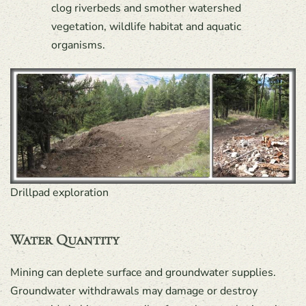
clog riverbeds and smother watershed
vegetation, wildlife habitat and aquatic
organisms.
Drillpad exploration
Water Quantity
Mining can deplete surface and groundwater supplies.
Groundwater withdrawals may damage or destroy