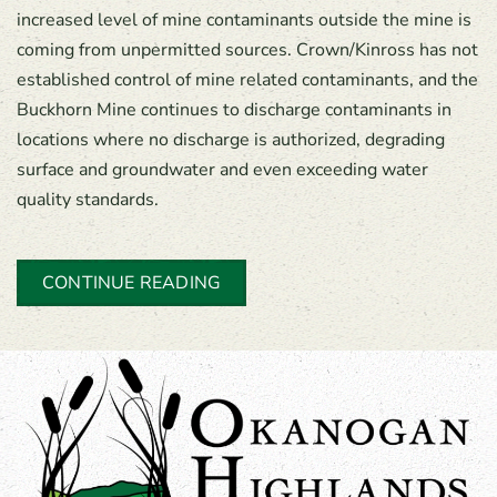
increased level of mine contaminants outside the mine is
coming from unpermitted sources. Crown/Kinross has not
established control of mine related contaminants, and the
Buckhorn Mine continues to discharge contaminants in
locations where no discharge is authorized, degrading
surface and groundwater and even exceeding water
quality standards.
CONTINUE READING