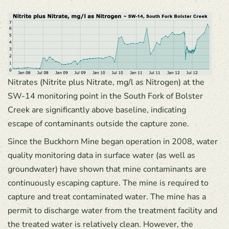
Nitrates (Nitrite plus Nitrate, mg/l as Nitrogen) at the
SW-14 monitoring point in the South Fork of Bolster
Creek are significantly above baseline, indicating
escape of contaminants outside the capture zone.
Since the Buckhorn Mine began operation in 2008, water
quality monitoring data in surface water (as well as
groundwater) have shown that mine contaminants are
continuously escaping capture. The mine is required to
capture and treat contaminated water. The mine has a
permit to discharge water from the treatment facility and
the treated water is relatively clean. However, the