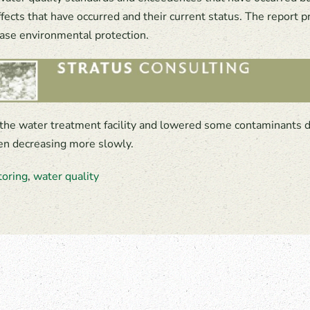
fects that have occurred and their current status. The report
ease environmental protection.
the water treatment facility and lowered some contaminants 
een decreasing more slowly.
toring
,
water quality