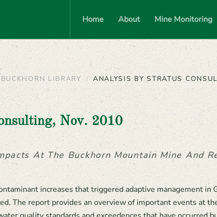
Home
About
Mine Monitoring
BUCKHORN LIBRARY
ANALYSIS BY STRATUS CONSUL
onsulting, Nov. 2010
Impacts At The Buckhorn Mountain Mine And 
ontaminant increases that triggered adaptive management in 
ed. The report provides an overview of important events at the
water quality standards and exceedences that have occurred b