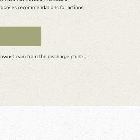
 proposes recommendations for actions
downstream from the discharge points,