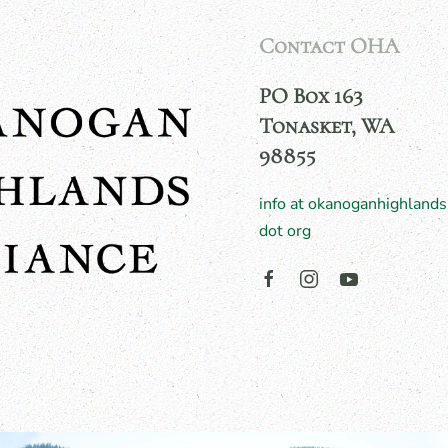
Contact OHA
PO Box 163
Tonasket, WA
98855
info at okanoganhighlands
dot org