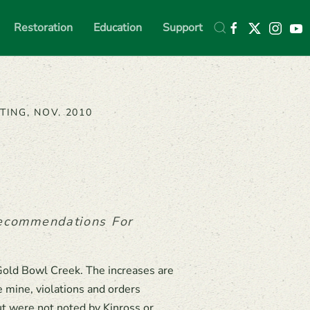
Restoration
Education
Support
TING, NOV. 2010
Recommendations For
Gold Bowl Creek. The increases are
 mine, violations and orders
ut were not noted by Kinross or