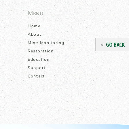
Menu
Home
About
Mine Monitoring
GO BACK
Restoration
Education
Support
Contact