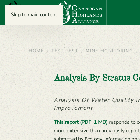
Skip to main content
HOME
TEST TEST
MINE MONITORING
Analysis By Stratus C
Analysis Of Water Quality 
Improvement
This report (PDF, 1 MB)
responds to c
more extensive than previously report
submitted by Ecology, information on 