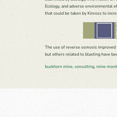
Ecology, and adverse environmental ef
that could be taken by Kinross to incr
The use of reverse osmosis improved 
but others related to blasting have b
buckhorn mine
,
consulting
,
mine moni