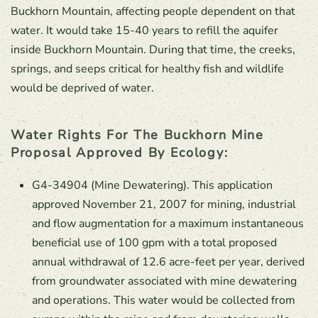
Buckhorn Mountain, affecting people dependent on that
water. It would take 15-40 years to refill the aquifer
inside Buckhorn Mountain. During that time, the creeks,
springs, and seeps critical for healthy fish and wildlife
would be deprived of water.
Water Rights For The Buckhorn Mine
Proposal Approved By Ecology:
G4-34904 (Mine Dewatering). This application
approved November 21, 2007 for mining, industrial
and flow augmentation for a maximum instantaneous
beneficial use of 100 gpm with a total proposed
annual withdrawal of 12.6 acre-feet per year, derived
from groundwater associated with mine dewatering
and operations. This water would be collected from