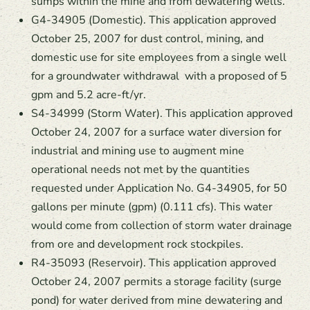
sumps within the mine and from dewatering wells.
G4-34905 (Domestic). This application approved
October 25, 2007 for dust control, mining, and
domestic use for site employees from a single well
for a groundwater withdrawal with a proposed of 5
gpm and 5.2 acre-ft/yr.
S4-34999 (Storm Water). This application approved
October 24, 2007 for a surface water diversion for
industrial and mining use to augment mine
operational needs not met by the quantities
requested under Application No. G4-34905, for 50
gallons per minute (gpm) (0.111 cfs). This water
would come from collection of storm water drainage
from ore and development rock stockpiles.
R4-35093 (Reservoir). This application approved
October 24, 2007 permits a storage facility (surge
pond) for water derived from mine dewatering and