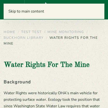
Menu
Skip to main content
HOME
TEST TEST
MINE MONITORING
BUCKHORN LIBRARY
WATER RIGHTS FOR THE
MINE
Water Rights For The Mine
Background
Water Rights were historically OHA’s main vehicle for
protecting surface water. Ecology took the position that
since Washington State Water Law requires that water