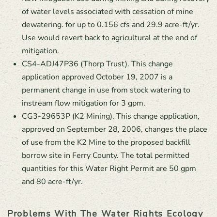
of water levels associated with cessation of mine
dewatering. for up to 0.156 cfs and 29.9 acre-ft/yr.
Use would revert back to agricultural at the end of
mitigation.
CS4-ADJ47P36 (Thorp Trust). This change
application approved October 19, 2007 is a
permanent change in use from stock watering to
instream flow mitigation for 3 gpm.
CG3-29653P (K2 Mining). This change application,
approved on September 28, 2006, changes the place
of use from the K2 Mine to the proposed backfill
borrow site in Ferry County. The total permitted
quantities for this Water Right Permit are 50 gpm
and 80 acre-ft/yr.
Problems With The Water Rights Ecology