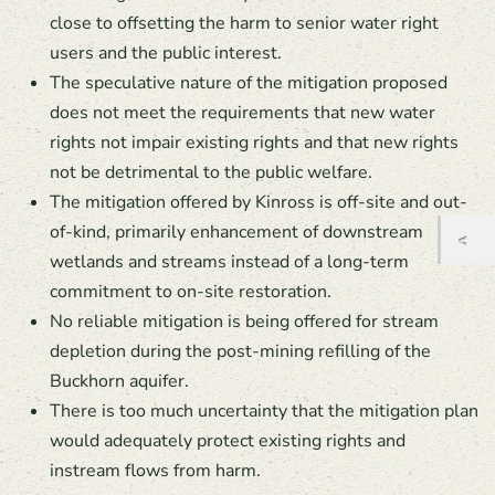
close to offsetting the harm to senior water right
users and the public interest.
The speculative nature of the mitigation proposed
does not meet the requirements that new water
rights not impair existing rights and that new rights
not be detrimental to the public welfare.
The mitigation offered by Kinross is off-site and out-
of-kind, primarily enhancement of downstream
wetlands and streams instead of a long-term
commitment to on-site restoration.
No reliable mitigation is being offered for stream
depletion during the post-mining refilling of the
Buckhorn aquifer.
There is too much uncertainty that the mitigation plan
would adequately protect existing rights and
instream flows from harm.