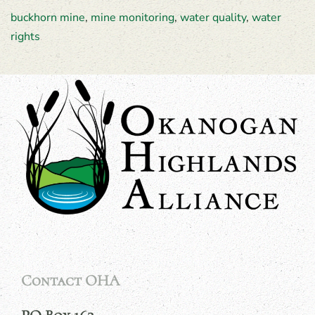
buckhorn mine
,
mine monitoring
,
water quality
,
water
rights
Contact OHA