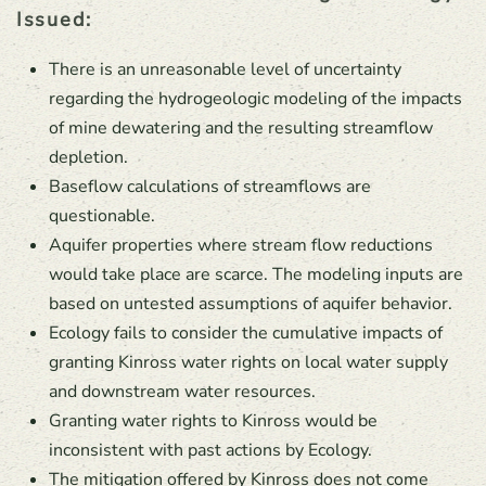
Issued:
There is an unreasonable level of uncertainty
regarding the hydrogeologic modeling of the impacts
of mine dewatering and the resulting streamflow
depletion.
Baseflow calculations of streamflows are
questionable.
Aquifer properties where stream flow reductions
would take place are scarce. The modeling inputs are
based on untested assumptions of aquifer behavior.
Ecology fails to consider the cumulative impacts of
granting Kinross water rights on local water supply
and downstream water resources.
Granting water rights to Kinross would be
inconsistent with past actions by Ecology.
The mitigation offered by Kinross does not come