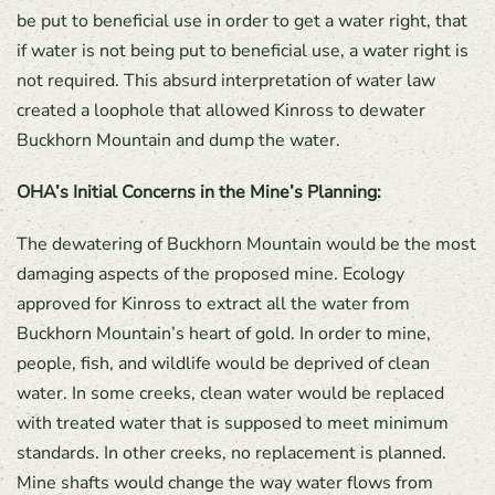
be put to beneficial use in order to get a water right, that
if water is not being put to beneficial use, a water right is
not required. This absurd interpretation of water law
created a loophole that allowed Kinross to dewater
Buckhorn Mountain and dump the water.
OHA’s Initial Concerns in the Mine’s Planning:
The dewatering of Buckhorn Mountain would be the most
damaging aspects of the proposed mine. Ecology
approved for Kinross to extract all the water from
Buckhorn Mountain’s heart of gold. In order to mine,
people, fish, and wildlife would be deprived of clean
water. In some creeks, clean water would be replaced
with treated water that is supposed to meet minimum
standards. In other creeks, no replacement is planned.
Mine shafts would change the way water flows from