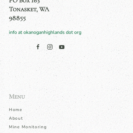
PO Box 163
Tonasket, WA
98855
info at okanoganhighlands dot org
Menu
Home
About
Mine Monitoring