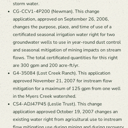
storm water.
CG-CCV1-4P200 (Newman). This change
application, approved on September 26, 2006,
changes the purpose, place, and time of use of a
certificated seasonal irrigation water right for two
groundwater wells to use in year-round dust control
and seasonal mitigation of mining impacts on stream
flows. The total certificated quantities for this right
are 300 gpm and 200 acre-ft/yr.
G4-35084 (Lost Creek Ranch). This application
approved November 21, 2007 for instream flow
mitigation for a maximum of 125 gpm from one well
in the Myers Creek watershed.
CS4-ADJ47P45 (Leslie Trust). This change
application approved October 19, 2007 changes an
existing water right from agricultural use to instream
flow mitigation use during mining and during recovery