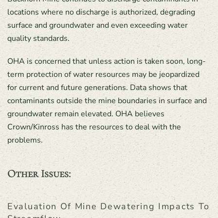
locations where no discharge is authorized, degrading
surface and groundwater and even exceeding water
quality standards.
OHA is concerned that unless action is taken soon, long-
term protection of water resources may be jeopardized
for current and future generations. Data shows that
contaminants outside the mine boundaries in surface and
groundwater remain elevated. OHA believes
Crown/Kinross has the resources to deal with the
problems.
Other Issues:
Evaluation Of Mine Dewatering Impacts To