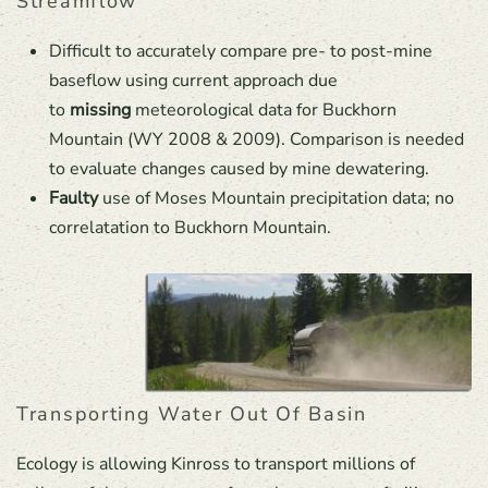
Streamflow
Difficult to accurately compare pre- to post-mine
baseflow using current approach due
to
missing
meteorological data for Buckhorn
Mountain (WY 2008 & 2009). Comparison is needed
to evaluate changes caused by mine dewatering.
Faulty
use of Moses Mountain precipitation data; no
correlatation to Buckhorn Mountain.
Transporting Water Out Of Basin
Ecology is allowing Kinross to transport millions of