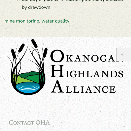
by drawdown
mine monitoring
,
water quality
Contact OHA