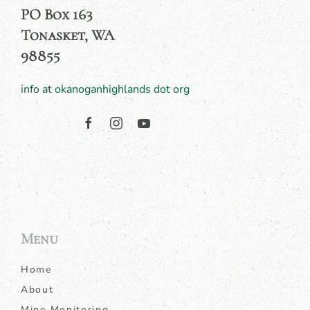
PO Box 163
Tonasket, WA
98855
info at okanoganhighlands dot org
Menu
Home
About
Mine Monitoring