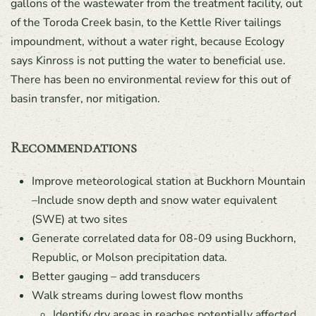
gallons of the wastewater from the treatment facility, out
of the Toroda Creek basin, to the Kettle River tailings
impoundment, without a water right, because Ecology
says Kinross is not putting the water to beneficial use.
There has been no environmental review for this out of
basin transfer, nor mitigation.
Recommendations
Improve meteorological station at Buckhorn Mountain
–Include snow depth and snow water equivalent
(SWE) at two sites
Generate correlated data for 08-09 using Buckhorn,
Republic, or Molson precipitation data.
Better gauging – add transducers
Walk streams during lowest flow months
Identify dry areas in reaches potentially affected