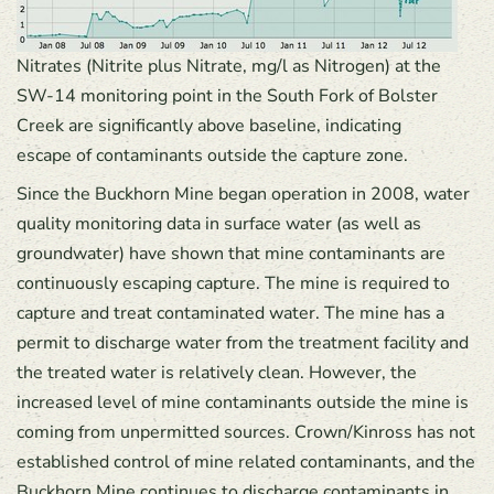
Nitrates (Nitrite plus Nitrate, mg/l as Nitrogen) at the
SW-14 monitoring point in the South Fork of Bolster
Creek are significantly above baseline, indicating
escape of contaminants outside the capture zone.
Since the Buckhorn Mine began operation in 2008, water
quality monitoring data in surface water (as well as
groundwater) have shown that mine contaminants are
continuously escaping capture. The mine is required to
capture and treat contaminated water. The mine has a
permit to discharge water from the treatment facility and
the treated water is relatively clean. However, the
increased level of mine contaminants outside the mine is
coming from unpermitted sources. Crown/Kinross has not
established control of mine related contaminants, and the
Buckhorn Mine continues to discharge contaminants in