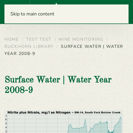
Menu
Skip to main content
HOME
TEST TEST
MINE MONITORING
BUCKHORN LIBRARY
SURFACE WATER | WATER
YEAR 2008-9
Surface Water | Water Year
2008-9