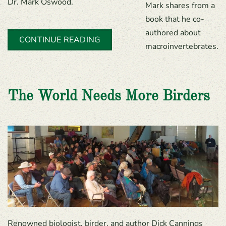
Dr. Mark Oswood.
Mark shares from a
book that he co-
authored about
CONTINUE READING
macroinvertebrates.
The World Needs More Birders
Renowned biologist, birder, and author Dick Cannings