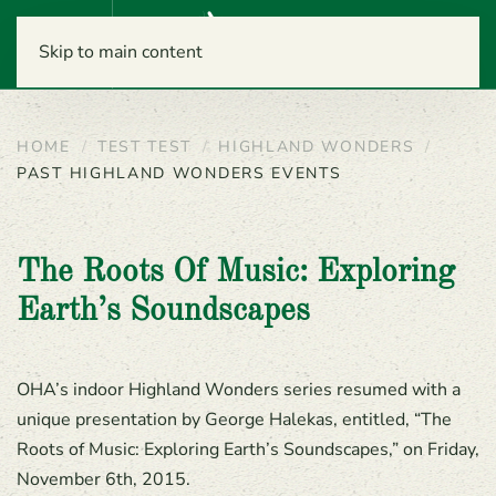
Menu
Skip to main content
HOME
TEST TEST
HIGHLAND WONDERS
PAST HIGHLAND WONDERS EVENTS
The Roots Of Music: Exploring
Earth’s Soundscapes
OHA’s indoor Highland Wonders series resumed with a
unique presentation by George Halekas, entitled, “The
Roots of Music: Exploring Earth’s Soundscapes,” on Friday,
November 6th, 2015.