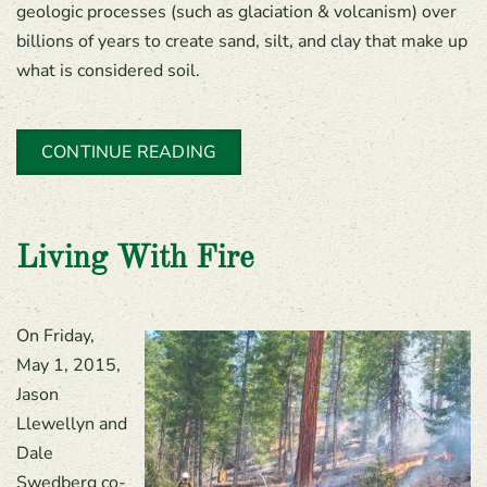
geologic processes (such as glaciation & volcanism) over
billions of years to create sand, silt, and clay that make up
what is considered soil.
CONTINUE READING
Living With Fire
On Friday,
May 1, 2015,
Jason
Llewellyn and
Dale
Swedberg co-