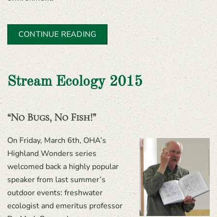
CONTINUE READING
Stream Ecology 2015
“No Bugs, No Fish!”
On Friday, March 6th, OHA’s
Highland Wonders series
welcomed back a highly popular
speaker from last summer’s
outdoor events: freshwater
ecologist and emeritus professor