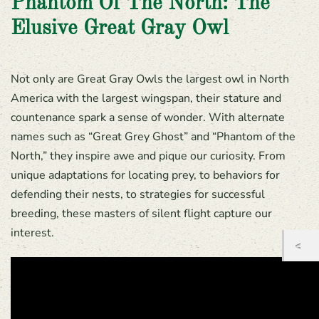
Phantom Of The North: The
Elusive Great Gray Owl
Not only are Great Gray Owls the largest owl in North
America with the largest wingspan, their stature and
countenance spark a sense of wonder. With alternate
names such as “Great Grey Ghost” and “Phantom of the
North,” they inspire awe and pique our curiosity. From
unique adaptations for locating prey, to behaviors for
defending their nests, to strategies for successful
breeding, these masters of silent flight capture our
interest.