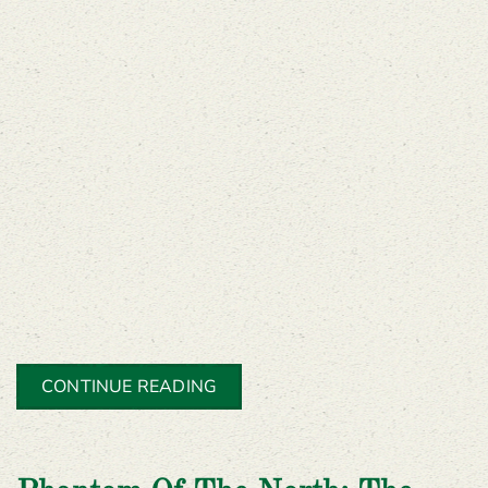
CONTINUE READING