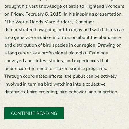
brought his vast knowledge of birds to Highland Wonders
on Friday, February 6, 2015. In his inspiring presentation,
“The World Needs More Birders,” Cannings
demonstrated how going out to enjoy and watch birds can
also generate valuable information about the abundance
and distribution of bird species in our region. Drawing on
a long career as a professional biologist, Cannings
conveyed anecdotes, stories, and experiences that
underscore the need for citizen science programs.
Through coordinated efforts, the public can be actively
involved in turning bird watching into a collective
database of bird breeding, bird behavior, and migration.
CONTINUE READING