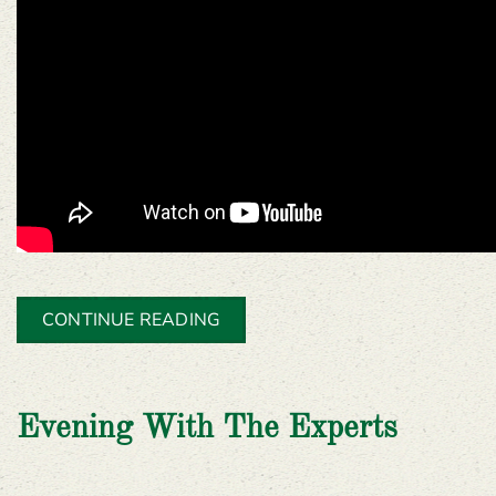
CONTINUE READING
Evening With The Experts