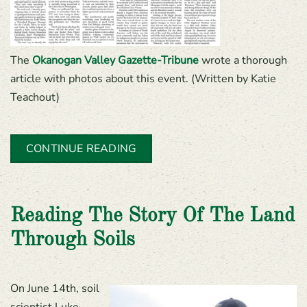
The
Okanogan Valley Gazette-Tribune
wrote a thorough
article with photos about this event. (Written by Katie
Teachout)
CONTINUE READING
Reading The Story Of The Land
Through Soils
On June 14th, soil