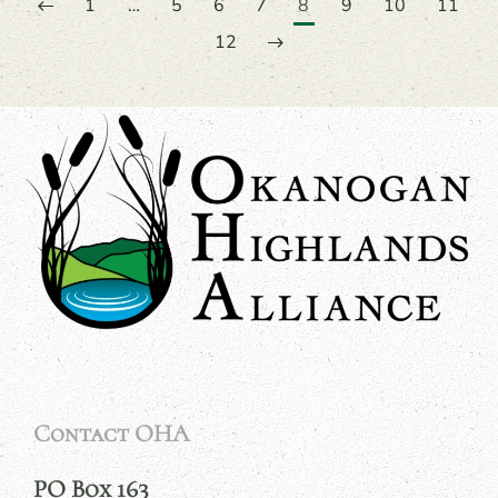
1
…
5
6
7
8
9
10
11
12
Contact OHA
PO Box 163