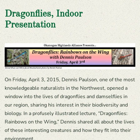
Dragonflies, Indoor
Presentation
On Friday, April 3, 2015, Dennis Paulson, one of the most
knowledgeable naturalists in the Northwest, opened a
window into the lives of dragonflies and damselflies in
our region, sharing his interest in their biodiversity and
biology. In a profusely illustrated lecture, “Dragonflies:
Rainbows on the Wing,” Dennis shared all about the lives
of these interesting creatures and how they fit into their
environment.