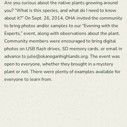
Are you curious about the native plants growing around
you? “What is this species, and what do I need to know
about it?” On Sept. 26, 2014, OHA invited the community
to bring photos and/or samples to our “Evening with the
Experts,” event, along with observations about the plant.
Community members were encouraged to bring digital
photos on USB flash drives, SD memory cards, or email in
advance to julie@okanoganhighlands.org. The event was
open to everyone, whether they brought in a mystery
plant or not. There were plenty of examples available for
everyone to learn from.