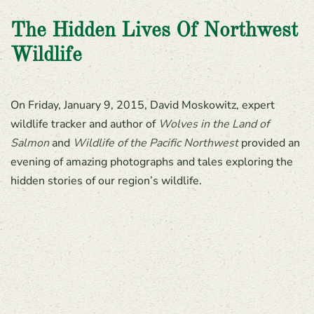
The Hidden Lives Of Northwest
Wildlife
On Friday, January 9, 2015, David Moskowitz, expert
wildlife tracker and author of
Wolves in the Land of
Salmon
and
Wildlife of the Pacific Northwest
provided an
evening of amazing photographs and tales exploring the
hidden stories of our region’s wildlife.