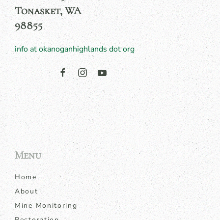
Tonasket, WA
98855
info at okanoganhighlands dot org
Menu
Home
About
Mine Monitoring
Restoration