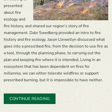
presented
about fire
ecology and
fire history, and shared our region’s story of fire
management. Dale Swedberg provided an intro to fire
history and fire ecology. Jason Llewellyn discussed what
goes into a prescribed fire, from the decision to use fire as
a tool, through the planning phase, to carrying out the
plan and keeping fire where it is intended. Living in an
ecosystem that has been dependent on fires for
millennia, we can either tolerate wildfires or support
prescribed burning, but it is impossible to have neither.
CONTINUE READING