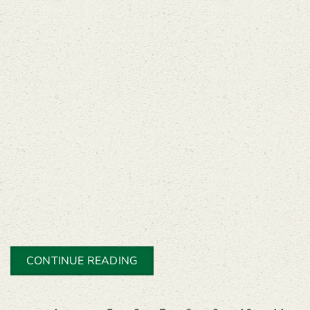
CONTINUE READING