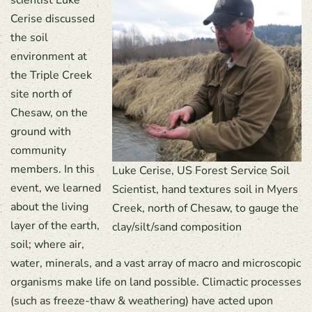
scientist Luke
Cerise discussed
the soil
environment at
the Triple Creek
site north of
Chesaw, on the
ground with
community
members. In this
Luke Cerise, US Forest Service Soil
event, we learned
Scientist, hand textures soil in Myers
about the living
Creek, north of Chesaw, to gauge the
layer of the earth,
clay/silt/sand composition
soil; where air,
water, minerals, and a vast array of macro and microscopic
organisms make life on land possible. Climactic processes
(such as freeze-thaw & weathering) have acted upon