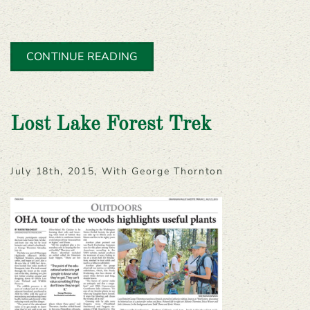
CONTINUE READING
Lost Lake Forest Trek
July 18th, 2015, With George Thornton