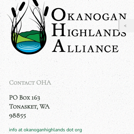
Contact OHA
PO Box 163
Tonasket, WA
98855
info at okanoganhighlands dot org