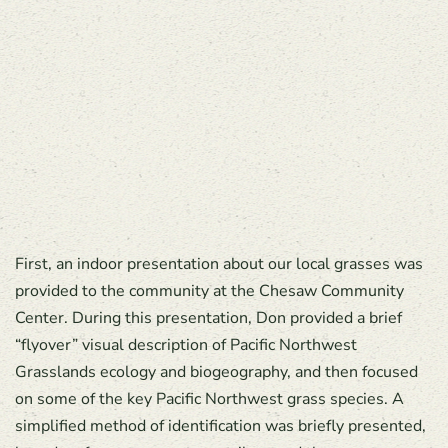
First, an indoor presentation about our local grasses was
provided to the community at the Chesaw Community
Center. During this presentation, Don provided a brief
“flyover” visual description of Pacific Northwest
Grasslands ecology and biogeography, and then focused
on some of the key Pacific Northwest grass species. A
simplified method of identification was briefly presented,