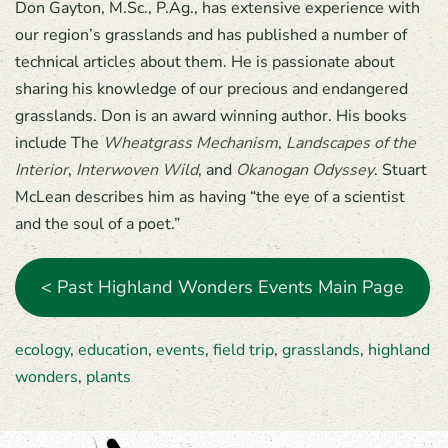
Don Gayton, M.Sc., P.Ag., has extensive experience with
our region’s grasslands and has published a number of
technical articles about them. He is passionate about
sharing his knowledge of our precious and endangered
grasslands. Don is an award winning author. His books
include The
Wheatgrass Mechanism
,
Landscapes of the
Interior
,
Interwoven Wild
, and
Okanogan Odyssey
. Stuart
McLean describes him as having “the eye of a scientist
and the soul of a poet.”
< Past Highland Wonders Events Main Page
ecology
,
education
,
events
,
field trip
,
grasslands
,
highland
wonders
,
plants