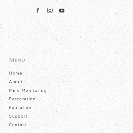
Menu
Home
About
Mine Monitoring
Restoration
Education
Support
Contact