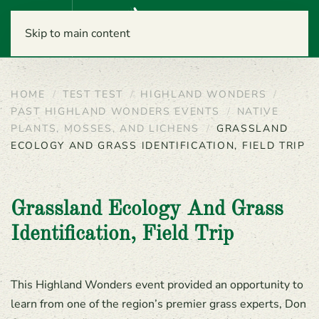
Menu
Skip to main content
HOME
TEST TEST
HIGHLAND WONDERS
PAST HIGHLAND WONDERS EVENTS
NATIVE
PLANTS, MOSSES, AND LICHENS
GRASSLAND
ECOLOGY AND GRASS IDENTIFICATION, FIELD TRIP
Grassland Ecology And Grass
Identification, Field Trip
This Highland Wonders event provided an opportunity to
learn from one of the region’s premier grass experts, Don