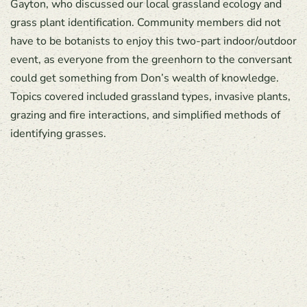
Gayton, who discussed our local grassland ecology and
grass plant identification. Community members did not
have to be botanists to enjoy this two-part indoor/outdoor
event, as everyone from the greenhorn to the conversant
could get something from Don’s wealth of knowledge.
Topics covered included grassland types, invasive plants,
grazing and fire interactions, and simplified methods of
identifying grasses.