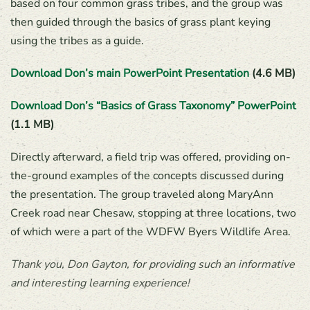
based on four common grass tribes, and the group was
then guided through the basics of grass plant keying
using the tribes as a guide.
Download Don’s main PowerPoint Presentation
(4.6 MB)
Download Don’s “Basics of Grass Taxonomy” PowerPoint
(1.1 MB)
Directly afterward, a field trip was offered, providing on-
the-ground examples of the concepts discussed during
the presentation. The group traveled along MaryAnn
Creek road near Chesaw, stopping at three locations, two
of which were a part of the WDFW Byers Wildlife Area.
Thank you, Don Gayton, for providing such an informative
and interesting learning experience!