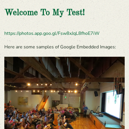
Welcome To My Test!
https://photos.app.goo.gl/Fsw8xJqL8fhoE7iW
Here are some samples of Google Embedded Images: