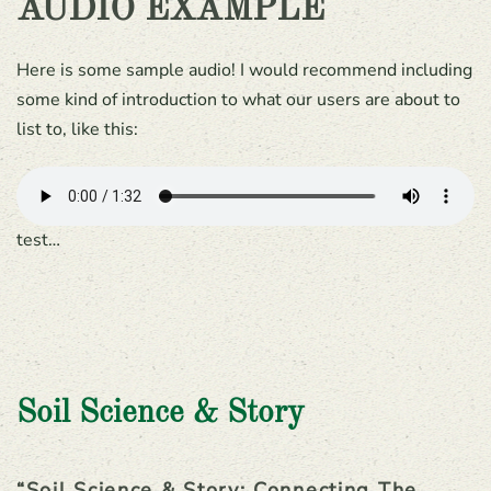
AUDIO EXAMPLE
Here is some sample audio! I would recommend including
some kind of introduction to what our users are about to
list to, like this:
test…
Soil Science & Story
“Soil Science & Story: Connecting The