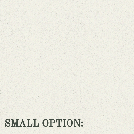
SMALL OPTION: