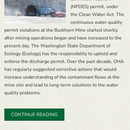
(NPDES) permit, under
the Clean Water Act. The
continuous water quality
permit violations at the Buckhorn Mine started shortly
after mining operations began and have increased to the
present day. The Washington State Department of
Ecology (Ecology) has the responsibility to uphold and
enforce the discharge permit. Over the past decade, OHA
has regularly suggested corrective actions that would
increase understanding of the contaminant flows at the
mine site and lead to long-term solutions to the water
quality problems.
CONTINUE READING