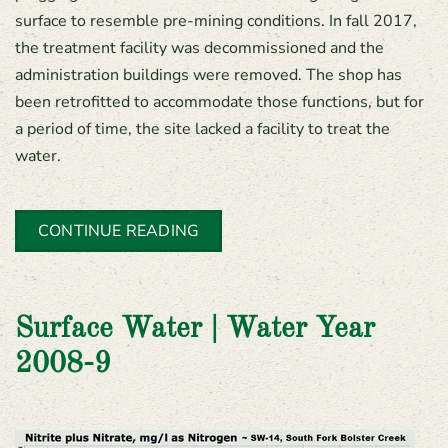
surface to resemble pre-mining conditions. In fall 2017,
the treatment facility was decommissioned and the
administration buildings were removed. The shop has
been retrofitted to accommodate those functions, but for
a period of time, the site lacked a facility to treat the
water.
CONTINUE READING
Surface Water | Water Year
2008-9