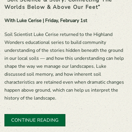
Worlds Below & Above Our Feet”
With Luke Cerise | Friday, February 1st
Soil Scientist Luke Cerise returned to the Highland
Wonders educational series to build community
understanding of the stories hidden beneath the ground
in our local soils — and how this understanding can help
shape the way we manage our landscapes. Luke
discussed soil memory, and how inherent soil
characteristics are retained even when dramatic changes
happen above ground, which can help us interpret the
history of the landscape.
CONTINUE READING