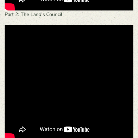
Part 2: The Land’s Council