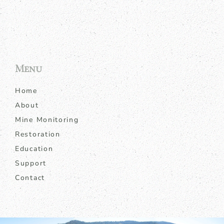
Menu
Home
About
Mine Monitoring
Restoration
Education
Support
Contact