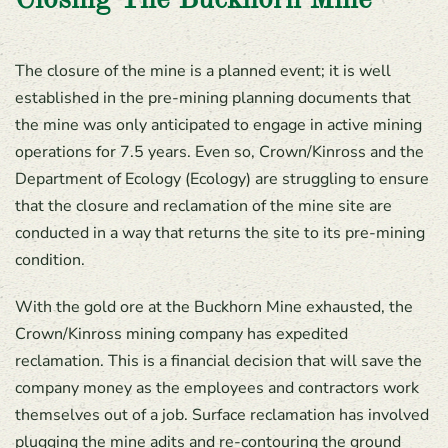
Closing The Buckhorn Mine
The closure of the mine is a planned event; it is well
established in the pre-mining planning documents that
the mine was only anticipated to engage in active mining
operations for 7.5 years. Even so, Crown/Kinross and the
Department of Ecology (Ecology) are struggling to ensure
that the closure and reclamation of the mine site are
conducted in a way that returns the site to its pre-mining
condition.
With the gold ore at the Buckhorn Mine exhausted, the
Crown/Kinross mining company has expedited
reclamation. This is a financial decision that will save the
company money as the employees and contractors work
themselves out of a job. Surface reclamation has involved
plugging the mine adits and re-contouring the ground