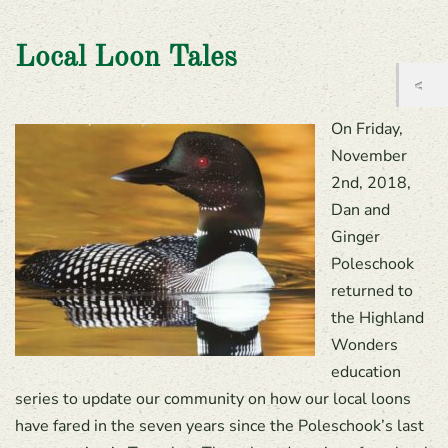
Local Loon Tales
On Friday,
November
2nd, 2018,
Dan and
Ginger
Poleschook
returned to
the Highland
Wonders
education
series to update our community on how our local loons
have fared in the seven years since the Poleschook’s last