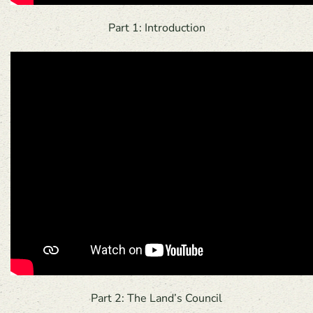
Part 1: Introduction
Part 2: The Land’s Council