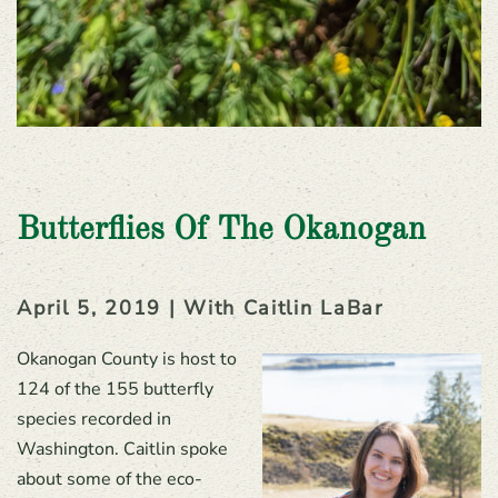
Butterflies Of The Okanogan
April 5, 2019 | With Caitlin LaBar
Okanogan County is host to
124 of the 155 butterfly
species recorded in
Washington. Caitlin spoke
about some of the eco-