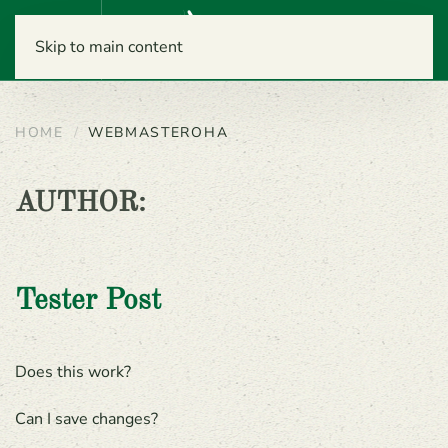
Menu
Skip to main content
HOME
WEBMASTEROHA
AUTHOR:
Tester Post
Does this work?
Can I save changes?