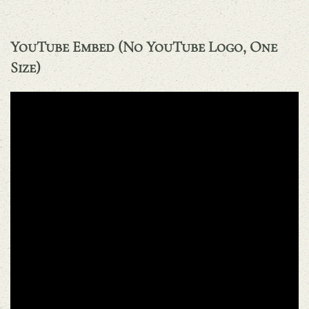
YouTube Embed (no YouTube Logo, One
Size)