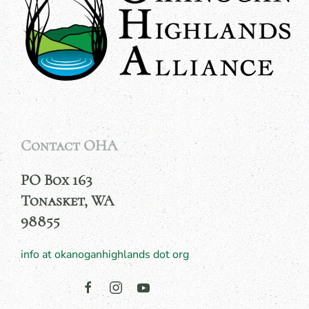
Contact OHA
PO Box 163
Tonasket, WA
98855
info at okanoganhighlands dot org