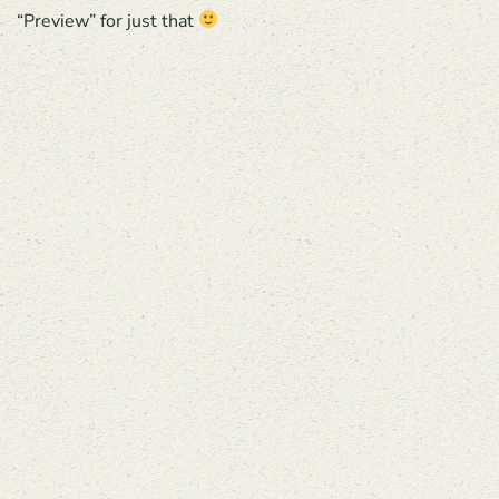
“Preview” for just that