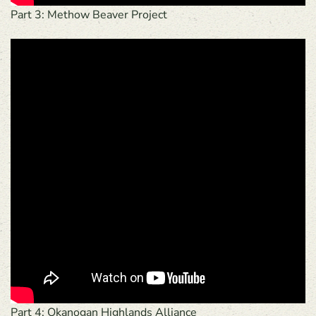
Part 3: Methow Beaver Project
Part 4: Okanogan Highlands Alliance