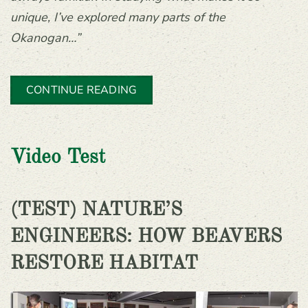
unique, I’ve explored many parts of the
Okanogan…”
CONTINUE READING
Video Test
(TEST) NATURE’S
ENGINEERS: HOW BEAVERS
RESTORE HABITAT