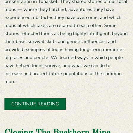
presentation in Tonasket. They shared stories of our local
loons — where they hatched, adventures they have
experienced, obstacles they have overcome, and which
loons at which lakes are related to each other. Some
stories reflected loons as being highly intelligent, beyond
their basic survival skills and genetic influences, and
provided examples of loons having long-term memories
of places and people. We learned ways in which people
have helped loons survive, and what we can do to
increase and protect future populations of the common
loon.
CONTINUE READING