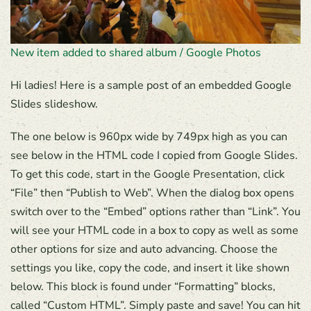
New item added to shared album / Google Photos
Hi ladies! Here is a sample post of an embedded Google
Slides slideshow.
The one below is 960px wide by 749px high as you can
see below in the HTML code I copied from Google Slides.
To get this code, start in the Google Presentation, click
“File” then “Publish to Web”. When the dialog box opens
switch over to the “Embed” options rather than “Link”. You
will see your HTML code in a box to copy as well as some
other options for size and auto advancing. Choose the
settings you like, copy the code, and insert it like shown
below. This block is found under “Formatting” blocks,
called “Custom HTML”. Simply paste and save! You can hit