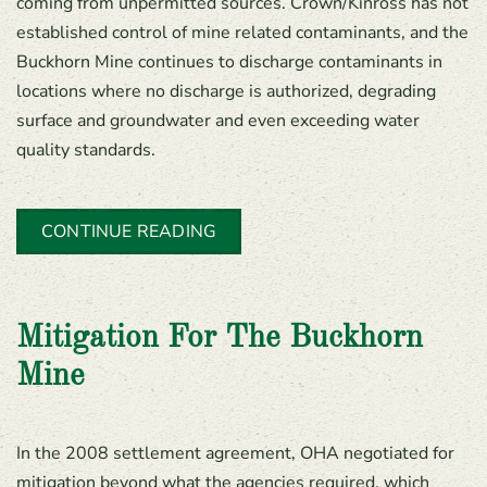
coming from unpermitted sources. Crown/Kinross has not
established control of mine related contaminants, and the
Buckhorn Mine continues to discharge contaminants in
locations where no discharge is authorized, degrading
surface and groundwater and even exceeding water
quality standards.
CONTINUE READING
Mitigation For The Buckhorn
Mine
In the 2008 settlement agreement, OHA negotiated for
mitigation beyond what the agencies required, which