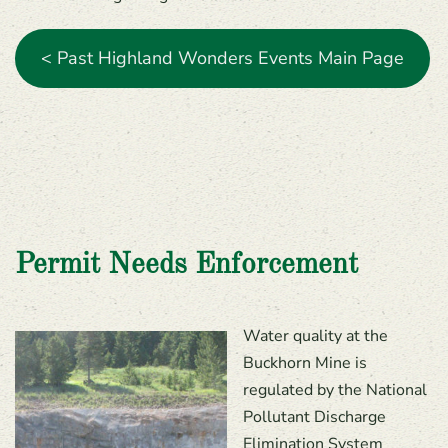
< Past Highland Wonders Events Main Page
Permit Needs Enforcement
Water quality at the
Buckhorn Mine is
regulated by the National
Pollutant Discharge
Elimination System