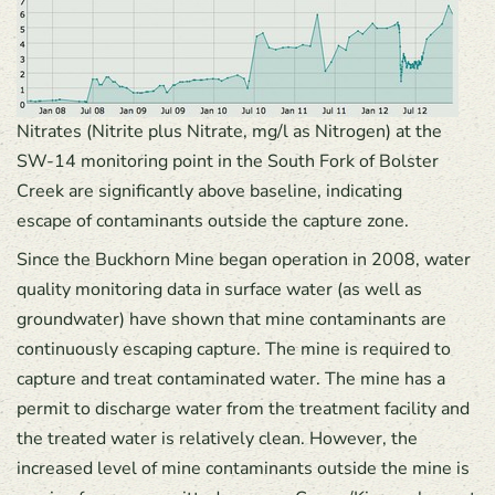
Nitrates (Nitrite plus Nitrate, mg/l as Nitrogen) at the
SW-14 monitoring point in the South Fork of Bolster
Creek are significantly above baseline, indicating
escape of contaminants outside the capture zone.
Since the Buckhorn Mine began operation in 2008, water
quality monitoring data in surface water (as well as
groundwater) have shown that mine contaminants are
continuously escaping capture. The mine is required to
capture and treat contaminated water. The mine has a
permit to discharge water from the treatment facility and
the treated water is relatively clean. However, the
increased level of mine contaminants outside the mine is