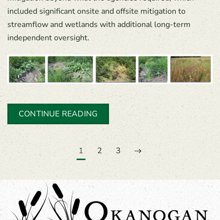
included significant onsite and offsite mitigation to
streamflow and wetlands with additional long-term
independent oversight.
CONTINUE READING
1
2
3