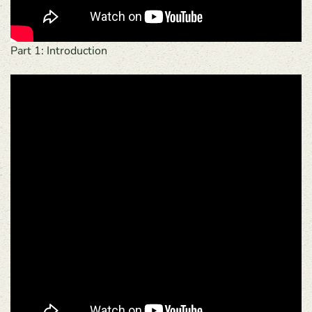
Part 1: Introduction