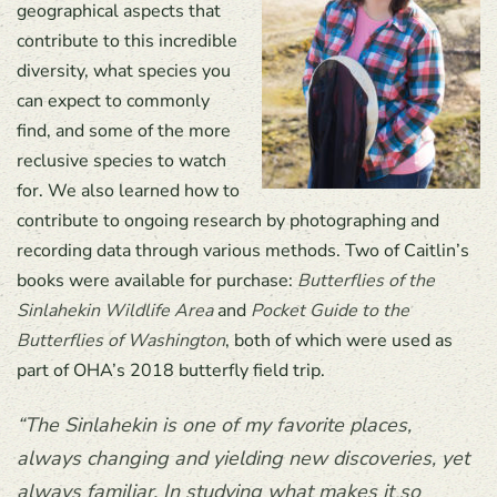
geographical aspects that
contribute to this incredible
diversity, what species you
can expect to commonly
find, and some of the more
reclusive species to watch
for. We also learned how to
contribute to ongoing research by photographing and
recording data through various methods. Two of Caitlin’s
books were available for purchase:
Butterflies of the
Sinlahekin Wildlife Area
and
Pocket Guide to the
Butterflies of Washington
, both of which were used as
part of OHA’s 2018 butterfly field trip.
“The Sinlahekin is one of my favorite places,
always changing and yielding new discoveries, yet
always familiar. In studying what makes it so