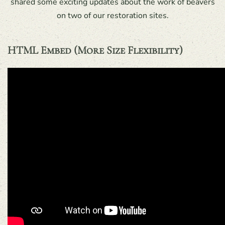
shared some exciting updates about the work of beavers
on two of our restoration sites.
HTML Embed (more Size Flexibility)