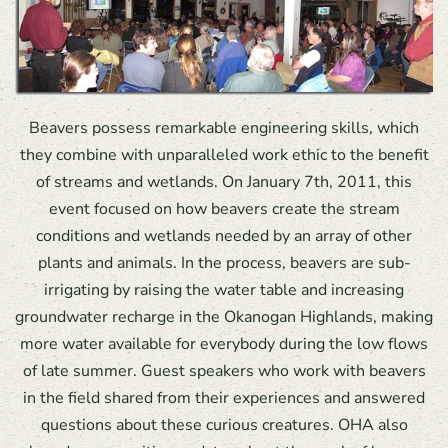
Beavers possess remarkable engineering skills, which
they combine with unparalleled work ethic to the benefit
of streams and wetlands. On January 7th, 2011, this
event focused on how beavers create the stream
conditions and wetlands needed by an array of other
plants and animals. In the process, beavers are sub-
irrigating by raising the water table and increasing
groundwater recharge in the Okanogan Highlands, making
more water available for everybody during the low flows
of late summer. Guest speakers who work with beavers
in the field shared from their experiences and answered
questions about these curious creatures. OHA also