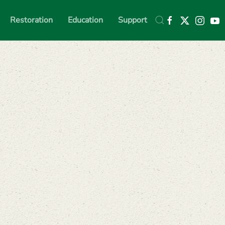
Restoration
Education
Support