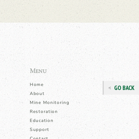
Menu
Home
GO BACK
About
Mine Monitoring
Restoration
Education
Support
Contact