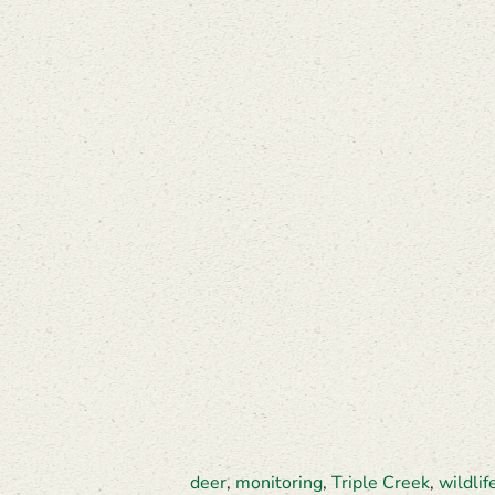
deer
,
monitoring
,
Triple Creek
,
wildlif