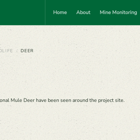
Home
About
Mine Monitoring
DLIFE
DEER
onal Mule Deer have been seen around the project site.