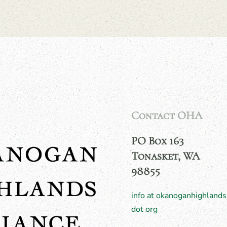
Contact OHA
PO Box 163
Tonasket, WA
98855
info at okanoganhighlands
dot org