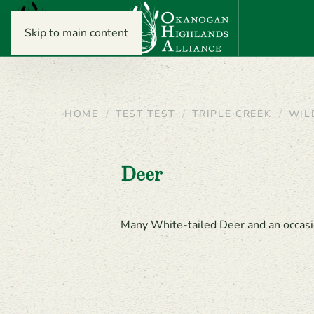
Skip to main content
HOME
TEST TEST
TRIPLE CREEK
WIL
Deer
Many White-tailed Deer and an occasi