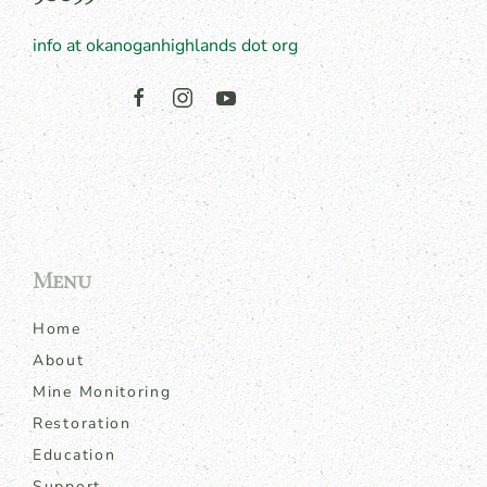
info at okanoganhighlands dot org
Menu
Home
About
Mine Monitoring
Restoration
Education
Support