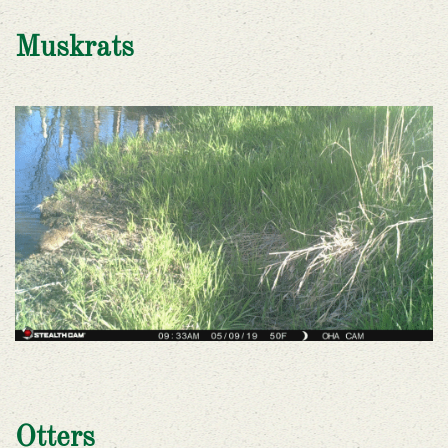
Muskrats
Otters