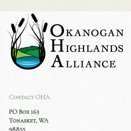
Contact OHA
PO Box 163
Tonasket, WA
98855