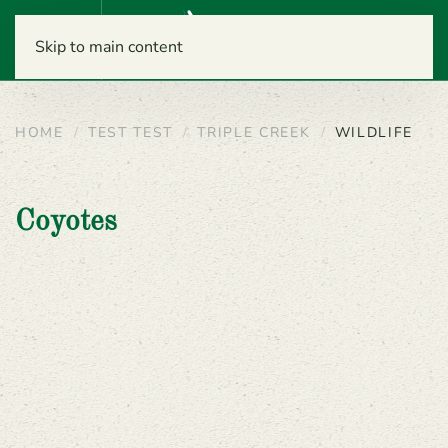
Menu
Skip to main content
HOME
TEST TEST
TRIPLE CREEK
WILDLIFE
Coyotes