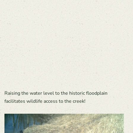
Raising the water level to the historic floodplain
facilitates wildlife access to the creek!