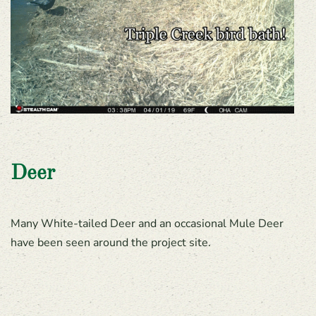
Deer
Many White-tailed Deer and an occasional Mule Deer
have been seen around the project site.