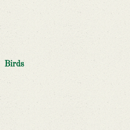
Birds