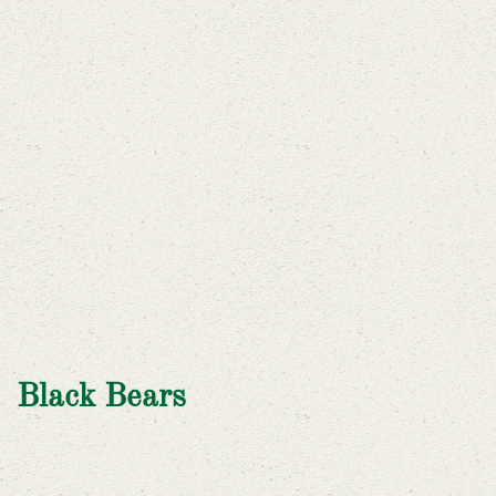
Black Bears