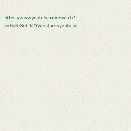
https://www.youtube.com/watch?
v=Bv3z8uLfk2Y&feature=youtu.be