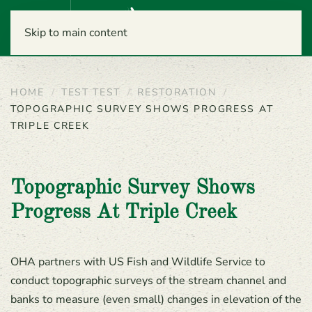
Menu
Skip to main content
HOME
TEST TEST
RESTORATION
TOPOGRAPHIC SURVEY SHOWS PROGRESS AT
TRIPLE CREEK
Topographic Survey Shows
Progress At Triple Creek
OHA partners with US Fish and Wildlife Service to
conduct topographic surveys of the stream channel and
banks to measure (even small) changes in elevation of the