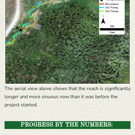
The aerial view above shows that the reach is significantly
longer and more sinuous now than it was before the
project started.
PROGRESS BY THE NUMBERS: