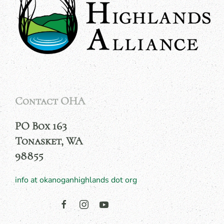
Contact OHA
PO Box 163
Tonasket, WA
98855
info at okanoganhighlands dot org