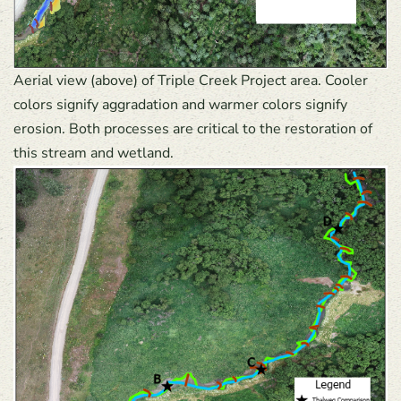
Aerial view (above) of Triple Creek Project area. Cooler
colors signify aggradation and warmer colors signify
erosion. Both processes are critical to the restoration of
this stream and wetland.