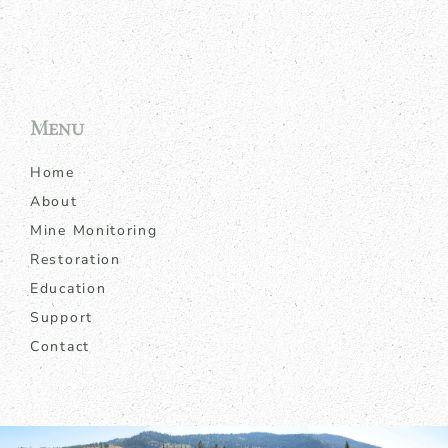
Menu
Home
About
Mine Monitoring
Restoration
Education
Support
Contact