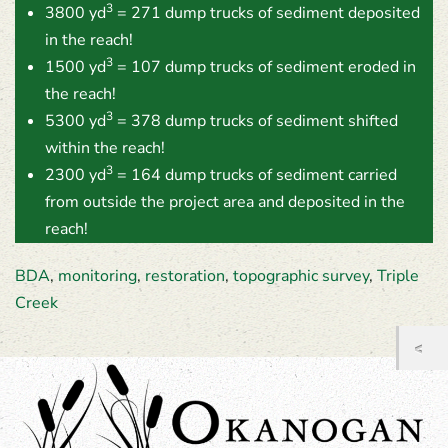
3
3800 yd
= 271 dump trucks of sediment deposited
in the reach!
3
1500 yd
= 107 dump trucks of sediment eroded in
the reach!
3
5300 yd
= 378 dump trucks of sediment shifted
within the reach!
3
2300 yd
= 164 dump trucks of sediment carried
from outside the project area and deposited in the
reach!
BDA
,
monitoring
,
restoration
,
topographic survey
,
Triple
Creek