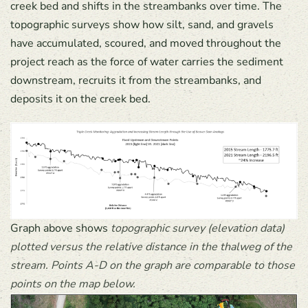
creek bed and shifts in the streambanks over time. The
topographic surveys show how silt, sand, and gravels
have accumulated, scoured, and moved throughout the
project reach as the force of water carries the sediment
downstream, recruits it from the streambanks, and
deposits it on the creek bed.
Graph above shows
topographic survey (elevation data)
plotted versus the relative distance in the thalweg of the
stream. Points A-D on the graph are comparable to those
points on the map below.