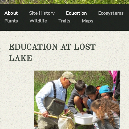
About
Site History
Education
Ecosystems
Plants
Wildlife
Trails
Maps
EDUCATION AT LOST
LAKE