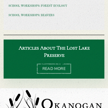
SCHOOL WORKSHOPS: FOREST ECOLOGY
SCHOOL WORKSHOPS: BEAVERS
Articles About The Lost Lake
Preserve
READ MORE