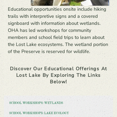
Educational opportunities onsite include hiking
trails with interpretive signs and a covered
signboard with information about wetlands.
OHA has led workshops for community
members and school field trips to learn about
the Lost Lake ecosystems. The wetland portion
of the Preserve is reserved for wildlife.
Discover Our Educational Offerings At
Lost Lake By Exploring The Links
Below!
SCHOOL WORKSHOPS: WETLANDS
SCHOOL WORKSHOPS: LAKE ECOLOGY