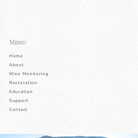
Menu
Home
About
Mine Monitoring
Restoration
Education
Support
Contact