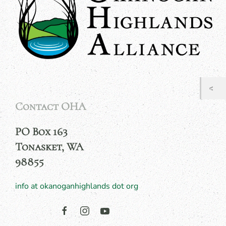
Contact OHA
PO Box 163
Tonasket, WA
98855
info at okanoganhighlands dot org