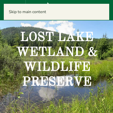
Menu
Skip to main content
LOST LAKE
WETLAND &
WILDLIFE
PRESERVE