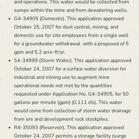
and operations. This water would be collected from
sumps within the mine and from dewatering wells.
G4-34905 (Domestic). This application approved
October 25, 2007 for dust control, mining, and
domestic use for site employees from a single well
for a groundwater withdrawal with a proposed of 5
gpm and 5.2 acre-ft/yr.
S4-34999 (Storm Water). This application approved
October 24, 2007 for a surface water diversion for
industrial and mining use to augment mine
operational needs not met by the quantities
requested under Application No. G4-34905, for 50
gallons per minute (gpm) (0.111 cfs). This water
would come from collection of storm water drainage
from ore and development rock stockpiles.
R4-35093 (Reservoir). This application approved
October 24, 2007 permits a storage facility (surge