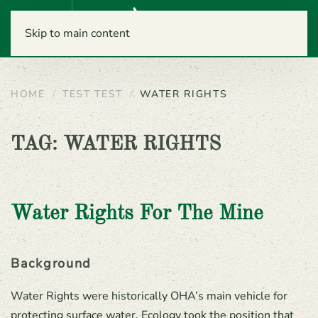
Menu
Skip to main content
HOME
TEST TEST
WATER RIGHTS
TAG:
WATER RIGHTS
Water Rights For The Mine
Background
Water Rights were historically OHA’s main vehicle for
protecting surface water. Ecology took the position that