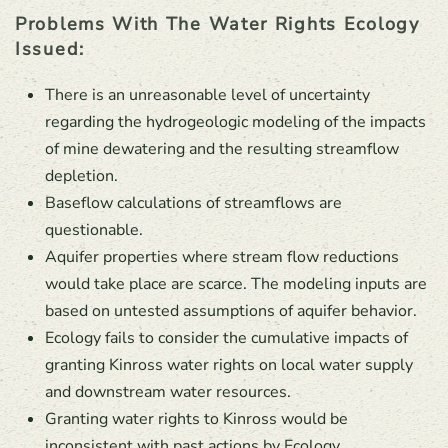
Problems With The Water Rights Ecology
Issued:
There is an unreasonable level of uncertainty
regarding the hydrogeologic modeling of the impacts
of mine dewatering and the resulting streamflow
depletion.
Baseflow calculations of streamflows are
questionable.
Aquifer properties where stream flow reductions
would take place are scarce. The modeling inputs are
based on untested assumptions of aquifer behavior.
Ecology fails to consider the cumulative impacts of
granting Kinross water rights on local water supply
and downstream water resources.
Granting water rights to Kinross would be
inconsistent with past actions by Ecology.