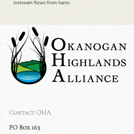
instream flows from harm.
Contact OHA
PO Box 163