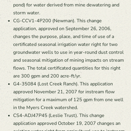
pond) for water derived from mine dewatering and
storm water.
CG-CCV1-4P200 (Newman). This change
application, approved on September 26, 2006,
changes the purpose, place, and time of use of a
certificated seasonal irrigation water right for two
groundwater wells to use in year-round dust control
and seasonal mitigation of mining impacts on stream
flows. The total certificated quantities for this right
are 300 gpm and 200 acre-ft/yr.
G4-35084 (Lost Creek Ranch). This application
approved November 21, 2007 for instream flow
mitigation for a maximum of 125 gpm from one well
in the Myers Creek watershed.
CS4-ADJ47P45 (Leslie Trust). This change
application approved October 19, 2007 changes an