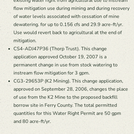
existing water right from agricultural use to instream
flow mitigation use during mining and during recovery
of water levels associated with cessation of mine
dewatering. for up to 0.156 cfs and 29.9 acre-ft/yr.
Use would revert back to agricultural at the end of
mitigation.
CS4-ADJ47P36 (Thorp Trust). This change
application approved October 19, 2007 is a
permanent change in use from stock watering to
instream flow mitigation for 3 gpm.
CG3-29653P (K2 Mining). This change application,
approved on September 28, 2006, changes the place
of use from the K2 Mine to the proposed backfill
borrow site in Ferry County. The total permitted
quantities for this Water Right Permit are 50 gpm
and 80 acre-ft/yr.