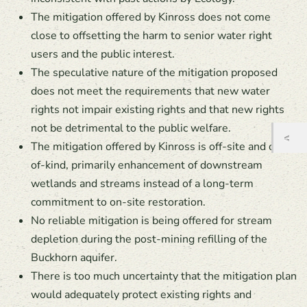
The mitigation offered by Kinross does not come
close to offsetting the harm to senior water right
users and the public interest.
The speculative nature of the mitigation proposed
does not meet the requirements that new water
rights not impair existing rights and that new rights
not be detrimental to the public welfare.
The mitigation offered by Kinross is off-site and out-
of-kind, primarily enhancement of downstream
wetlands and streams instead of a long-term
commitment to on-site restoration.
No reliable mitigation is being offered for stream
depletion during the post-mining refilling of the
Buckhorn aquifer.
There is too much uncertainty that the mitigation plan
would adequately protect existing rights and