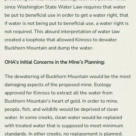
since Washington State Water Law requires that water
be put to beneficial use in order to get a water right, that
if water is not being put to beneficial use, a water right is
not required. This absurd interpretation of water law
created a loophole that allowed Kinross to dewater
Buckhorn Mountain and dump the water.
OHA’s Initial Concerns in the Mine’s Planning:
The dewatering of Buckhorn Mountain would be the most
damaging aspects of the proposed mine. Ecology
approved for Kinross to extract all the water from
Buckhorn Mountain’s heart of gold. In order to mine,
people, fish, and wildlife would be deprived of clean
water. In some creeks, clean water would be replaced
with treated water that is supposed to meet minimum
standards. In other creeks, no replacement is planned.