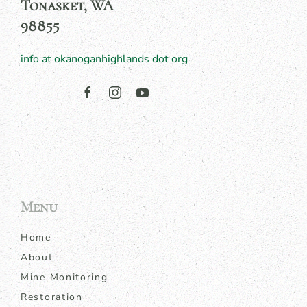
Tonasket, WA
98855
info at okanoganhighlands dot org
Menu
Home
About
Mine Monitoring
Restoration