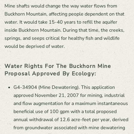
Mine shafts would change the way water flows from
Buckhorn Mountain, affecting people dependent on that
water. It would take 15-40 years to refill the aquifer
inside Buckhorn Mountain. During that time, the creeks,
springs, and seeps critical for healthy fish and wildlife
would be deprived of water.
Water Rights For The Buckhorn Mine
Proposal Approved By Ecology:
G4-34904 (Mine Dewatering). This application
approved November 21, 2007 for mining, industrial
and flow augmentation for a maximum instantaneous
beneficial use of 100 gpm with a total proposed
annual withdrawal of 12.6 acre-feet per year, derived
from groundwater associated with mine dewatering