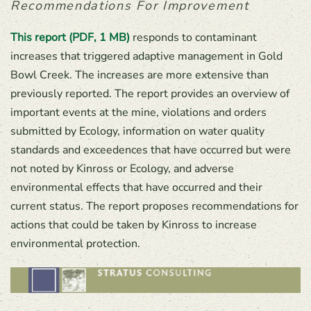
Recommendations For Improvement
This report (PDF, 1 MB)
responds to contaminant
increases that triggered adaptive management in Gold
Bowl Creek. The increases are more extensive than
previously reported. The report provides an overview of
important events at the mine, violations and orders
submitted by Ecology, information on water quality
standards and exceedences that have occurred but were
not noted by Kinross or Ecology, and adverse
environmental effects that have occurred and their
current status. The report proposes recommendations for
actions that could be taken by Kinross to increase
environmental protection.