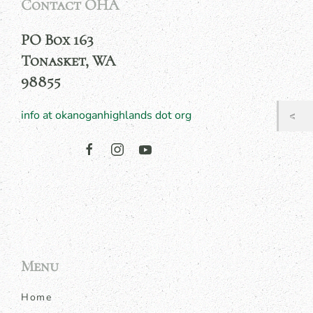
Contact OHA
PO Box 163
Tonasket, WA
98855
info at okanoganhighlands dot org
Menu
Home