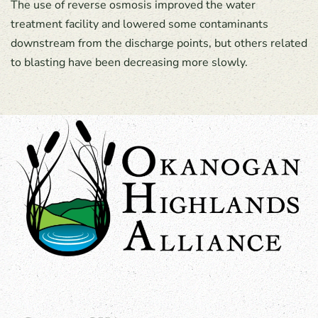
The use of reverse osmosis improved the water
treatment facility and lowered some contaminants
downstream from the discharge points, but others related
to blasting have been decreasing more slowly.