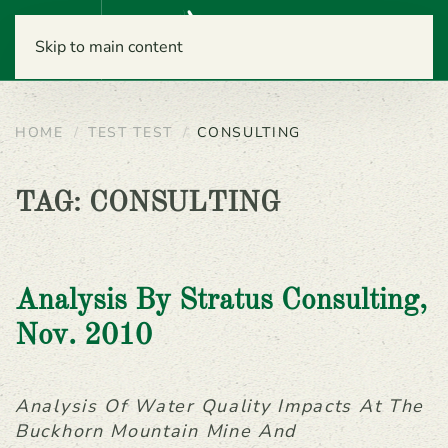
Menu
Skip to main content
HOME
TEST TEST
CONSULTING
TAG:
CONSULTING
Analysis By Stratus Consulting,
Nov. 2010
Analysis Of Water Quality Impacts At The
Buckhorn Mountain Mine And