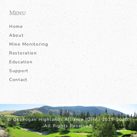
Menu
Home
About
Mine Monitoring
Restoration
Education
Support
Contact
© Okanogan Highlands Alliance (OHA) 2019-2025.
All Rights Reserved.