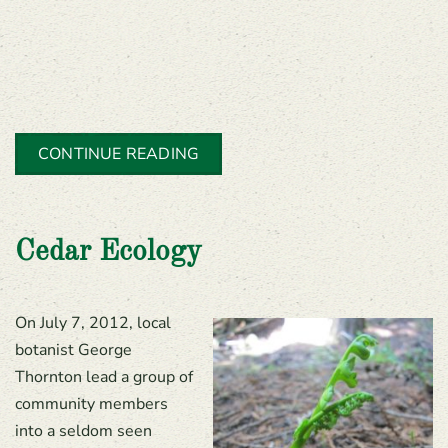
CONTINUE READING
Cedar Ecology
On July 7, 2012, local
botanist George
Thornton lead a group of
community members
into a seldom seen