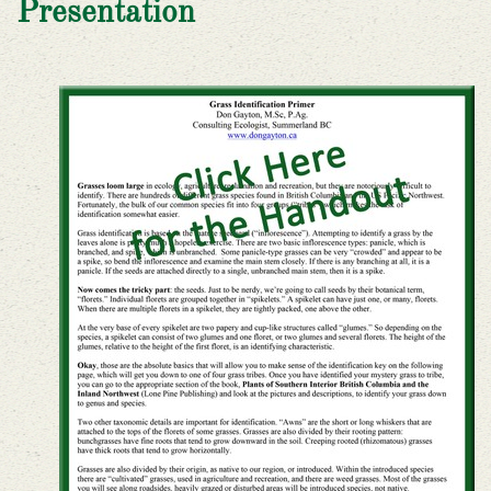
Presentation