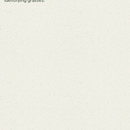
identifying grasses.