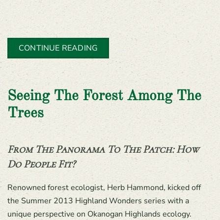
CONTINUE READING
Seeing The Forest Among The
Trees
From The Panorama To The Patch: How
Do People Fit?
Renowned forest ecologist, Herb Hammond, kicked off
the Summer 2013 Highland Wonders series with a
unique perspective on Okanogan Highlands ecology.