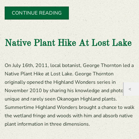
CONTINUE READING
Native Plant Hike At Lost Lake
On July 16th, 2011, local botanist, George Thornton led a
Native Plant Hike at Lost Lake. George Thornton
originally opened the Highland Wonders series in
November 2010 by sharing his knowledge and photos of
unique and rarely seen Okanogan Highland plants.
Summertime Highland Wonders brought a chance to walk
the wetland fringe and woods with him and absorb native
plant information in three dimensions.