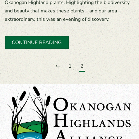
Okanogan Highland plants. Highlighting the biodiversity
and beauty that makes these plants – and our area –
extraordinary, this was an evening of discovery.
CONTINUE READING
1
2