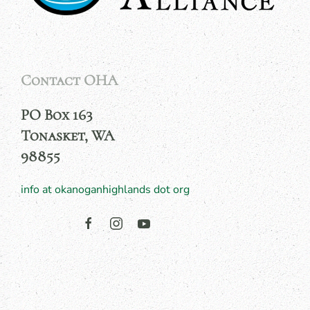
Contact OHA
PO Box 163
Tonasket, WA
98855
info at okanoganhighlands dot org