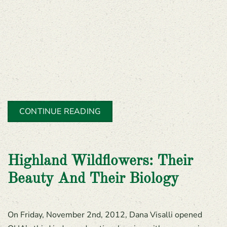
CONTINUE READING
Highland Wildflowers: Their
Beauty And Their Biology
On Friday, November 2nd, 2012, Dana Visalli opened