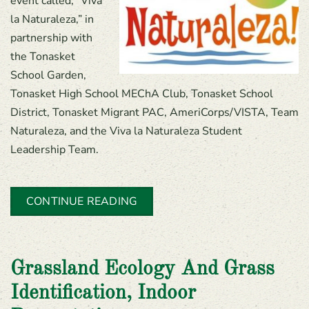
event called, “Viva
la Naturaleza,” in
partnership with
the Tonasket
School Garden,
Tonasket High School MEChA Club, Tonasket School
District, Tonasket Migrant PAC, AmeriCorps/VISTA, Team
Naturaleza, and the Viva la Naturaleza Student
Leadership Team.
CONTINUE READING
Grassland Ecology And Grass
Identification, Indoor