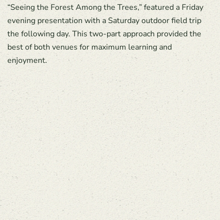
“Seeing the Forest Among the Trees,” featured a Friday
evening presentation with a Saturday outdoor field trip
the following day. This two-part approach provided the
best of both venues for maximum learning and
enjoyment.