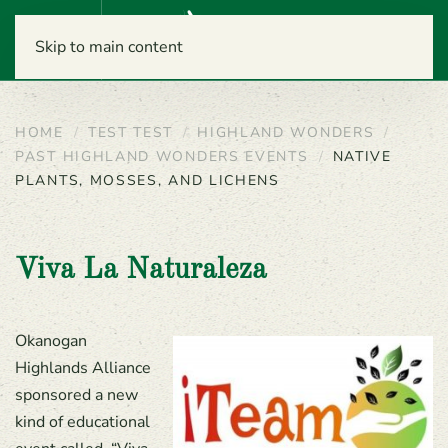
Menu
Skip to main content
HOME
TEST TEST
HIGHLAND WONDERS
PAST HIGHLAND WONDERS EVENTS
NATIVE
PLANTS, MOSSES, AND LICHENS
Viva La Naturaleza
Okanogan
Highlands Alliance
sponsored a new
kind of educational