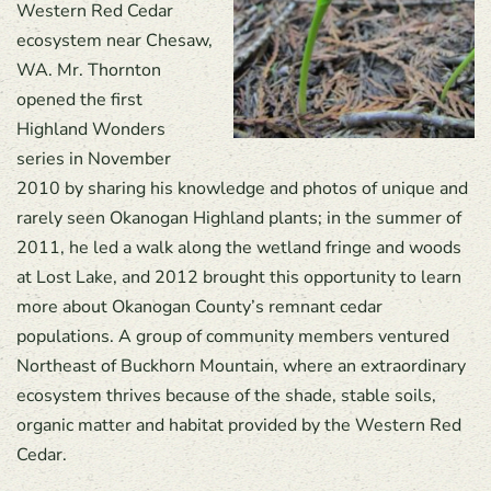
Western Red Cedar
ecosystem near Chesaw,
WA. Mr. Thornton
opened the first
Highland Wonders
series in November
2010 by sharing his knowledge and photos of unique and
rarely seen Okanogan Highland plants; in the summer of
2011, he led a walk along the wetland fringe and woods
at Lost Lake, and 2012 brought this opportunity to learn
more about Okanogan County’s remnant cedar
populations. A group of community members ventured
Northeast of Buckhorn Mountain, where an extraordinary
ecosystem thrives because of the shade, stable soils,
organic matter and habitat provided by the Western Red
Cedar.