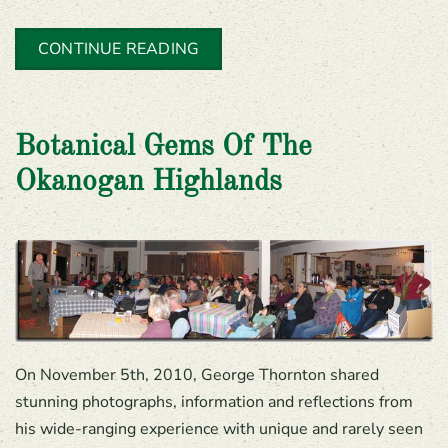
CONTINUE READING
Botanical Gems Of The
Okanogan Highlands
On November 5th, 2010, George Thornton shared
stunning photographs, information and reflections from
his wide-ranging experience with unique and rarely seen