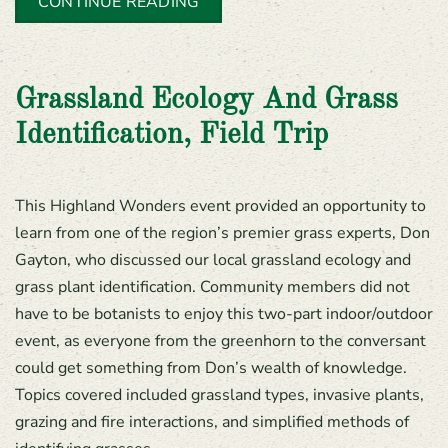
CONTINUE READING
Grassland Ecology And Grass
Identification, Field Trip
This Highland Wonders event provided an opportunity to
learn from one of the region’s premier grass experts, Don
Gayton, who discussed our local grassland ecology and
grass plant identification. Community members did not
have to be botanists to enjoy this two-part indoor/outdoor
event, as everyone from the greenhorn to the conversant
could get something from Don’s wealth of knowledge.
Topics covered included grassland types, invasive plants,
grazing and fire interactions, and simplified methods of