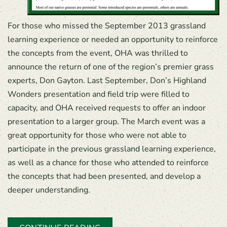
For those who missed the September 2013 grassland
learning experience or needed an opportunity to reinforce
the concepts from the event, OHA was thrilled to
announce the return of one of the region’s premier grass
experts, Don Gayton. Last September, Don’s Highland
Wonders presentation and field trip were filled to
capacity, and OHA received requests to offer an indoor
presentation to a larger group. The March event was a
great opportunity for those who were not able to
participate in the previous grassland learning experience,
as well as a chance for those who attended to reinforce
the concepts that had been presented, and develop a
deeper understanding.