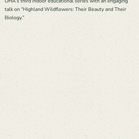
OHA’s third indoor educational series with an engaging
talk on “Highland Wildflowers: Their Beauty and Their
Biology.”