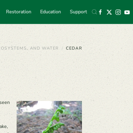
Restoration
Education
Support
COSYSTEMS, AND WATER
CEDAR
 seen
ake,