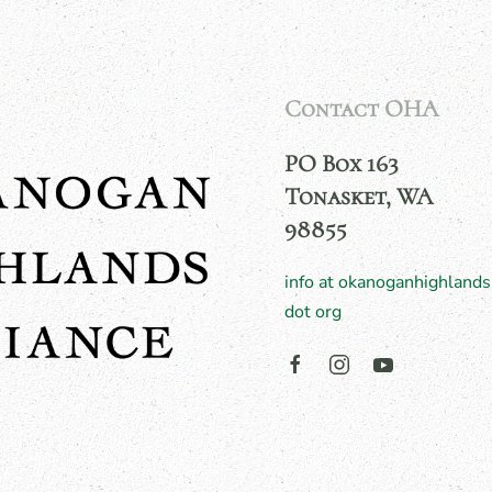
Contact OHA
PO Box 163
Tonasket, WA
98855
info at okanoganhighlands
dot org