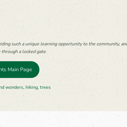
ing such a unique learning opportunity to the community, and
e through a locked gate.
nts Main Page
and wonders
,
hiking
,
trees