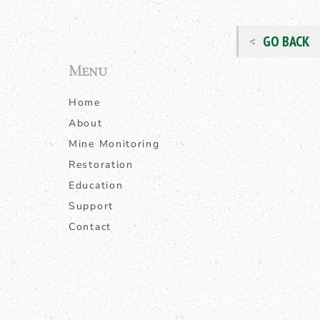
GO BACK
Menu
Home
About
Mine Monitoring
Restoration
Education
Support
Contact