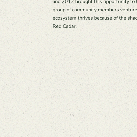
and 2012 brought this opportunity to
group of community members ventured
ecosystem thrives because of the shad
Red Cedar.