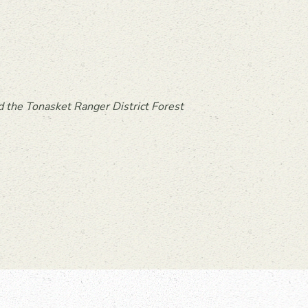
 the Tonasket Ranger District Forest