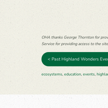
OHA thanks George Thornton for provid
Service for providing access to the sit
< Past Highland Wonders Eve
ecosystems
,
education
,
events
,
highl