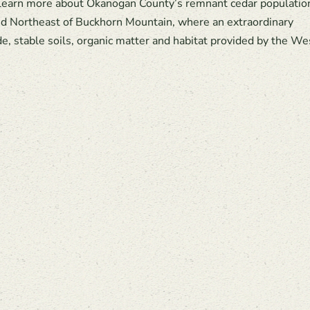
 learn more about Okanogan County’s remnant cedar populatio
 Northeast of Buckhorn Mountain, where an extraordinary
e, stable soils, organic matter and habitat provided by the We