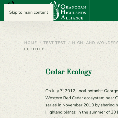
Skip to main content
HOME
TEST TEST
HIGHLAND WONDER
ECOLOGY
Cedar Ecology
On July 7, 2012, local botanist Geor
Western Red Cedar ecosystem near C
series in November 2010 by sharing h
Highland plants; in the summer of 201