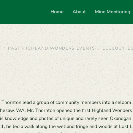
Home
About
Mine Monitoring
S
PAST HIGHLAND WONDERS EVENTS
ECOLOGY, E
ge Thornton lead a group of community members into a seldom
hesaw, WA. Mr. Thornton opened the first Highland Wonders
is knowledge and photos of unique and rarely seen Okanogan
1, he led a walk along the wetland fringe and woods at Lost L