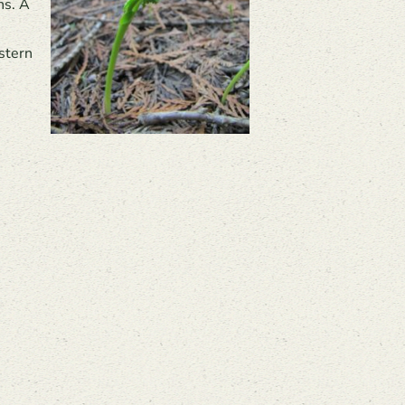
ns. A
stern