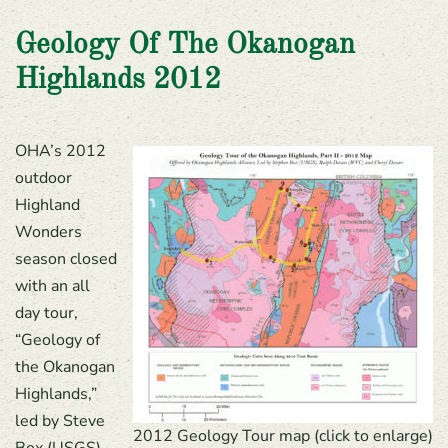
Geology Of The Okanogan
Highlands 2012
OHA’s 2012
outdoor
Highland
Wonders
season closed
with an all
day tour,
“Geology of
the Okanogan
Highlands,”
led by Steve
2012 Geology Tour map (click to enlarge)
Box (USGS),