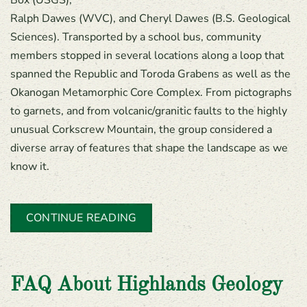
Ralph Dawes (WVC), and Cheryl Dawes (B.S. Geological
Sciences). Transported by a school bus, community
members stopped in several locations along a loop that
spanned the Republic and Toroda Grabens as well as the
Okanogan Metamorphic Core Complex. From pictographs
to garnets, and from volcanic/granitic faults to the highly
unusual Corkscrew Mountain, the group considered a
diverse array of features that shape the landscape as we
know it.
CONTINUE READING
FAQ About Highlands Geology