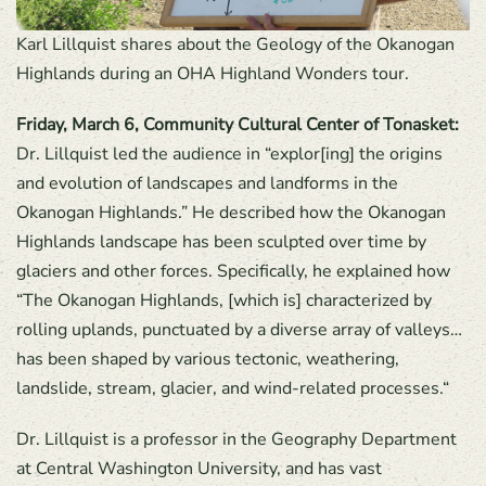
Karl Lillquist shares about the Geology of the Okanogan
Highlands during an OHA Highland Wonders tour.
Friday, March 6, Community Cultural Center of Tonasket:
Dr. Lillquist led the audience in “explor[ing] the origins
and evolution of landscapes and landforms in the
Okanogan Highlands.” He described how the Okanogan
Highlands landscape has been sculpted over time by
glaciers and other forces. Specifically, he explained how
“The Okanogan Highlands, [which is] characterized by
rolling uplands, punctuated by a diverse array of valleys…
has been shaped by various tectonic, weathering,
landslide, stream, glacier, and wind-related processes.“
Dr. Lillquist is a professor in the Geography Department
at Central Washington University, and has vast