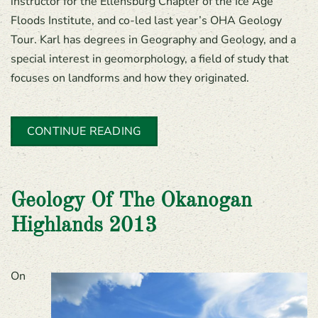
instructor for the Ellensburg Chapter of the Ice Age
Floods Institute, and co-led last year’s OHA Geology
Tour. Karl has degrees in Geography and Geology, and a
special interest in geomorphology, a field of study that
focuses on landforms and how they originated.
CONTINUE READING
Geology Of The Okanogan
Highlands 2013
On