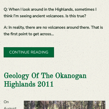
Q: When I look around in the Highlands, sometimes I
think I’m seeing ancient volcanoes. Is this true?
A: In reality, there are no volcanoes around there. That is
the first point to get across…
CONTINUE READING
Geology Of The Okanogan
Highlands 2011
On
August