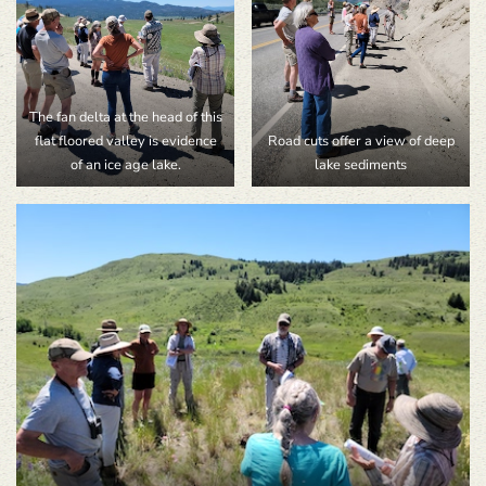
The fan delta at the head of this
flat floored valley is evidence
Road cuts offer a view of deep
of an ice age lake.
lake sediments