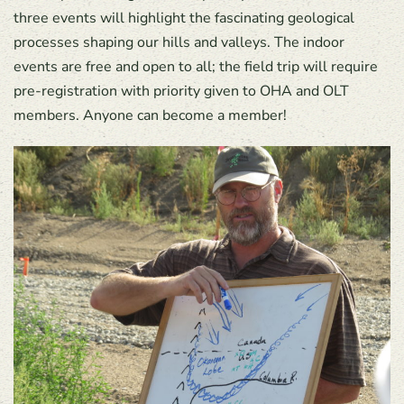
three events will highlight the fascinating geological
processes shaping our hills and valleys. The indoor
events are free and open to all; the field trip will require
pre-registration with priority given to OHA and OLT
members. Anyone can become a member!