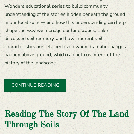
Wonders educational series to build community
understanding of the stories hidden beneath the ground
in our local soils — and how this understanding can help
shape the way we manage our landscapes. Luke
discussed soil memory, and how inherent soil
characteristics are retained even when dramatic changes
happen above ground, which can help us interpret the
history of the landscape.
CONTINUE READING
Reading The Story Of The Land
Through Soils