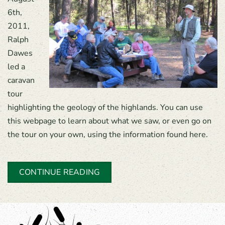
6th,
2011,
Ralph
Dawes
led a
caravan
tour
highlighting the geology of the highlands. You can use
this webpage to learn about what we saw, or even go on
the tour on your own, using the information found here.
CONTINUE READING