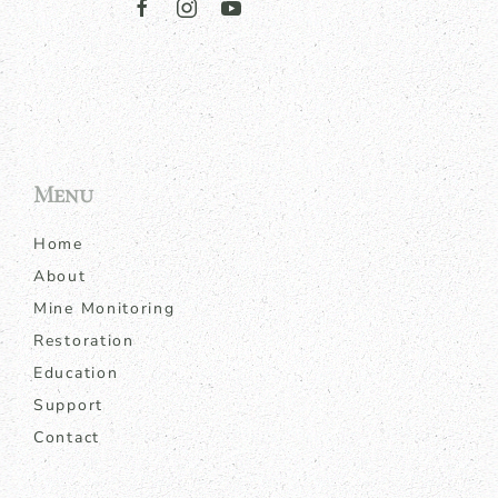
Menu
Home
About
Mine Monitoring
Restoration
Education
Support
Contact