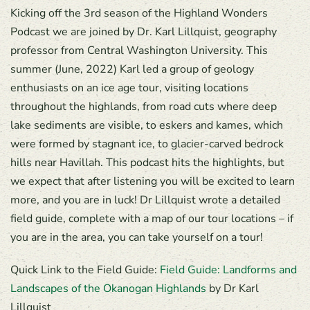
Kicking off the 3rd season of the Highland Wonders
Podcast we are joined by Dr. Karl Lillquist, geography
professor from Central Washington University. This
summer (June, 2022) Karl led a group of geology
enthusiasts on an ice age tour, visiting locations
throughout the highlands, from road cuts where deep
lake sediments are visible, to eskers and kames, which
were formed by stagnant ice, to glacier-carved bedrock
hills near Havillah. This podcast hits the highlights, but
we expect that after listening you will be excited to learn
more, and you are in luck! Dr Lillquist wrote a detailed
field guide, complete with a map of our tour locations – if
you are in the area, you can take yourself on a tour!
Quick Link to the Field Guide:
Field Guide: Landforms and
Landscapes of the Okanogan Highlands
by Dr Karl
Lillquist