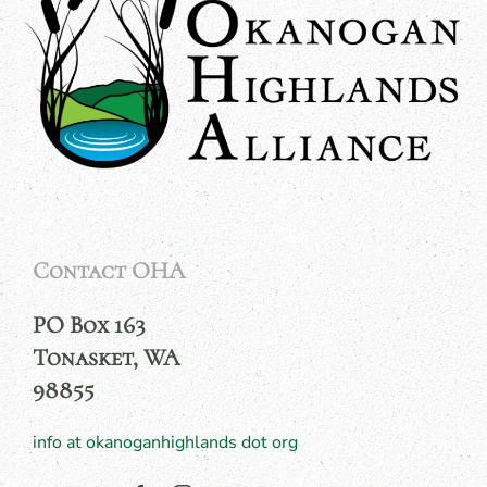
Contact OHA
PO Box 163
Tonasket, WA
98855
info at okanoganhighlands dot org