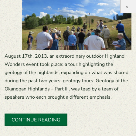
August 17th, 2013, an extraordinary outdoor Highland
Wonders event took place: a tour highlighting the
geology of the highlands, expanding on what was shared
during the past two years’ geology tours. Geology of the
Okanogan Highlands – Part III, was lead by a team of
speakers who each brought a different emphasis.
CONTINUE READING