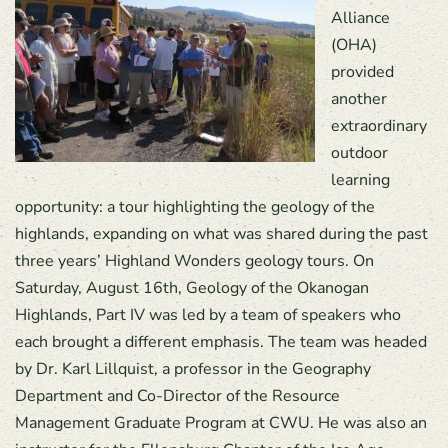
Alliance
(OHA)
provided
another
extraordinary
outdoor
learning
opportunity: a tour highlighting the geology of the
highlands, expanding on what was shared during the past
three years’ Highland Wonders geology tours. On
Saturday, August 16th, Geology of the Okanogan
Highlands, Part IV was led by a team of speakers who
each brought a different emphasis. The team was headed
by Dr. Karl Lillquist, a professor in the Geography
Department and Co-Director of the Resource
Management Graduate Program at CWU. He was also an