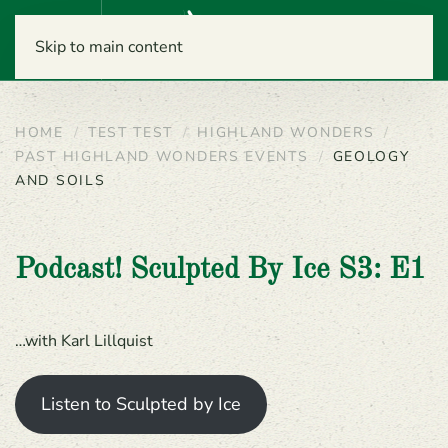
Menu
Skip to main content
HOME
TEST TEST
HIGHLAND WONDERS
PAST HIGHLAND WONDERS EVENTS
GEOLOGY
AND SOILS
Podcast! Sculpted By Ice S3: E1
…with Karl Lillquist
Listen to Sculpted by Ice