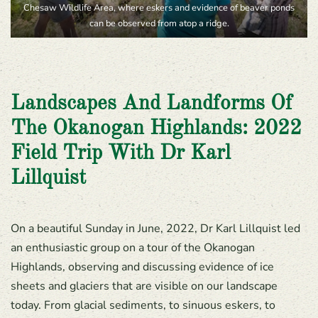
Chesaw Wildlife Area, where eskers and evidence of beaver ponds
can be observed from atop a ridge.
Landscapes And Landforms Of
The Okanogan Highlands: 2022
Field Trip With Dr Karl
Lillquist
On a beautiful Sunday in June, 2022, Dr Karl Lillquist led
an enthusiastic group on a tour of the Okanogan
Highlands, observing and discussing evidence of ice
sheets and glaciers that are visible on our landscape
today. From glacial sediments, to sinuous eskers, to