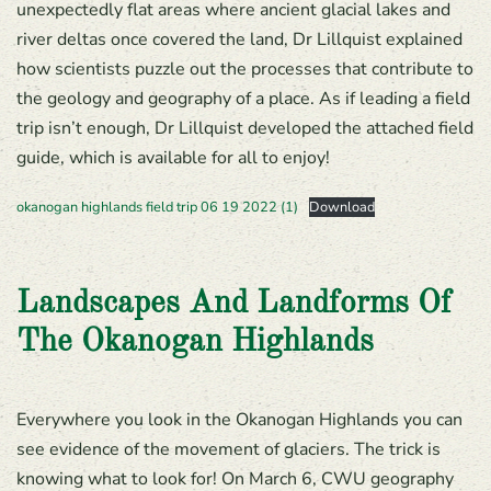
unexpectedly flat areas where ancient glacial lakes and
river deltas once covered the land, Dr Lillquist explained
how scientists puzzle out the processes that contribute to
the geology and geography of a place. As if leading a field
trip isn’t enough, Dr Lillquist developed the attached field
guide, which is available for all to enjoy!
okanogan highlands field trip 06 19 2022 (1)
Download
Landscapes And Landforms Of
The Okanogan Highlands
Everywhere you look in the Okanogan Highlands you can
see evidence of the movement of glaciers. The trick is
knowing what to look for! On March 6, CWU geography