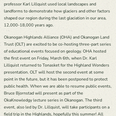
professor Karl Lillquist used local landscapes and
landforms to demonstrate how glaciers and other factors
shaped our region during the last glaciation in our area,
12,000-18,000 years ago.
Okanogan Highlands Alliance (OHA) and Okanogan Land
Trust (OLT) are excited to be co-hosting three-part series
of educational events focused on geology. OHA hosted
the first event on Friday, March 6th, when Dr. Karl
Lillquist returned to Tonasket for the Highland Wonders
presentation. OLT will host the second event at some
point in the future, but it has been postponed to protect
public health. When we are able to resume public events,
Bruce Bjornstad will present as part of the
OkaKnowledgy lecture series in Okanogan. The third
event, also led by Dr. Lillquist, will take participants on a
field trip in the Highlands, hopefully this summer! All