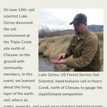
On June 14th, soil
scientist Luke
Cerise discussed
the soil
environment at
the Triple Creek
site north of
Chesaw, on the
ground with
community
members. In this
Luke Cerise, US Forest Service Soil
event, we learned
Scientist, hand textures soil in Myers
about the living
Creek, north of Chesaw, to gauge the
layer of the earth,
clay/silt/sand composition
soil; where air,
water, minerals, and a vast array of macro and microscopic