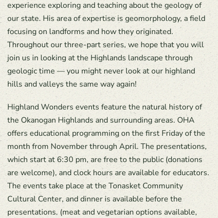
experience exploring and teaching about the geology of
our state. His area of expertise is geomorphology, a field
focusing on landforms and how they originated.
Throughout our three-part series, we hope that you will
join us in looking at the Highlands landscape through
geologic time — you might never look at our highland
hills and valleys the same way again!
Highland Wonders events feature the natural history of
the Okanogan Highlands and surrounding areas. OHA
offers educational programming on the first Friday of the
month from November through April. The presentations,
which start at 6:30 pm, are free to the public (donations
are welcome), and clock hours are available for educators.
The events take place at the Tonasket Community
Cultural Center, and dinner is available before the
presentations. (meat and vegetarian options available,