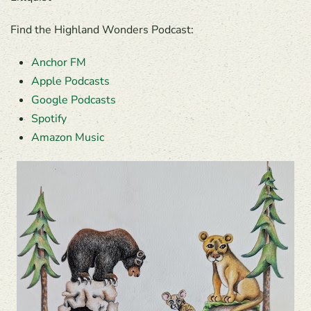
Find the Highland Wonders Podcast:
Anchor FM
Apple Podcasts
Google Podcasts
Spotify
Amazon Music