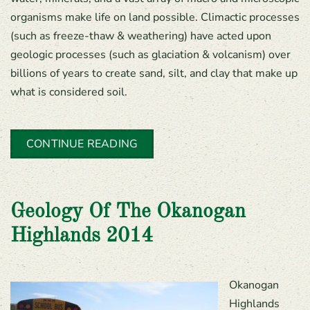
organisms make life on land possible. Climactic processes
(such as freeze-thaw & weathering) have acted upon
geologic processes (such as glaciation & volcanism) over
billions of years to create sand, silt, and clay that make up
what is considered soil.
CONTINUE READING
Geology Of The Okanogan
Highlands 2014
Okanogan
Highlands