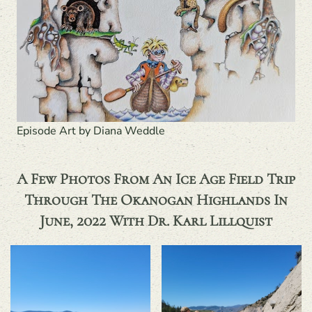
Episode Art by Diana Weddle
A Few Photos From An Ice Age Field Trip
Through The Okanogan Highlands In
June, 2022 With Dr. Karl Lillquist