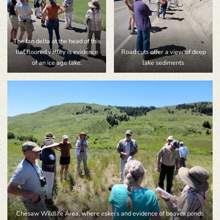
The fan delta at the head of this
flat floored valley is evidence
Road cuts offer a view of deep
of an ice age lake.
lake sediments
Chesaw Wildlife Area, where eskers and evidence of beaver ponds