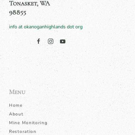
Tonasket, WA
98855
info at okanoganhighlands dot org
Menu
Home
About
Mine Monitoring
Restoration