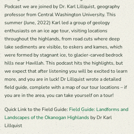
Podcast we are joined by Dr. Karl Lillquist, geography
professor from Central Washington University. This
summer (June, 2022) Karl led a group of geology
enthusiasts on an ice age tour, visiting locations
throughout the highlands, from road cuts where deep
lake sediments are visible, to eskers and kames, which
were formed by stagnant ice, to glacier-carved bedrock
hills near Havillah. This podcast hits the highlights, but
we expect that after listening you will be excited to learn
more, and you are in luck! Dr Lillquist wrote a detailed
field guide, complete with a map of our tour locations – if
you are in the area, you can take yourself on a tour!
Quick Link to the Field Guide:
Field Guide: Landforms and
Landscapes of the Okanogan Highlands
by Dr Karl
Lillquist