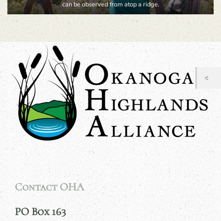
can be observed from atop a ridge.
Contact OHA
PO Box 163