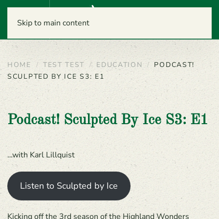
Menu
Skip to main content
HOME
TEST TEST
EDUCATION
PODCAST!
SCULPTED BY ICE S3: E1
Podcast! Sculpted By Ice S3: E1
…with Karl Lillquist
Listen to Sculpted by Ice
Kicking off the 3rd season of the Highland Wonders