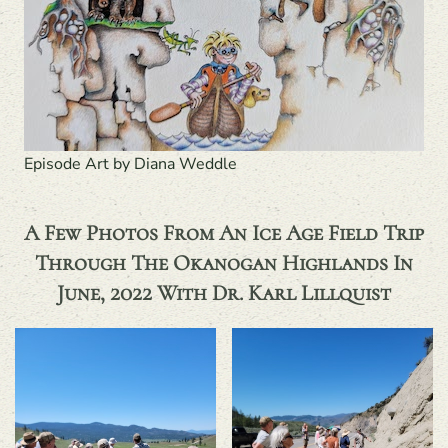
Episode Art by Diana Weddle
A Few Photos From An Ice Age Field Trip
Through The Okanogan Highlands In
June, 2022 With Dr. Karl Lillquist