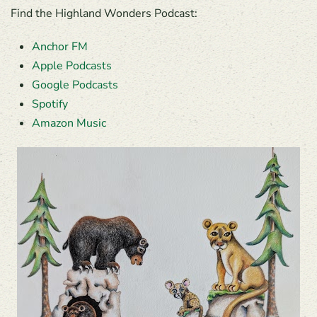
Find the Highland Wonders Podcast:
Anchor FM
Apple Podcasts
Google Podcasts
Spotify
Amazon Music