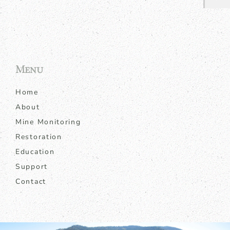
Menu
Home
About
Mine Monitoring
Restoration
Education
Support
Contact