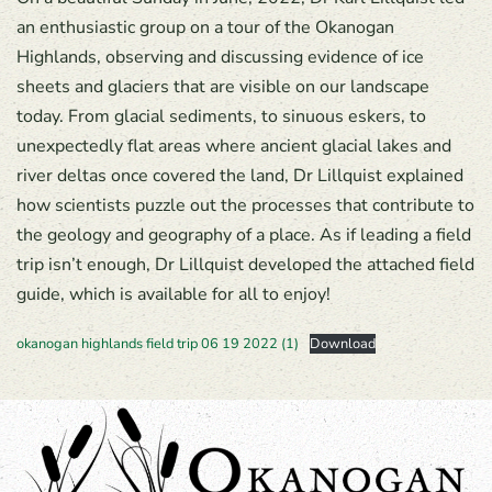
an enthusiastic group on a tour of the Okanogan
Highlands, observing and discussing evidence of ice
sheets and glaciers that are visible on our landscape
today. From glacial sediments, to sinuous eskers, to
unexpectedly flat areas where ancient glacial lakes and
river deltas once covered the land, Dr Lillquist explained
how scientists puzzle out the processes that contribute to
the geology and geography of a place. As if leading a field
trip isn’t enough, Dr Lillquist developed the attached field
guide, which is available for all to enjoy!
okanogan highlands field trip 06 19 2022 (1)
Download