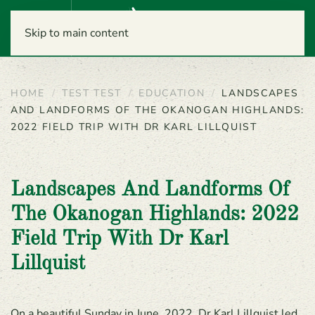
Menu
Skip to main content
HOME
TEST TEST
EDUCATION
LANDSCAPES
AND LANDFORMS OF THE OKANOGAN HIGHLANDS:
2022 FIELD TRIP WITH DR KARL LILLQUIST
Landscapes And Landforms Of
The Okanogan Highlands: 2022
Field Trip With Dr Karl
Lillquist
On a beautiful Sunday in June, 2022, Dr Karl Lillquist led