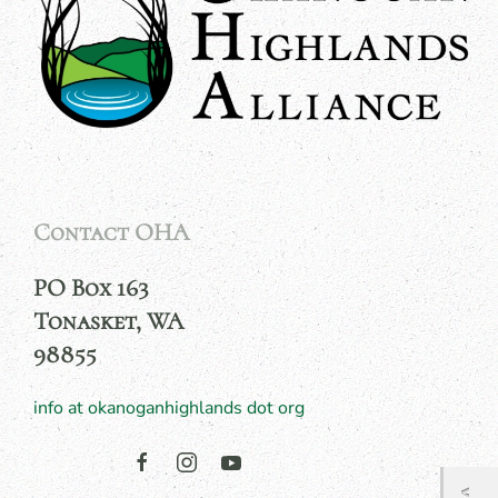
Contact OHA
PO Box 163
Tonasket, WA
98855
info at okanoganhighlands dot org