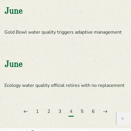
June
Gold Bowl water quality triggers adaptive management
June
Ecology water quality official retires with no replacement
1
2
3
4
5
6