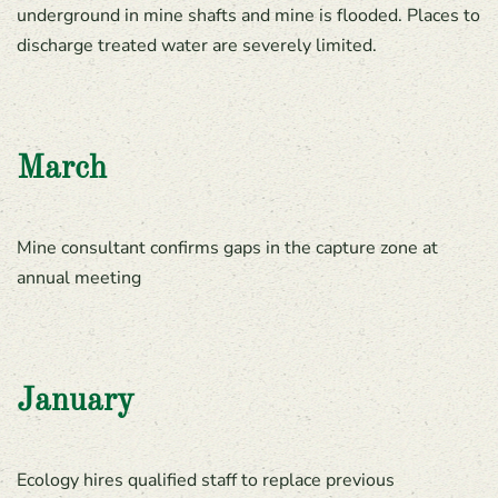
underground in mine shafts and mine is flooded. Places to
discharge treated water are severely limited.
March
Mine consultant confirms gaps in the capture zone at
annual meeting
January
Ecology hires qualified staff to replace previous