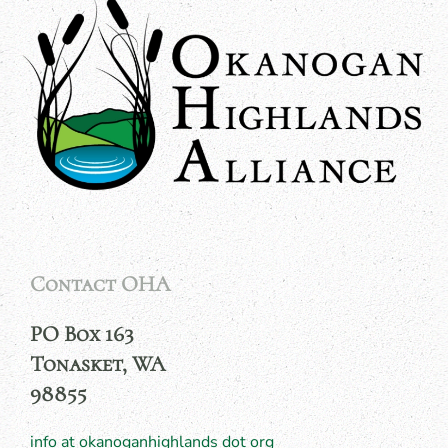
Contact OHA
PO Box 163
Tonasket, WA
98855
info at okanoganhighlands dot org