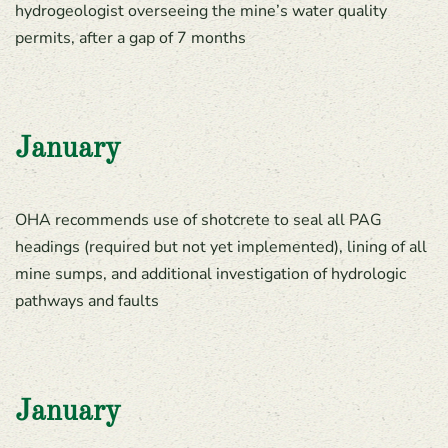
hydrogeologist overseeing the mine’s water quality
permits, after a gap of 7 months
January
OHA recommends use of shotcrete to seal all PAG
headings (required but not yet implemented), lining of all
mine sumps, and additional investigation of hydrologic
pathways and faults
January