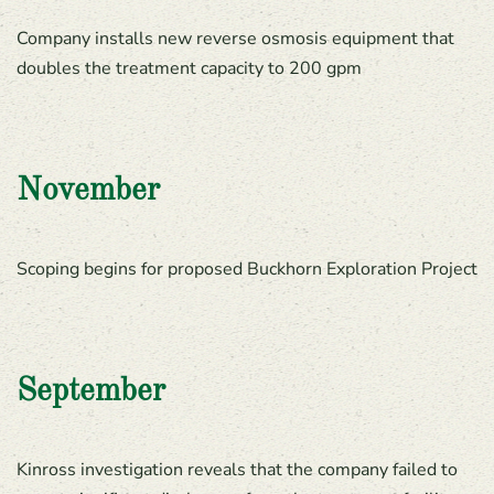
Company installs new reverse osmosis equipment that
doubles the treatment capacity to 200 gpm
November
Scoping begins for proposed Buckhorn Exploration Project
September
Kinross investigation reveals that the company failed to