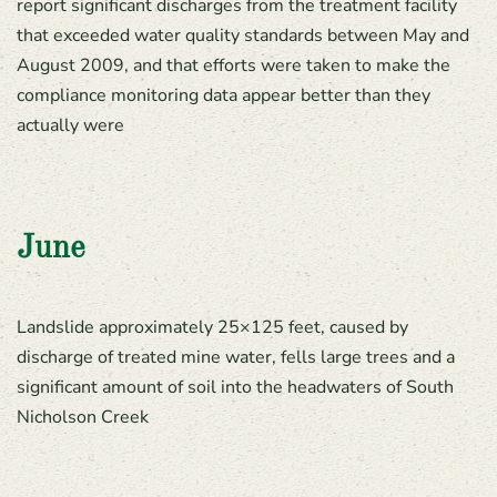
report significant discharges from the treatment facility
that exceeded water quality standards between May and
August 2009, and that efforts were taken to make the
compliance monitoring data appear better than they
actually were
June
Landslide approximately 25×125 feet, caused by
discharge of treated mine water, fells large trees and a
significant amount of soil into the headwaters of South
Nicholson Creek