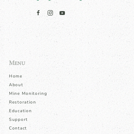
Menu
Home
About
Mine Monitoring
Restoration
Education
Support
Contact