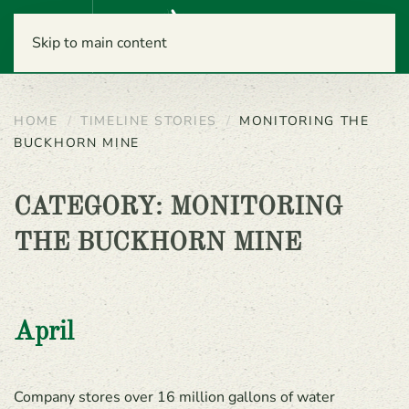
Menu
Skip to main content
HOME
TIMELINE STORIES
MONITORING THE
BUCKHORN MINE
CATEGORY:
MONITORING
THE BUCKHORN MINE
April
Company stores over 16 million gallons of water