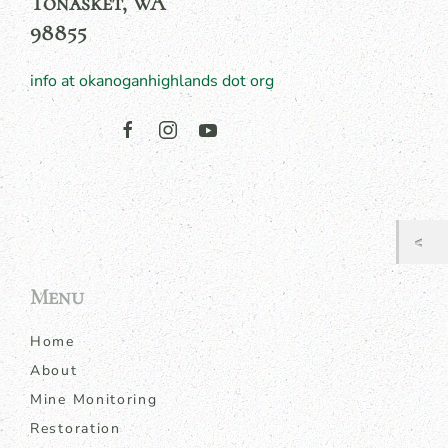
Tonasket, WA
98855
info at okanoganhighlands dot org
Menu
Home
About
Mine Monitoring
Restoration