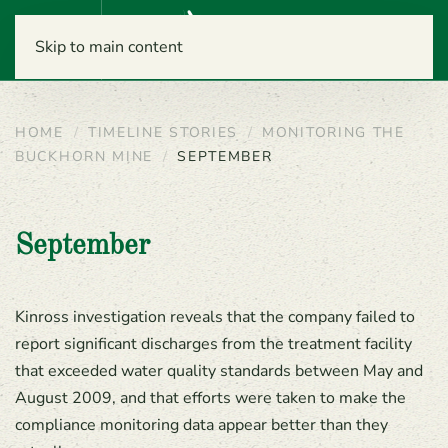
Menu
Skip to main content
HOME
TIMELINE STORIES
MONITORING THE
BUCKHORN MINE
SEPTEMBER
September
Kinross investigation reveals that the company failed to
report significant discharges from the treatment facility
that exceeded water quality standards between May and
August 2009, and that efforts were taken to make the
compliance monitoring data appear better than they