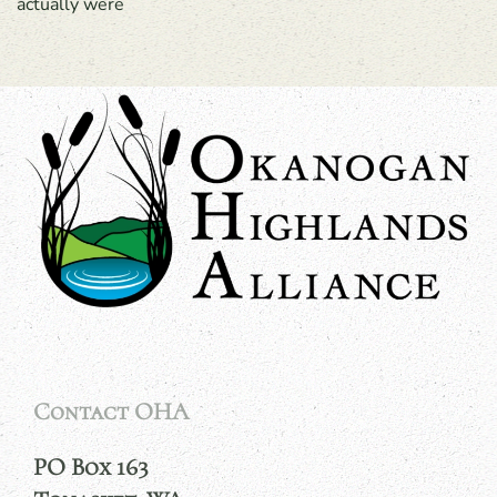
actually were
Contact OHA
PO Box 163