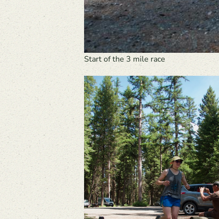
Start of the 3 mile race