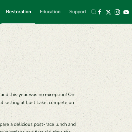
Restoration
Education
Support
 and this year was no exception! On
ul setting at Lost Lake, compete on
are a delicious post-race lunch and