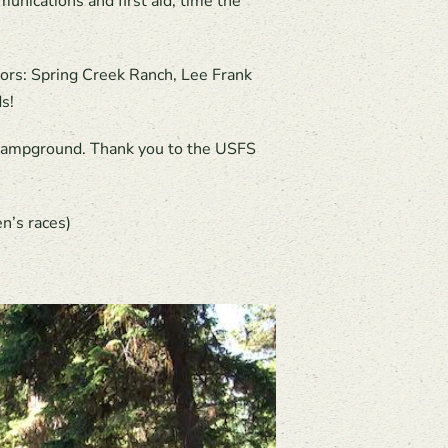
munications and first aid, time the
sors: Spring Creek Ranch, Lee Frank
s!
p Campground. Thank you to the USFS
n’s races)