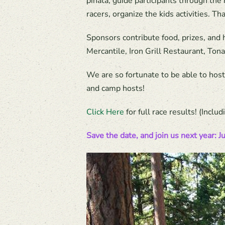
pinata, guide participants through the 
racers, organize the kids activities. T
Sponsors contribute food, prizes, and
Mercantile, Iron Grill Restaurant, To
We are so fortunate to be able to hos
and camp hosts!
Click Here
for full race results! (Incl
Save the date, and join us next year: J