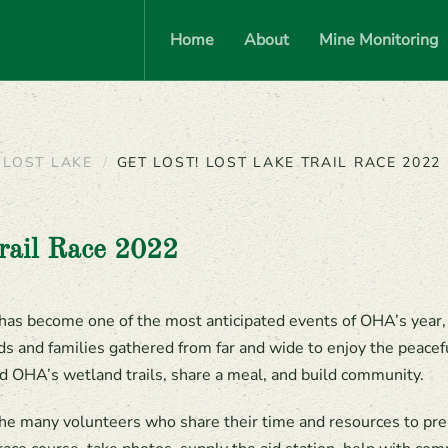
Home
About
Mine Monitoring
 LOST LAKE
GET LOST! LOST LAKE TRAIL RACE 2022
rail Race 2022
has become one of the most anticipated events of OHA’s year,
ds and families gathered from far and wide to enjoy the peacef
d OHA’s wetland trails, share a meal, and build community.
he many volunteers who share their time and resources to prep