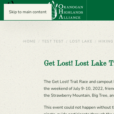
Skip to main content
HOME
TEST TEST
LOST LAKE
HIKING
Get Lost! Lost Lake T
The Get Lost! Trail Race and campout 
the weekend of July 9-10, 2022, frien
the Strawberry Mountain, Big Tree, an
This event could not happen without t