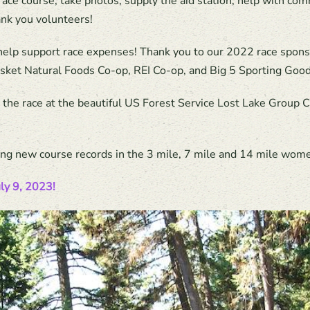
race course, take photos, supply the aid station, help with com
hank you volunteers!
 help support race expenses! Thank you to our 2022 race spon
nasket Natural Foods Co-op, REI Co-op, and Big 5 Sporting Good
t the race at the beautiful US Forest Service Lost Lake Grou
uding new course records in the 3 mile, 7 mile and 14 mile wome
uly 9, 2023!