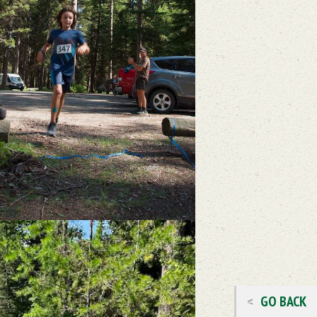
GO BACK