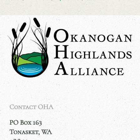
Contact OHA
PO Box 163
Tonasket, WA