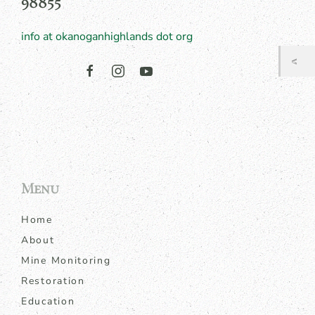
98855
info at okanoganhighlands dot org
Menu
Home
About
Mine Monitoring
Restoration
Education