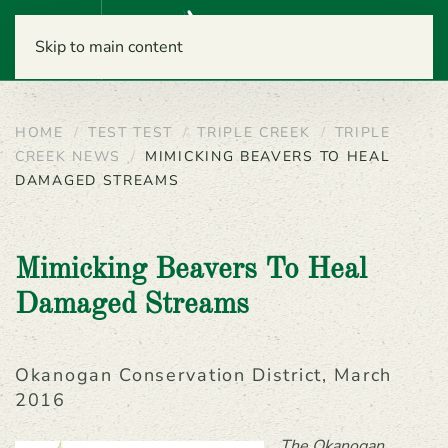
Menu
Skip to main content
HOME
TEST TEST
TRIPLE CREEK
TRIPLE
CREEK NEWS
MIMICKING BEAVERS TO HEAL
DAMAGED STREAMS
Mimicking Beavers To Heal
Damaged Streams
Okanogan Conservation District, March
2016
The Okanogan