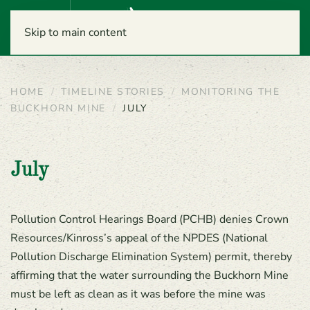
Menu
Skip to main content
HOME
TIMELINE STORIES
MONITORING THE
BUCKHORN MINE
JULY
July
Pollution Control Hearings Board (PCHB) denies Crown
Resources/Kinross’s appeal of the NPDES (National
Pollution Discharge Elimination System) permit, thereby
affirming that the water surrounding the Buckhorn Mine
must be left as clean as it was before the mine was