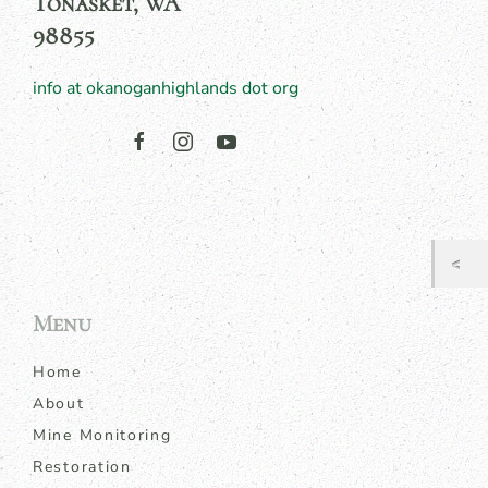
Tonasket, WA
98855
info at okanoganhighlands dot org
Menu
Home
About
Mine Monitoring
Restoration