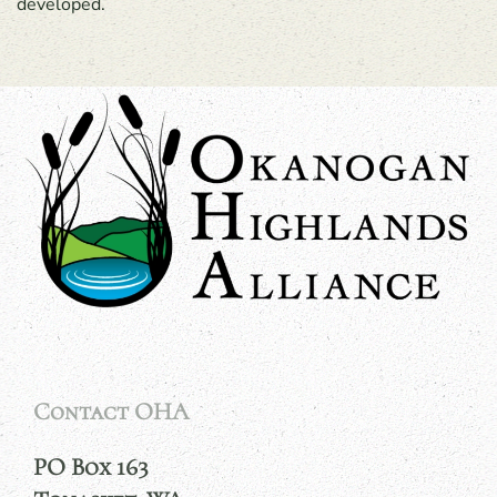
developed.
Contact OHA
PO Box 163