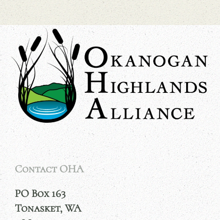
Contact OHA
PO Box 163
Tonasket, WA