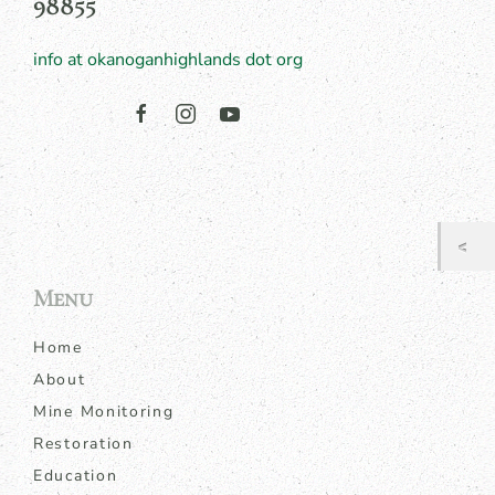
98855
info at okanoganhighlands dot org
Menu
Home
About
Mine Monitoring
Restoration
Education