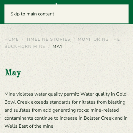
Menu
Skip to main content
HOME
TIMELINE STORIES
MONITORING THE
BUCKHORN MINE
MAY
May
Mine violates water quality permit: Water quality in Gold
Bowl Creek exceeds standards for nitrates from blasting
and sulfates from acid generating rocks; mine-related
contaminants continue to increase in Bolster Creek and in
Wells East of the mine.