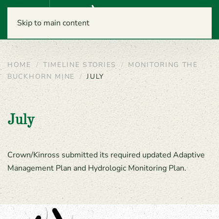
Menu
Skip to main content
HOME
TIMELINE STORIES
MONITORING THE
BUCKHORN MINE
JULY
July
Crown/Kinross submitted its required updated Adaptive
Management Plan and Hydrologic Monitoring Plan.