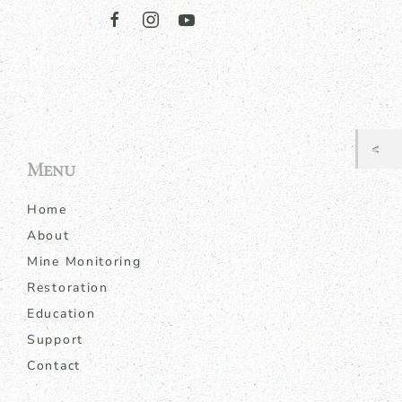
Menu
Home
About
Mine Monitoring
Restoration
Education
Support
Contact