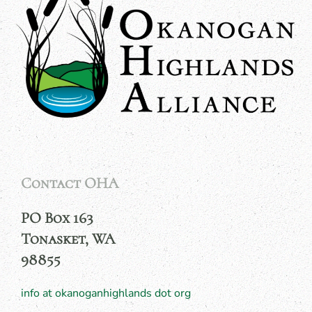
Contact OHA
PO Box 163
Tonasket, WA
98855
info at okanoganhighlands dot org