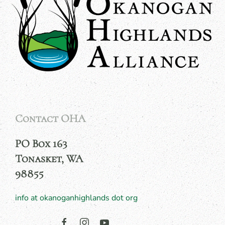
Contact OHA
PO Box 163
Tonasket, WA
98855
info at okanoganhighlands dot org