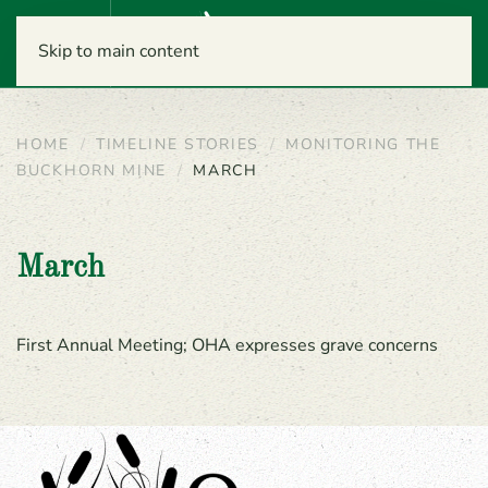
Menu
Skip to main content
HOME
TIMELINE STORIES
MONITORING THE
BUCKHORN MINE
MARCH
March
First Annual Meeting; OHA expresses grave concerns