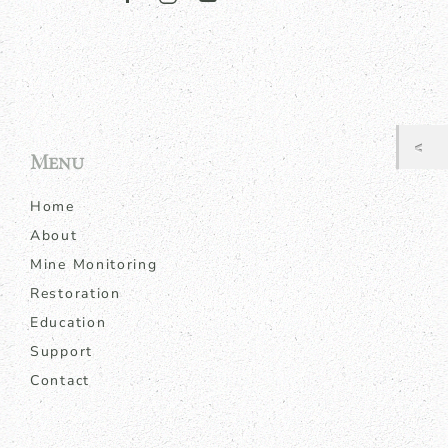
Menu
Home
About
Mine Monitoring
Restoration
Education
Support
Contact