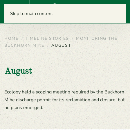
Menu
Skip to main content
HOME
TIMELINE STORIES
MONITORING THE
BUCKHORN MINE
AUGUST
August
Ecology held a scoping meeting required by the Buckhorn
Mine discharge permit for its reclamation and closure, but
no plans emerged.