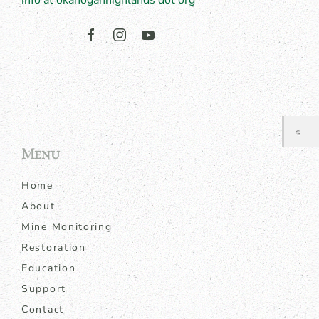
info at okanoganhighlands dot org
Menu
Home
About
Mine Monitoring
Restoration
Education
Support
Contact