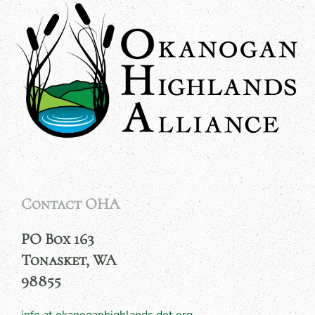
Contact OHA
PO Box 163
Tonasket, WA
98855