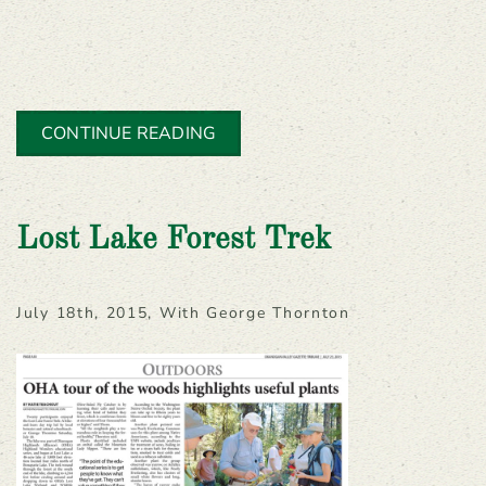
CONTINUE READING
Lost Lake Forest Trek
July 18th, 2015, With George Thornton