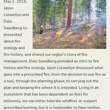
May 1, 2015,
Jason
Llewellyn and
Dale
Swedberg co-
presented
about fire
ecology and
fire history, and shared our region’s story of fire
management. Dale Swedberg provided an intro to fire
history and fire ecology. Jason Llewellyn discussed what
goes into a prescribed fire, from the decision to use fire as
a tool, through the planning phase, to carrying out the
plan and keeping fire where it is intended. Living in an
ecosystem that has been dependent on fires for
millennia, we can either tolerate wildfires or support
prescribed burning, but it is impossible to have neither.