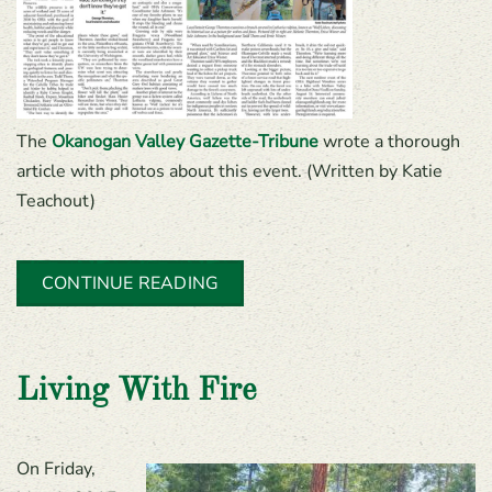
The
Okanogan Valley Gazette-Tribune
wrote a thorough
article with photos about this event. (Written by Katie
Teachout)
CONTINUE READING
Living With Fire
On Friday,