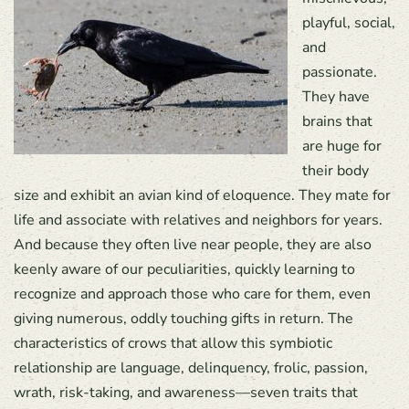
playful, social,
and
passionate.
They have
brains that
are huge for
their body
size and exhibit an avian kind of eloquence. They mate for
life and associate with relatives and neighbors for years.
And because they often live near people, they are also
keenly aware of our peculiarities, quickly learning to
recognize and approach those who care for them, even
giving numerous, oddly touching gifts in return. The
characteristics of crows that allow this symbiotic
relationship are language, delinquency, frolic, passion,
wrath, risk-taking, and awareness—seven traits that