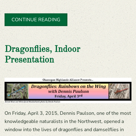
CONTINUE READING
Dragonflies, Indoor
Presentation
On Friday, April 3, 2015, Dennis Paulson, one of the most
knowledgeable naturalists in the Northwest, opened a
window into the lives of dragonflies and damselflies in