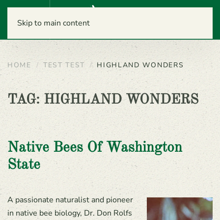
Menu
Skip to main content
HOME
TEST TEST
HIGHLAND WONDERS
TAG:
HIGHLAND WONDERS
Native Bees Of Washington
State
A passionate naturalist and pioneer
in native bee biology, Dr. Don Rolfs