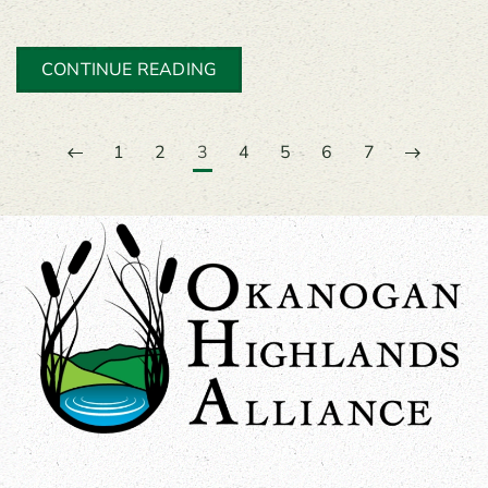
CONTINUE READING
1
2
3
4
5
6
7