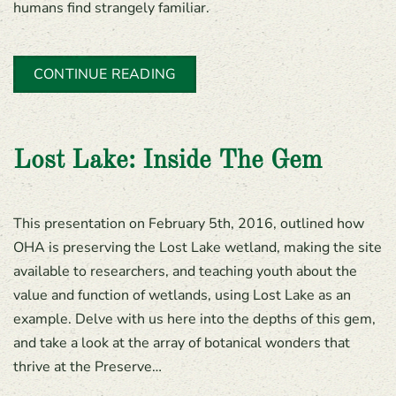
humans find strangely familiar.
CONTINUE READING
Lost Lake: Inside The Gem
This presentation on February 5th, 2016, outlined how
OHA is preserving the Lost Lake wetland, making the site
available to researchers, and teaching youth about the
value and function of wetlands, using Lost Lake as an
example. Delve with us here into the depths of this gem,
and take a look at the array of botanical wonders that
thrive at the Preserve…