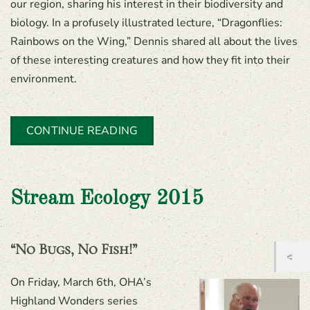
our region, sharing his interest in their biodiversity and
biology. In a profusely illustrated lecture, “Dragonflies:
Rainbows on the Wing,” Dennis shared all about the lives
of these interesting creatures and how they fit into their
environment.
CONTINUE READING
Stream Ecology 2015
“No Bugs, No Fish!”
On Friday, March 6th, OHA’s
Highland Wonders series