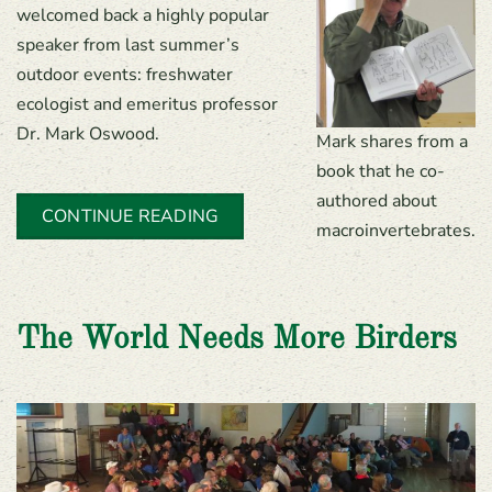
welcomed back a highly popular
speaker from last summer’s
outdoor events: freshwater
ecologist and emeritus professor
Dr. Mark Oswood.
Mark shares from a
book that he co-
authored about
CONTINUE READING
macroinvertebrates.
The World Needs More Birders