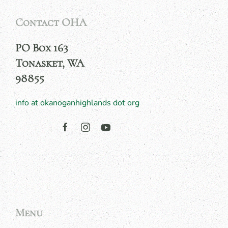
Contact OHA
PO Box 163
Tonasket, WA
98855
info at okanoganhighlands dot org
Menu