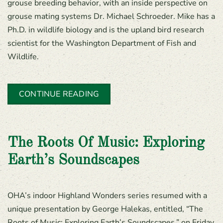
grouse breeding behavior, with an inside perspective on
grouse mating systems Dr. Michael Schroeder. Mike has a
Ph.D. in wildlife biology and is the upland bird research
scientist for the Washington Department of Fish and
Wildlife.
CONTINUE READING
The Roots Of Music: Exploring
Earth’s Soundscapes
OHA’s indoor Highland Wonders series resumed with a
unique presentation by George Halekas, entitled, “The
Roots of Music: Exploring Earth’s Soundscapes,” on Friday,