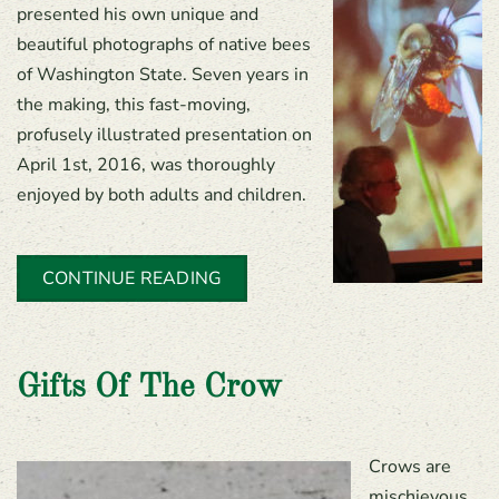
presented his own unique and
beautiful photographs of native bees
of Washington State. Seven years in
the making, this fast-moving,
profusely illustrated presentation on
April 1st, 2016, was thoroughly
enjoyed by both adults and children.
CONTINUE READING
Gifts Of The Crow
Crows are
mischievous,