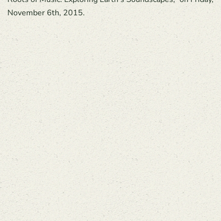
November 6th, 2015.