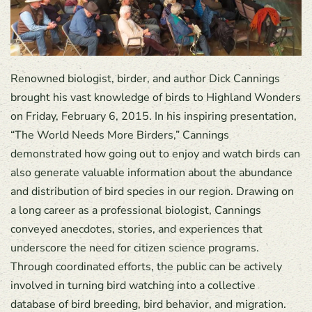
Renowned biologist, birder, and author Dick Cannings
brought his vast knowledge of birds to Highland Wonders
on Friday, February 6, 2015. In his inspiring presentation,
“The World Needs More Birders,” Cannings
demonstrated how going out to enjoy and watch birds can
also generate valuable information about the abundance
and distribution of bird species in our region. Drawing on
a long career as a professional biologist, Cannings
conveyed anecdotes, stories, and experiences that
underscore the need for citizen science programs.
Through coordinated efforts, the public can be actively
involved in turning bird watching into a collective
database of bird breeding, bird behavior, and migration.