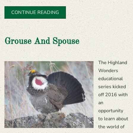
CONTINUE READING
Grouse And Spouse
The Highland
Wonders
educational
series kicked
off 2016 with
an
opportunity
to learn about
the world of