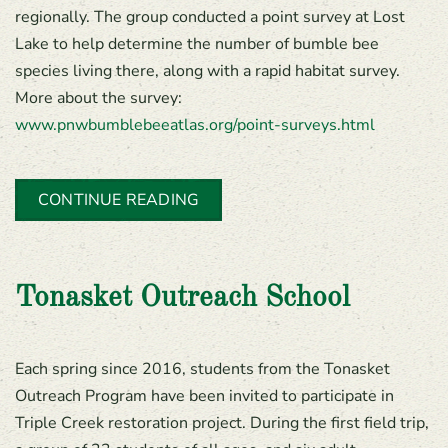
regionally. The group conducted a point survey at Lost
Lake to help determine the number of bumble bee
species living there, along with a rapid habitat survey.
More about the survey:
www.pnwbumblebeeatlas.org/point-surveys.html
CONTINUE READING
Tonasket Outreach School
Each spring since 2016, students from the Tonasket
Outreach Program have been invited to participate in
Triple Creek restoration project. During the first field trip,