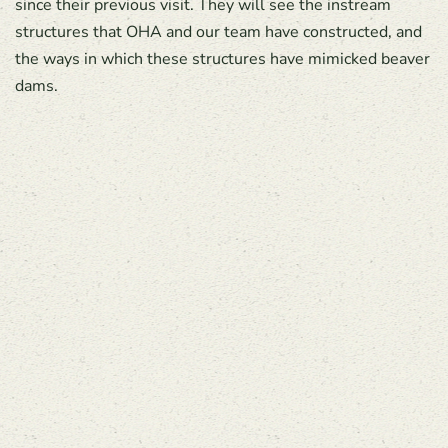
since their previous visit. They will see the instream
structures that OHA and our team have constructed, and
the ways in which these structures have mimicked beaver
dams.