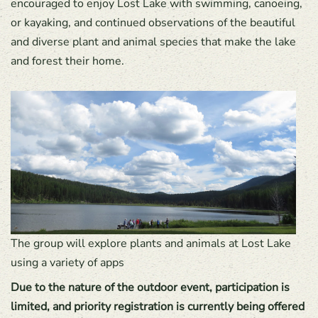
encouraged to enjoy Lost Lake with swimming, canoeing,
or kayaking, and continued observations of the beautiful
and diverse plant and animal species that make the lake
and forest their home.
The group will explore plants and animals at Lost Lake
using a variety of apps
Due to the nature of the outdoor event, participation is
limited, and priority registration is currently being offered