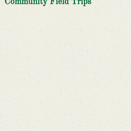
Community Field Trips