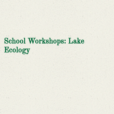
School Workshops: Lake
Ecology