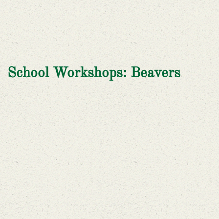
School Workshops: Beavers