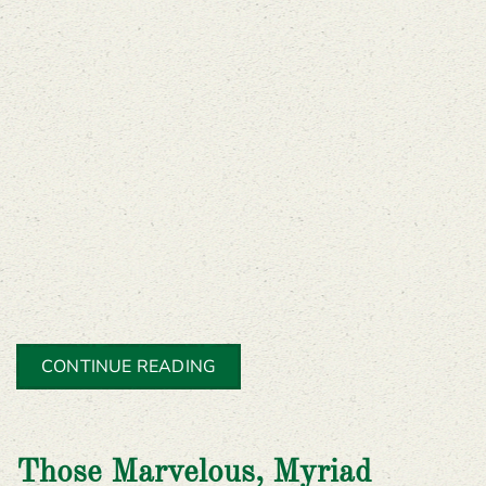
CONTINUE READING
Those Marvelous, Myriad