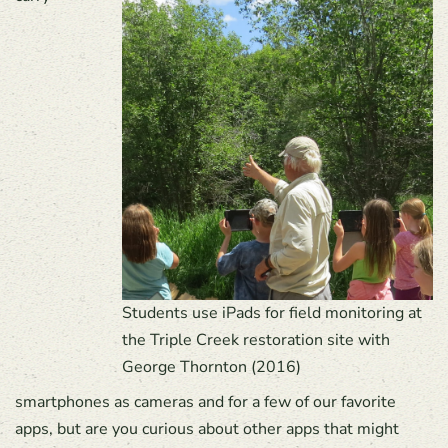
Students use iPads for field monitoring at
the Triple Creek restoration site with
George Thornton (2016)
smartphones as cameras and for a few of our favorite
apps, but are you curious about other apps that might