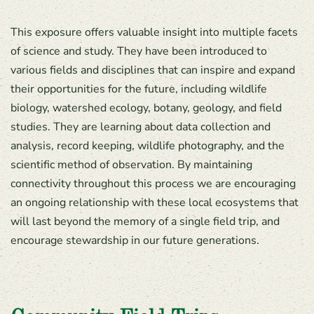
This exposure offers valuable insight into multiple facets
of science and study. They have been introduced to
various fields and disciplines that can inspire and expand
their opportunities for the future, including wildlife
biology, watershed ecology, botany, geology, and field
studies. They are learning about data collection and
analysis, record keeping, wildlife photography, and the
scientific method of observation. By maintaining
connectivity throughout this process we are encouraging
an ongoing relationship with these local ecosystems that
will last beyond the memory of a single field trip, and
encourage stewardship in our future generations.