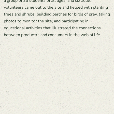
a group of 23 students of all ages, and six adult
volunteers came out to the site and helped with planting
trees and shrubs, building perches for birds of prey, taking
photos to monitor the site, and participating in
educational activities that illustrated the connections
between producers and consumers in the web of life.