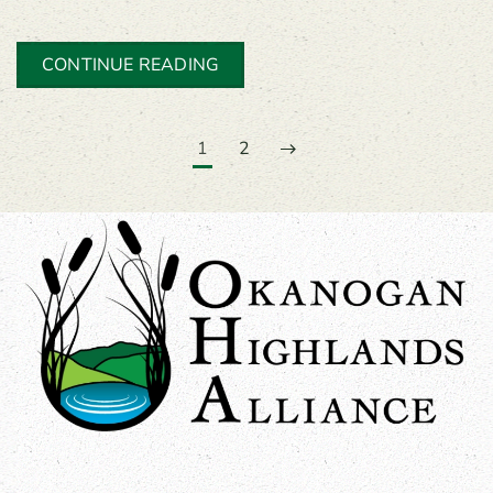
CONTINUE READING
1
2