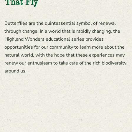
That Fly
Butterflies are the quintessential symbol of renewal
through change. In a world that is rapidly changing, the
Highland Wonders educational series provides
opportunities for our community to learn more about the
natural world, with the hope that these experiences may
renew our enthusiasm to take care of the rich biodiversity
around us.