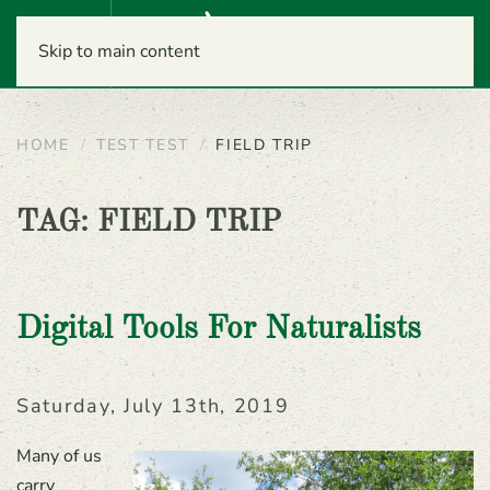
Menu
Skip to main content
HOME
TEST TEST
FIELD TRIP
TAG:
FIELD TRIP
Digital Tools For Naturalists
Saturday, July 13th, 2019
Many of us
carry