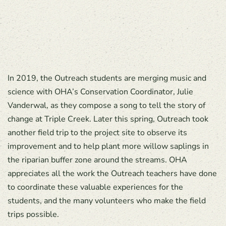
In 2019, the Outreach students are merging music and
science with OHA’s Conservation Coordinator, Julie
Vanderwal, as they compose a song to tell the story of
change at Triple Creek. Later this spring, Outreach took
another field trip to the project site to observe its
improvement and to help plant more willow saplings in
the riparian buffer zone around the streams. OHA
appreciates all the work the Outreach teachers have done
to coordinate these valuable experiences for the
students, and the many volunteers who make the field
trips possible.