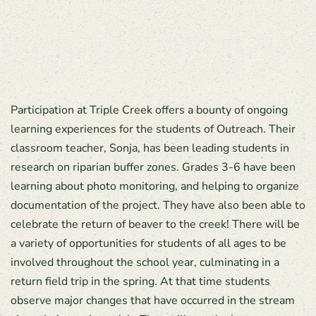
Participation at Triple Creek offers a bounty of ongoing
learning experiences for the students of Outreach. Their
classroom teacher, Sonja, has been leading students in
research on riparian buffer zones. Grades 3-6 have been
learning about photo monitoring, and helping to organize
documentation of the project. They have also been able to
celebrate the return of beaver to the creek! There will be
a variety of opportunities for students of all ages to be
involved throughout the school year, culminating in a
return field trip in the spring. At that time students
observe major changes that have occurred in the stream