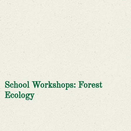
School Workshops: Forest
Ecology