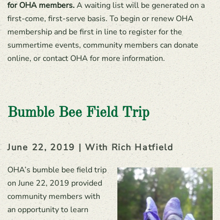
for OHA members.
A waiting list will be generated on a
first-come, first-serve basis. To begin or renew OHA
membership and be first in line to register for the
summertime events, community members can donate
online, or contact OHA for more information.
Bumble Bee Field Trip
June 22, 2019 | With Rich Hatfield
OHA’s bumble bee field trip
on June 22, 2019 provided
community members with
an opportunity to learn