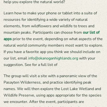
help you explore the natural world?
Learn how to make your phone or tablet into a suite of
resources for identifying a wide variety of natural
elements, from wildflowers and wildlife to trees and
mountain peaks. Participants can choose from
our list of
apps
prior to the event, depending on what aspects of the
natural world community members most want to explore.
If you have a favorite app you think we should include on
our list, email
info@okanoganhighlands.org
with your
suggestion. See for a full list of
The group will visit a site with a panoramic view of the
Pasayten Wilderness, and practice identifying peak
names. We will then explore the Lost Lake Wetland and
Wildlife Preserve, using apps appropriate for the species
we encounter. After the event, participants are