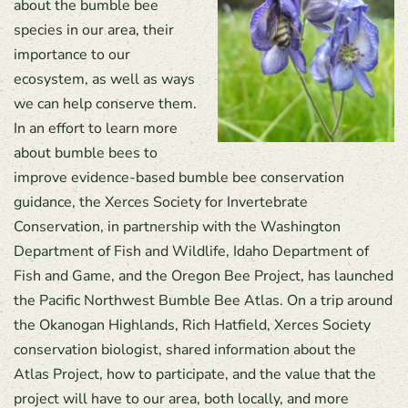
about the bumble bee
species in our area, their
importance to our
ecosystem, as well as ways
we can help conserve them.
In an effort to learn more
about bumble bees to
improve evidence-based bumble bee conservation
guidance, the Xerces Society for Invertebrate
Conservation, in partnership with the Washington
Department of Fish and Wildlife, Idaho Department of
Fish and Game, and the Oregon Bee Project, has launched
the Pacific Northwest Bumble Bee Atlas. On a trip around
the Okanogan Highlands, Rich Hatfield, Xerces Society
conservation biologist, shared information about the
Atlas Project, how to participate, and the value that the
project will have to our area, both locally, and more