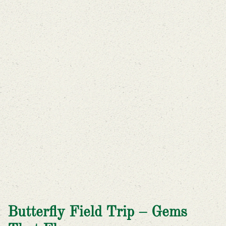
Butterfly Field Trip – Gems