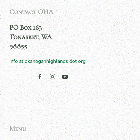
Contact OHA
PO Box 163
Tonasket, WA
98855
info at okanoganhighlands dot org
Menu