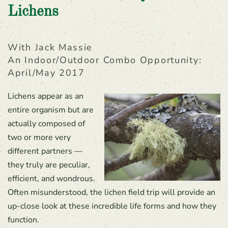
Lichens
With Jack Massie
An Indoor/outdoor Combo Opportunity:
April/May 2017
Lichens appear as an
entire organism but are
actually composed of
two or more very
different partners —
they truly are peculiar,
efficient, and wondrous.
Often misunderstood, the lichen field trip will provide an
up-close look at these incredible life forms and how they
function.