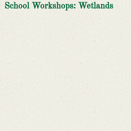
School Workshops: Wetlands