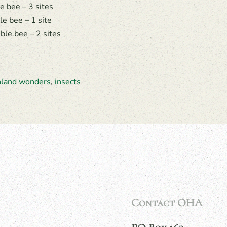
 bee – 3 sites
e bee – 1 site
le bee – 2 sites
hland wonders
,
insects
Contact OHA