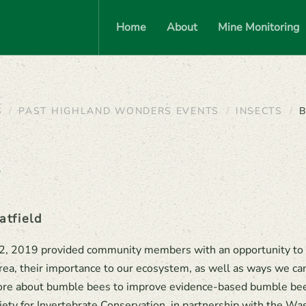
Home
About
Mine Monitoring
S
PAST HIGHLAND WONDERS EVENTS
INSECTS
B
p
atfield
22, 2019 provided community members with an opportunity to 
rea, their importance to our ecosystem, as well as ways we ca
 more about bumble bees to improve evidence-based bumble be
iety for Invertebrate Conservation, in partnership with the Wa