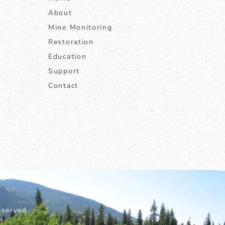
About
Mine Monitoring
Restoration
Education
Support
Contact
served.