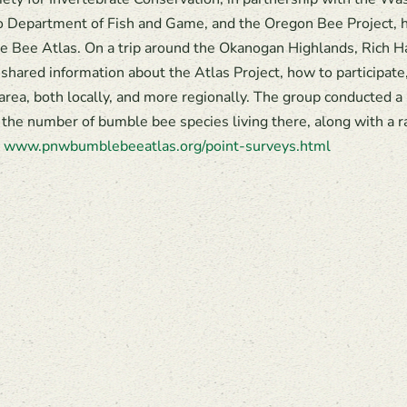
ho Department of Fish and Game, and the Oregon Bee Project, 
 Bee Atlas. On a trip around the Okanogan Highlands, Rich Ha
 shared information about the Atlas Project, how to participate
 area, both locally, and more regionally. The group conducted a
 the number of bumble bee species living there, along with a r
:
www.pnwbumblebeeatlas.org/point-surveys.html