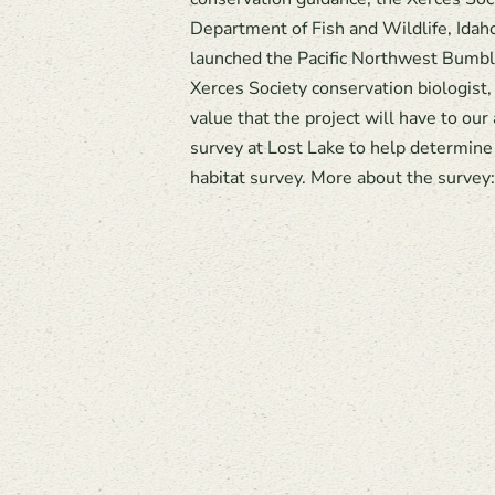
Department of Fish and Wildlife, Ida
launched the Pacific Northwest Bumble
Xerces Society conservation biologist,
value that the project will have to our
survey at Lost Lake to help determine
habitat survey. More about the survey