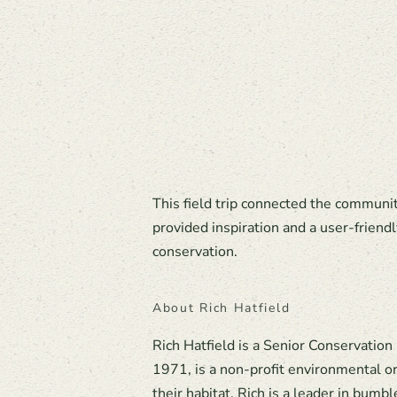
This field trip connected the communi
provided inspiration and a user-friendl
conservation.
About Rich Hatfield
Rich Hatfield is a Senior Conservation
1971, is a non-profit environmental or
their habitat. Rich is a leader in bumb