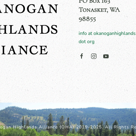
PO Box 163
Tonasket, WA
98855
info at okanoganhighlands
dot org
ogan Highlands Alliance (OHA) 2019-2025. All Rights Re