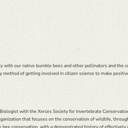
ty with our native bumble bees and other pollinators and the 
y method of getting involved in citizen science to make positiv
 Biologist with the Xerces Society for Invertebrate Conservatio
ganization that focuses on the conservation of wildlife, throug
le bee conservation, with a demonstrated history of effectively 