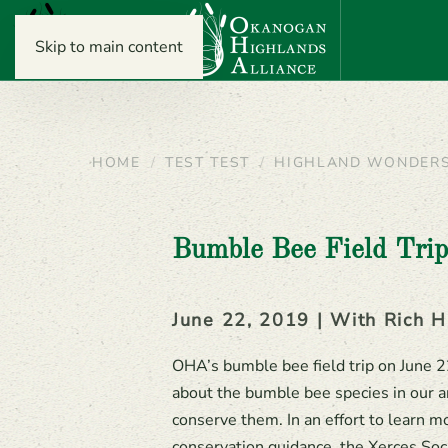
Skip to main content
HOME
TEST TEST
HIGHLAND WONDER
Bumble Bee Field Tri
June 22, 2019 | With Rich H
OHA’s bumble bee field trip on June 
about the bumble bee species in our a
conserve them. In an effort to learn
conservation guidance, the Xerces Soc