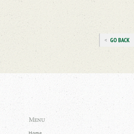
GO BACK
Menu
Home