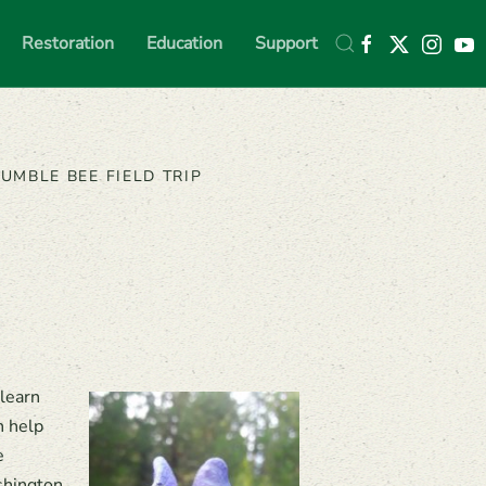
Restoration
Education
Support
UMBLE BEE FIELD TRIP
learn
n help
e
shington