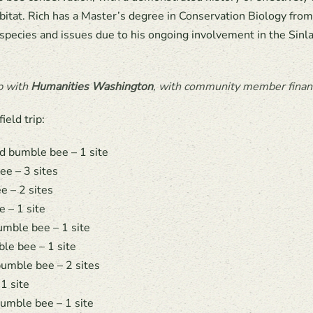
habitat. Rich has a Master’s degree in Conservation Biology fro
 species and issues due to his ongoing involvement in the Sin
p with
Humanities Washington
, with community member financ
eld trip:
d bumble bee – 1 site
e – 3 sites
e – 2 sites
 – 1 site
umble bee – 1 site
le bee – 1 site
umble bee – 2 sites
1 site
umble bee – 1 site