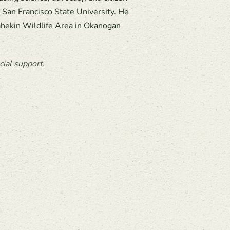
m San Francisco State University. He
lahekin Wildlife Area in Okanogan
ial support.