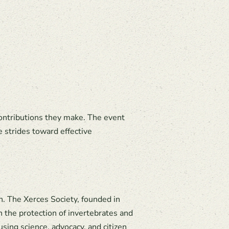
contributions they make. The event
e strides toward effective
n. The Xerces Society, founded in
h the protection of invertebrates and
using science, advocacy, and citizen