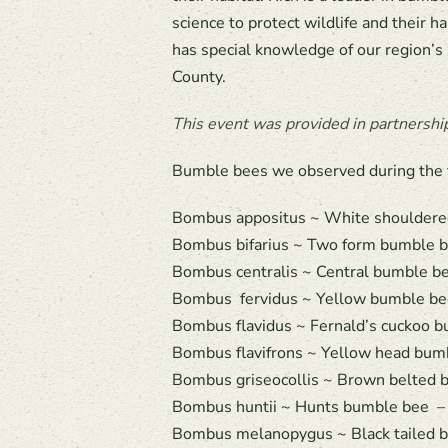
science to protect wildlife and their 
has special knowledge of our region’s
County.
This event was provided in partnershi
Bumble bees we observed during the fi
Bombus appositus ~ White shouldere
Bombus bifarius ~ Two form bumble be
Bombus centralis ~ Central bumble be
Bombus fervidus ~ Yellow bumble bee
Bombus flavidus ~ Fernald’s cuckoo b
Bombus flavifrons ~ Yellow head bumb
Bombus griseocollis ~ Brown belted b
Bombus huntii ~ Hunts bumble bee – 
Bombus melanopygus ~ Black tailed b