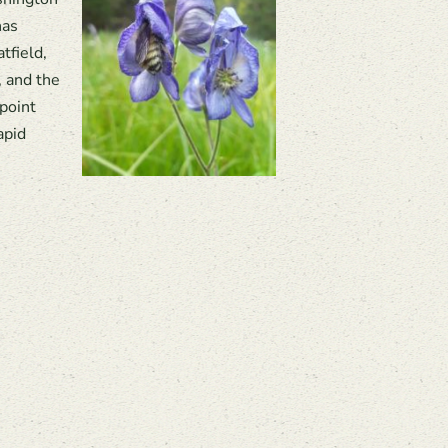
has
tfield,
, and the
 point
apid