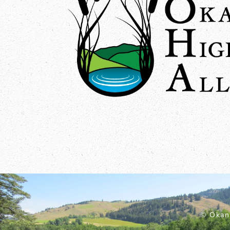
© Okan