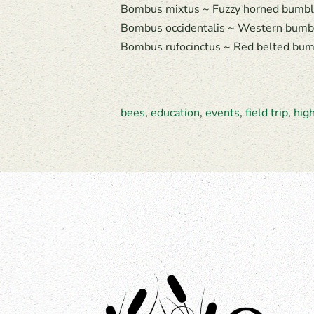
Bombus mixtus ~ Fuzzy horned bumble
Bombus occidentalis ~ Western bumbl
Bombus rufocinctus ~ Red belted bumb
bees
,
education
,
events
,
field trip
,
hig