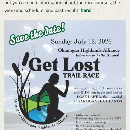
but you can find information about the race courses, the
weekend schedule, and past results
here!