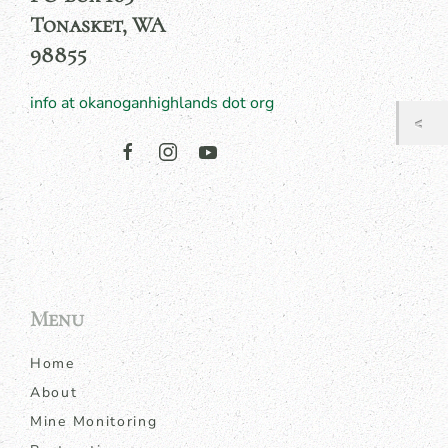
Tonasket, WA
98855
info at okanoganhighlands dot org
Menu
Home
About
Mine Monitoring