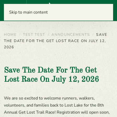
Menu
Skip to main content
HOME
TEST TEST
ANNOUNCEMENTS
SAVE
THE DATE FOR THE GET LOST RACE ON JULY 12,
2026
Save The Date For The Get
Lost Race On July 12, 2026
We are so excited to welcome runners, walkers,
volunteers, and families back to Lost Lake for the 8th
Annual Get Lost Trail Race! Registration will open soon,