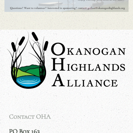
Contact OHA
PO Box 163