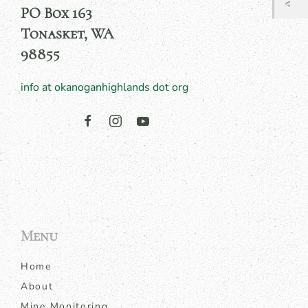
PO Box 163
Tonasket, WA
98855
info at okanoganhighlands dot org
Menu
Home
About
Mine Monitoring