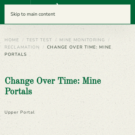
Menu
Skip to main content
HOME
TEST TEST
MINE MONITORING
RECLAMATION
CHANGE OVER TIME: MINE
PORTALS
Change Over Time: Mine
Portals
Upper Portal