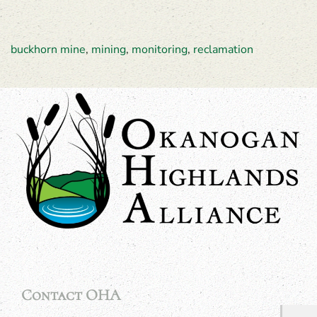
buckhorn mine
,
mining
,
monitoring
,
reclamation
Contact OHA