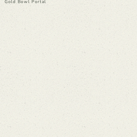
Gold Bowl Portal