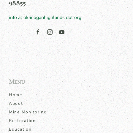
98855
info at okanoganhighlands dot org
Menu
Home
About
Mine Monitoring
Restoration
Education