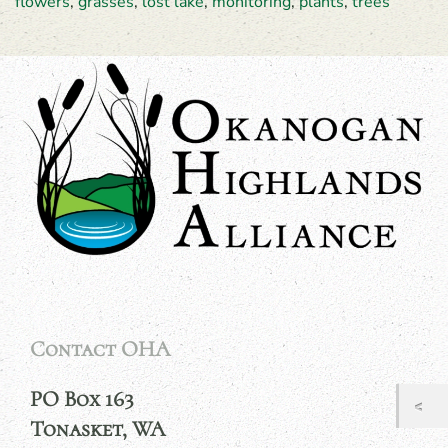
flowers
,
grasses
,
lost lake
,
monitoring
,
plants
,
trees
Contact OHA
PO Box 163
Tonasket, WA