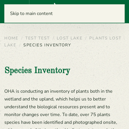
Menu
Skip to main content
HOME
TEST TEST
LOST LAKE
PLANTS LOST
LAKE
SPECIES INVENTORY
Species Inventory
OHA is conducting an inventory of plants both in the
wetland and the upland, which helps us to better
understand the biological resources present and to
monitor changes over time. To date, over 75 plants
species have been identified and photographed onsite,