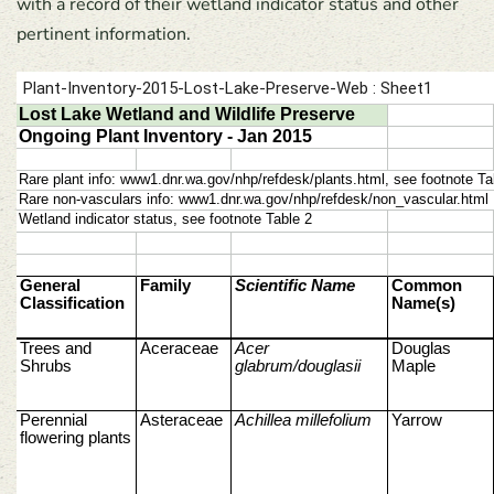
with a record of their wetland indicator status and other
pertinent information.