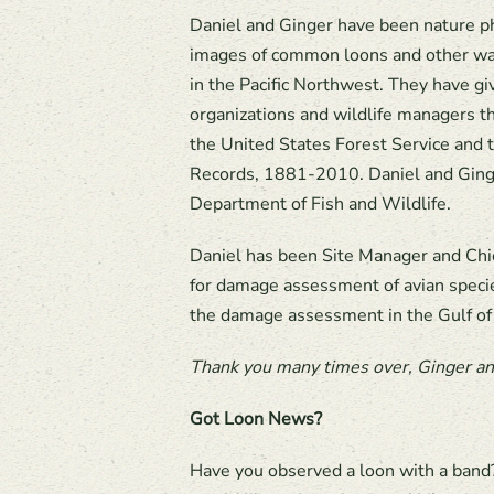
Daniel and Ginger have been nature ph
images of common loons and other wat
in the Pacific Northwest. They have g
organizations and wildlife managers th
the United States Forest Service an
Records, 1881-2010. Daniel and Ging
Department of Fish and Wildlife.
Daniel has been Site Manager and Chie
for damage assessment of avian specie
the damage assessment in the Gulf of
Thank you many times over, Ginger and
Got Loon News?
Have you observed a loon with a band?