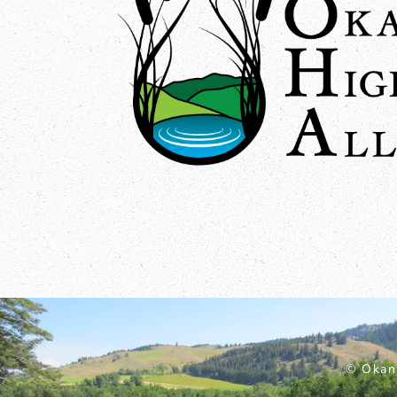
© Okan