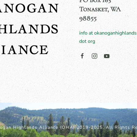
PO Box 163
Tonasket, WA
98855
info at okanoganhighlands
dot org
ogan Highlands Alliance (OHA) 2019-2025. All Rights Re