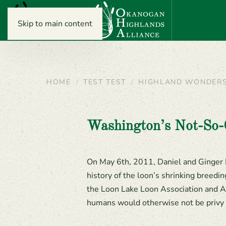
Skip to main content
HOME
TEST TEST
HIGHLAND WONDER
Washington’s Not-So
On May 6th, 2011, Daniel and Ginger 
history of the loon’s shrinking breedi
the Loon Lake Loon Association and Ad
humans would otherwise not be privy 