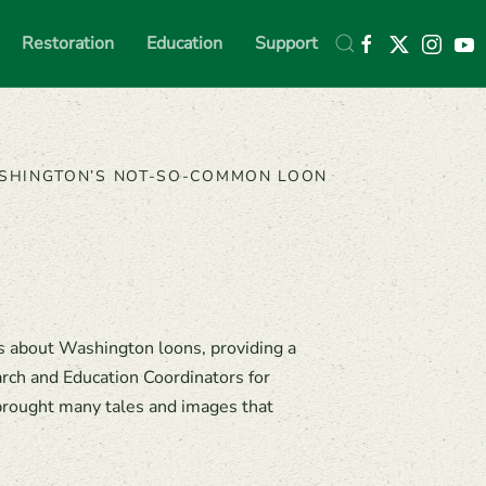
Restoration
Education
Support
SHINGTON’S NOT-SO-COMMON LOON
s about Washington loons, providing a
arch and Education Coordinators for
 brought many tales and images that