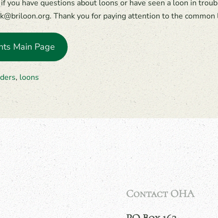
if you have questions about loons or have seen a loon in trouble
k@briloon.org. Thank you for paying attention to the common 
nts Main Page
ders
,
loons
Contact OHA