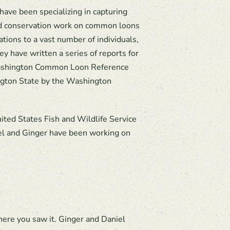
ave been specializing in capturing
nd conservation work on common loons
ions to a vast number of individuals,
y have written a series of reports for
 Washington Common Loon Reference
ngton State by the Washington
ited States Fish and Wildlife Service
iel and Ginger have been working on
here you saw it. Ginger and Daniel