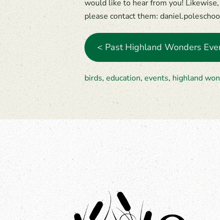
would like to hear from you! Likewise, 
please contact them: daniel.poleschoo
< Past Highland Wonders Eve
birds
,
education
,
events
,
highland won