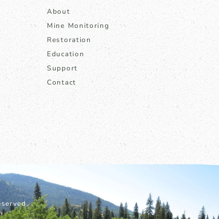
About
Mine Monitoring
Restoration
Education
Support
Contact
served.