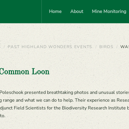
Home
About
Mine Monitoring
S
PAST HIGHLAND WONDERS EVENTS
BIRDS
WA
-Common Loon
Poleschook presented breathtaking photos and unusual storie
ng range and what we can do to help. Their experience as Rese
junct Field Scientists for the Biodiversity Research Institute
to.