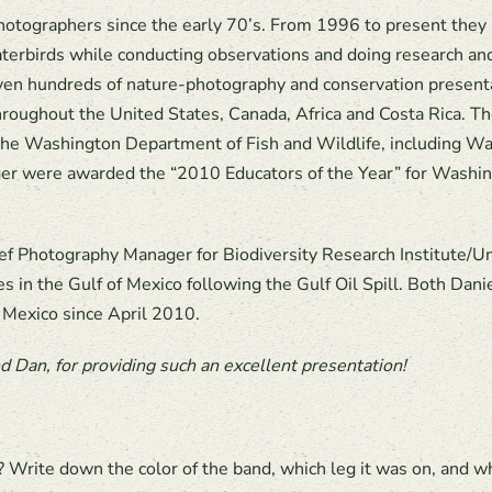
otographers since the early 70’s. From 1996 to present they h
erbirds while conducting observations and doing research a
iven hundreds of nature-photography and conservation presentat
roughout the United States, Canada, Africa and Costa Rica. The
d the Washington Department of Fish and Wildlife, including
er were awarded the “2010 Educators of the Year” for Washi
f Photography Manager for Biodiversity Research Institute/Un
s in the Gulf of Mexico following the Gulf Oil Spill. Both Dan
 Mexico since April 2010.
 Dan, for providing such an excellent presentation!
 Write down the color of the band, which leg it was on, and w