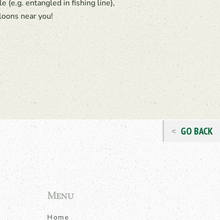
 (e.g. entangled in fishing line),
loons near you!
GO BACK
Menu
Home