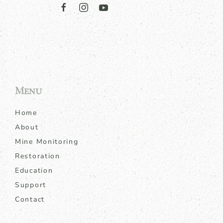
Menu
Home
About
Mine Monitoring
Restoration
Education
Support
Contact