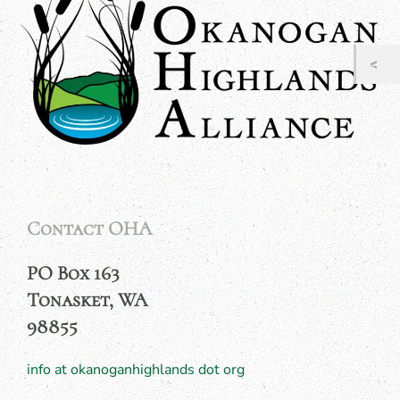
Contact OHA
PO Box 163
Tonasket, WA
98855
info at okanoganhighlands dot org