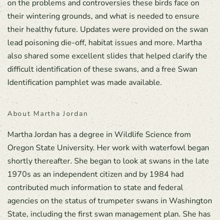
on the problems and controversies these birds face on
their wintering grounds, and what is needed to ensure
their healthy future. Updates were provided on the swan
lead poisoning die-off, habitat issues and more. Martha
also shared some excellent slides that helped clarify the
difficult identification of these swans, and a free Swan
Identification pamphlet was made available.
About Martha Jordan
Martha Jordan has a degree in Wildlife Science from
Oregon State University. Her work with waterfowl began
shortly thereafter. She began to look at swans in the late
1970s as an independent citizen and by 1984 had
contributed much information to state and federal
agencies on the status of trumpeter swans in Washington
State, including the first swan management plan. She has