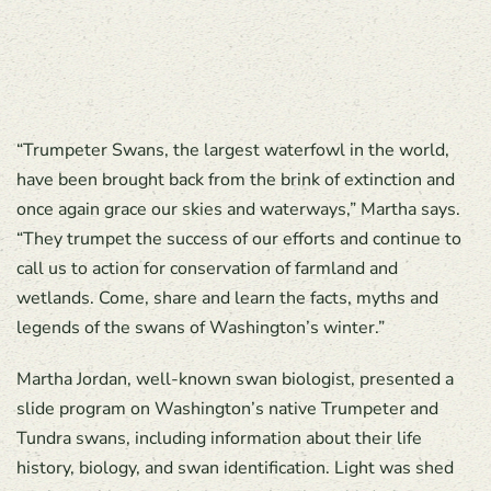
“Trumpeter Swans, the largest waterfowl in the world,
have been brought back from the brink of extinction and
once again grace our skies and waterways,” Martha says.
“They trumpet the success of our efforts and continue to
call us to action for conservation of farmland and
wetlands. Come, share and learn the facts, myths and
legends of the swans of Washington’s winter.”
Martha Jordan, well-known swan biologist, presented a
slide program on Washington’s native Trumpeter and
Tundra swans, including information about their life
history, biology, and swan identification. Light was shed