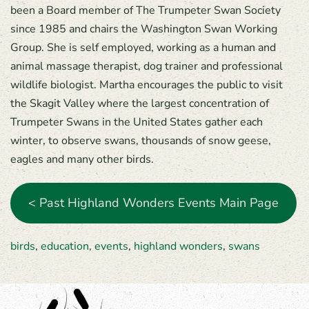
been a Board member of The Trumpeter Swan Society
since 1985 and chairs the Washington Swan Working
Group. She is self employed, working as a human and
animal massage therapist, dog trainer and professional
wildlife biologist. Martha encourages the public to visit
the Skagit Valley where the largest concentration of
Trumpeter Swans in the United States gather each
winter, to observe swans, thousands of snow geese,
eagles and many other birds.
< Past Highland Wonders Events Main Page
birds
,
education
,
events
,
highland wonders
,
swans