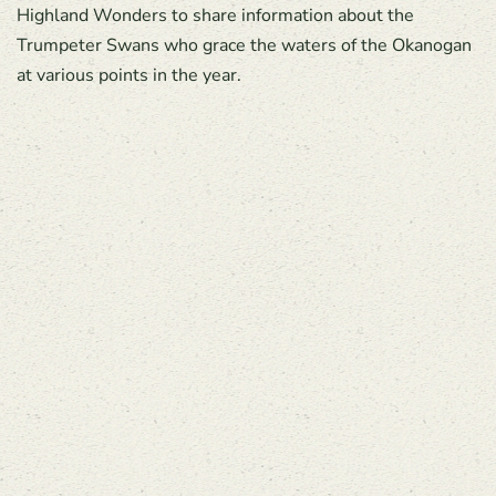
Highland Wonders to share information about the
Trumpeter Swans who grace the waters of the Okanogan
at various points in the year.