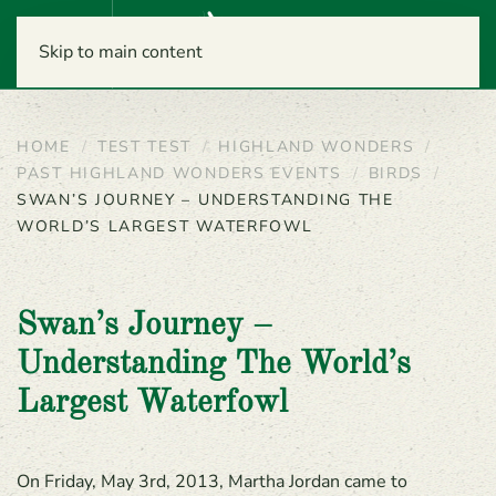
Menu
Skip to main content
HOME
TEST TEST
HIGHLAND WONDERS
PAST HIGHLAND WONDERS EVENTS
BIRDS
SWAN’S JOURNEY – UNDERSTANDING THE
WORLD’S LARGEST WATERFOWL
Swan’s Journey –
Understanding The World’s
Largest Waterfowl
On Friday, May 3rd, 2013, Martha Jordan came to