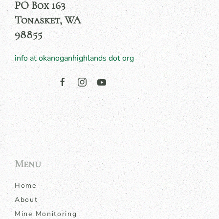
PO Box 163
Tonasket, WA
98855
info at okanoganhighlands dot org
Menu
Home
About
Mine Monitoring