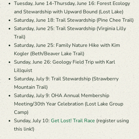
Tuesday, June 14-Thursday, June 16: Forest Ecology
and Stewardship with Upward Bound (Lost Lake)
Saturday, June 18: Trail Stewardship (Pine Chee Trail)
Saturday, June 25: Trail Stewardship (Virginia Lilly
Trail)
Saturday, June 25: Family Nature Hike with Kim
Kogler (Beth/Beaver Lake Trail)
Sunday, June 26: Geology Field Trip with Karl
Lillquist
Saturday, July 9: Trail Stewardship (Strawberry
Mountain Trail)
Saturday, July 9: OHA Annual Membership
Meeting/30th Year Celebration (Lost Lake Group
Camp)
Sunday, July 10:
Get Lost! Trail Race
(register using
this link!)