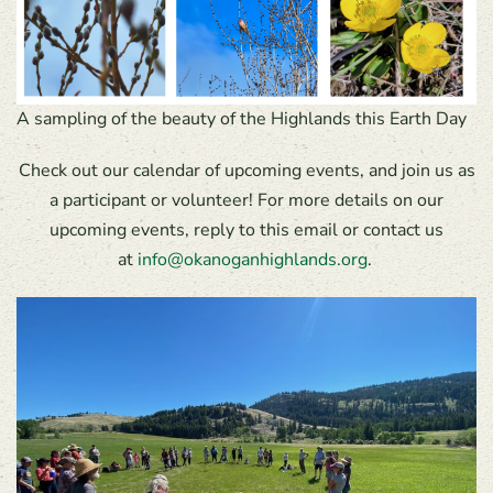
A sampling of the beauty of the Highlands this Earth Day
Check out our calendar of upcoming events, and join us as
a participant or volunteer! For more details on our
upcoming events, reply to this email or contact us
at
info@okanoganhighlands.org
.