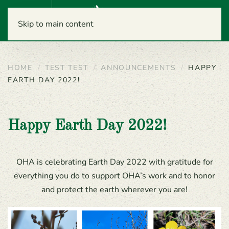
Menu
Skip to main content
HOME
TEST TEST
ANNOUNCEMENTS
HAPPY
EARTH DAY 2022!
Happy Earth Day 2022!
OHA is celebrating Earth Day 2022 with gratitude for
everything you do to support OHA’s work and to honor
and protect the earth wherever you are!