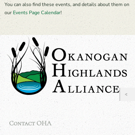
You can also find these events, and details about them on
our
Events Page Calendar
!
Contact OHA