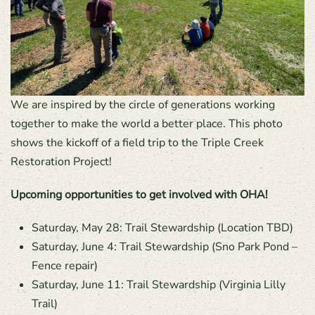
We are inspired by the circle of generations working
together to make the world a better place. This photo
shows the kickoff of a field trip to the Triple Creek
Restoration Project!
Upcoming opportunities to get involved with OHA!
Saturday, May 28: Trail Stewardship (Location TBD)
Saturday, June 4: Trail Stewardship (Sno Park Pond –
Fence repair)
Saturday, June 11: Trail Stewardship (Virginia Lilly
Trail)