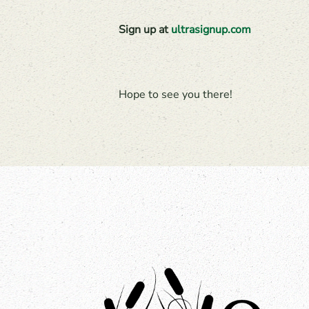
Sign up at
ultrasignup.com
Hope to see you there!