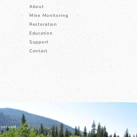
About
Mine Monitoring
Restoration
Education
Support
Contact
served.