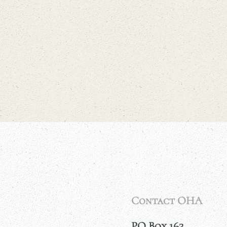
Contact OHA
PO Box 163