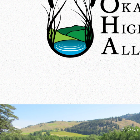
© Okan