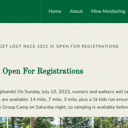
Home
About
Mine Monitoring
GET LOST RACE 2022 IS OPEN FOR REGISTRATIONS
 Open For Registrations
hlands! On Sunday, July 10, 2022, runners and walkers will tak
re available: 14 mile, 7 mile, 3 mile, plus a 1k kids run ensu
Group Camp on Saturday night, so camping is available before