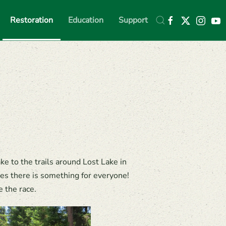
Restoration
Education
Support
e to the trails around Lost Lake in
res there is something for everyone!
 the race.