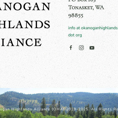
Tonasket, WA
98855
info at okanoganhighlands
dot org
ogan Highlands Alliance (OHA) 2019-2025. All Rights Re