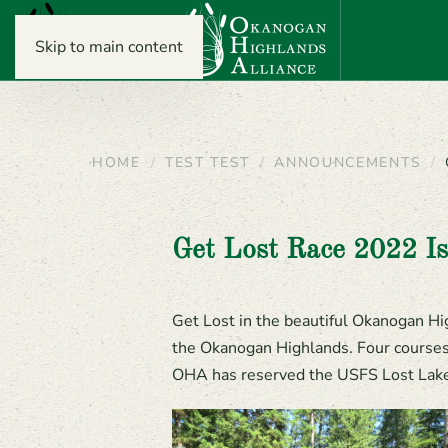
Skip to main content
HOME
TEST TEST
ANNOUNCEMENTS
Get Lost Race 2022 Is
Get Lost in the beautiful Okanogan Hig
the Okanogan Highlands. Four courses a
OHA has reserved the USFS Lost Lake 