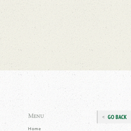
Menu
GO BACK
Home