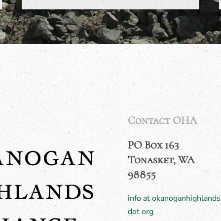
Contact OHA
PO Box 163
Tonasket, WA
98855
info at okanoganhighlands
dot org