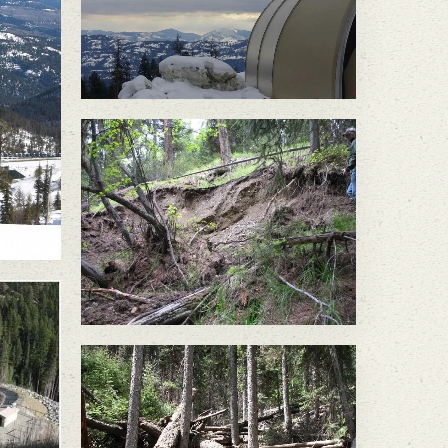
Discharge of treated mine
water caused a slope
failure in June 2010,
felling large trees and
sending a significant
amount of soil into the
headwaters of South
Nicholson Creek.
In May 2011, a large slope