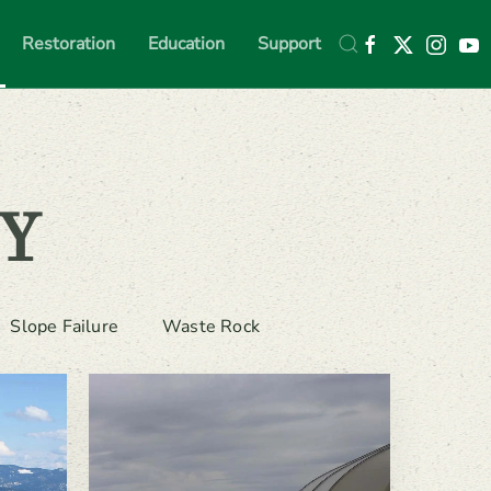
Restoration
Education
Support
Y
Slope Failure
Waste Rock