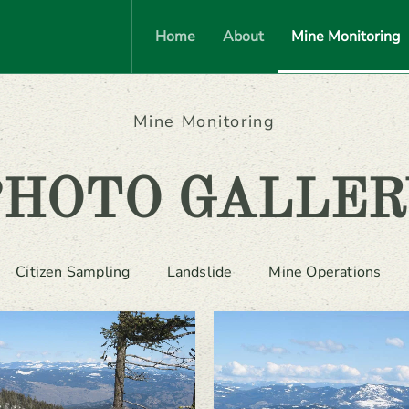
Home
About
Mine Monitoring
Mine Monitoring
PHOTO GALLER
Citizen Sampling
Landslide
Mine Operations