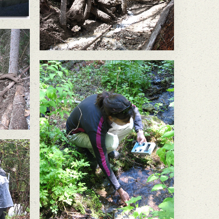
failure below the Buckhorn
Mine sent a wall of mud
and large trees flowing
down Gold Bowl Creek.
ope
orn
ud
g
k.
In May 2011, a large slope
failure below the Buckhorn
Mine sent a wall of mud
and large trees flowing
down Gold Bowl Creek.