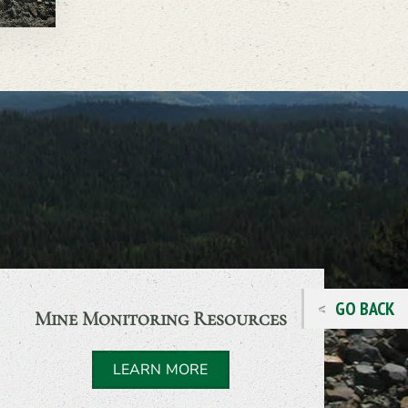
GO BACK
Mine Monitoring Resources
LEARN MORE