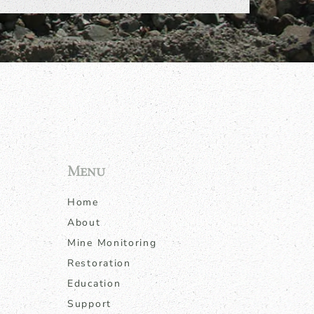
Menu
Home
About
Mine Monitoring
Restoration
Education
Support