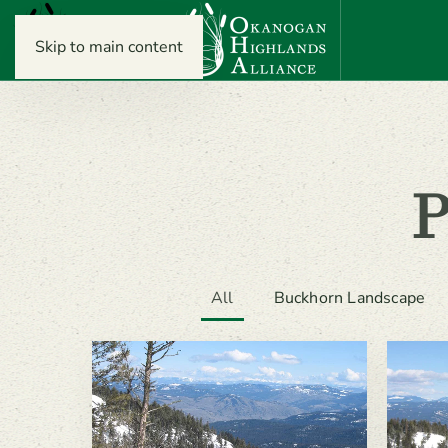
Skip to main content
All
Buckhorn Landscape