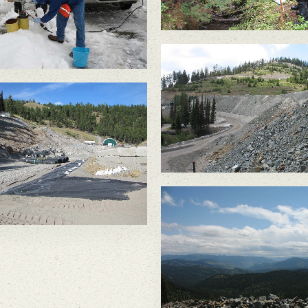
Crown/Kinross moved
waste rock onto liners.
When mining was
complete in 2015 & all
ste rock was required to
 underground, there was
complete liner & the
ste rock was no longer
on the surface.