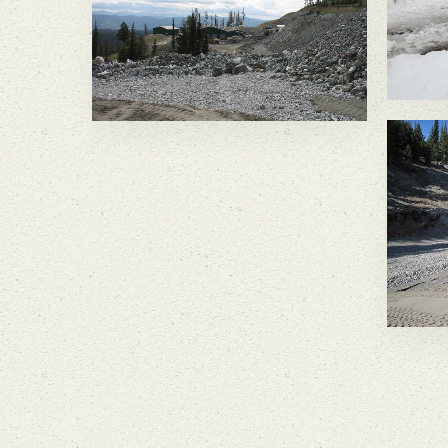
wa
be
wa