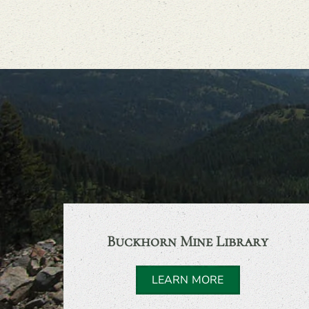
Buckhorn Mine Library
LEARN MORE