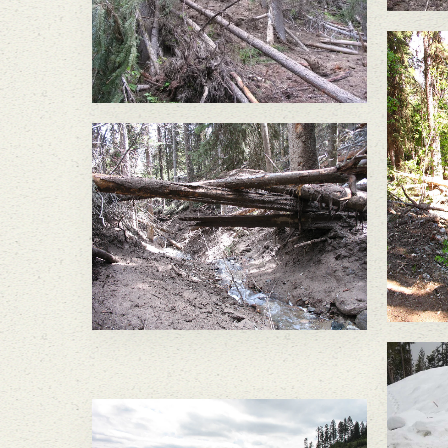
felling large trees and
sending a significant
amount of soil into the
headwaters of South
Nicholson Creek.
In
In May 2011, a large slope
fa
failure below the Buckhorn
M
Mine sent a wall of mud
and large trees flowing
d
down Gold Bowl Creek.