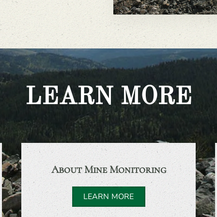
LEARN MORE
About Mine Monitoring
LEARN MORE