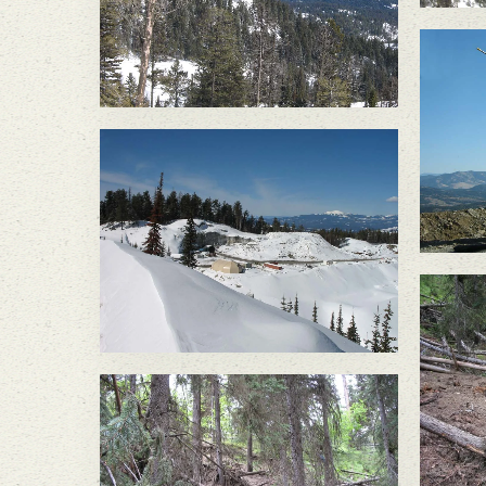
Di
Discharge of treated mine
water caused a slope
failure in June 2010,