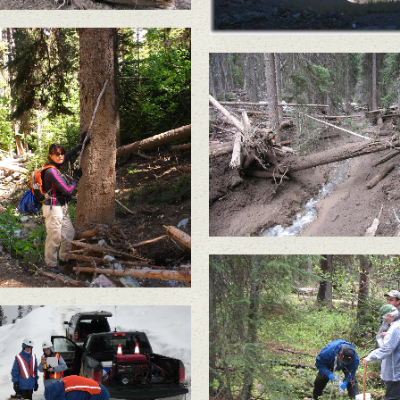
Nicholson Creek.
In May 2011, a large sl
failure below the Buckh
 May 2011, a large slope
Mine sent a wall of m
ilure below the Buckhorn
and large trees flowin
ine sent a wall of mud
down Gold Bowl Cree
and large trees flowing
own Gold Bowl Creek.