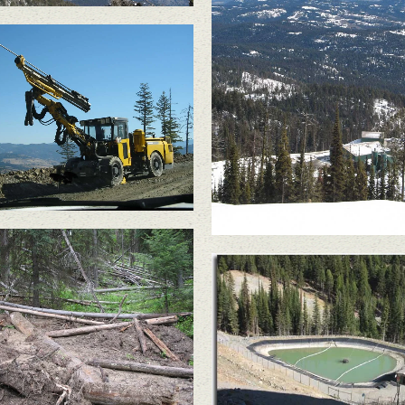
scharge of treated mine
water caused a slope
failure in June 2010,
felling large trees and
sending a significant
amount of soil into the
headwaters of South