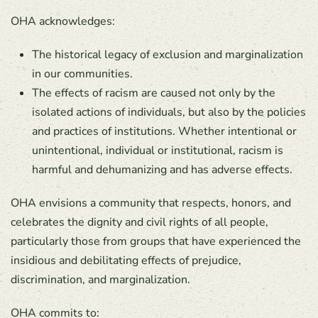
OHA acknowledges:
The historical legacy of exclusion and marginalization
in our communities.
The effects of racism are caused not only by the
isolated actions of individuals, but also by the policies
and practices of institutions. Whether intentional or
unintentional, individual or institutional, racism is
harmful and dehumanizing and has adverse effects.
OHA envisions a community that respects, honors, and
celebrates the dignity and civil rights of all people,
particularly those from groups that have experienced the
insidious and debilitating effects of prejudice,
discrimination, and marginalization.
OHA commits to: