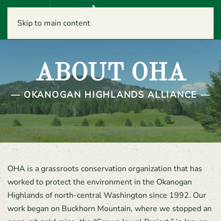
Menu
Skip to main content
ABOUT OHA
— OKANOGAN HIGHLANDS ALLIANCE —
OHA is a grassroots conservation organization that has
worked to protect the environment in the Okanogan
Highlands of north-central Washington since 1992. Our
work began on Buckhorn Mountain, where we stopped an