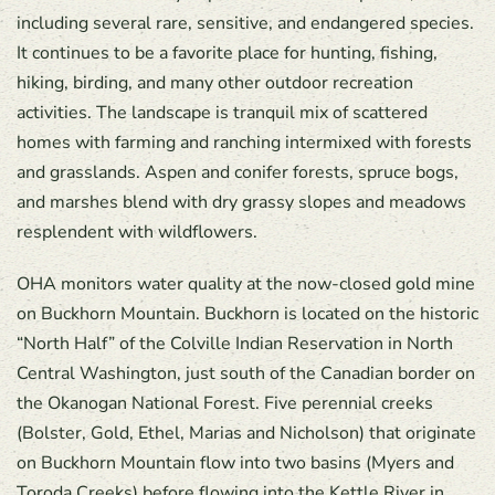
including several rare, sensitive, and endangered species.
It continues to be a favorite place for hunting, fishing,
hiking, birding, and many other outdoor recreation
activities. The landscape is tranquil mix of scattered
homes with farming and ranching intermixed with forests
and grasslands. Aspen and conifer forests, spruce bogs,
and marshes blend with dry grassy slopes and meadows
resplendent with wildflowers.
OHA monitors water quality at the now-closed gold mine
on Buckhorn Mountain. Buckhorn is located on the historic
“North Half” of the Colville Indian Reservation in North
Central Washington, just south of the Canadian border on
the Okanogan National Forest. Five perennial creeks
(Bolster, Gold, Ethel, Marias and Nicholson) that originate
on Buckhorn Mountain flow into two basins (Myers and
Toroda Creeks) before flowing into the Kettle River in