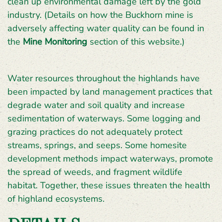
clean up environmental damage left by the gold
industry. (Details on how the Buckhorn mine is
adversely affecting water quality can be found in
the
Mine Monitoring
section of this website.)
Water resources throughout the highlands have
been impacted by land management practices that
degrade water and soil quality and increase
sedimentation of waterways. Some logging and
grazing practices do not adequately protect
streams, springs, and seeps. Some homesite
development methods impact waterways, promote
the spread of weeds, and fragment wildlife
habitat. Together, these issues threaten the health
of highland ecosystems.