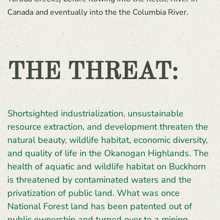
Canada and eventually into the the Columbia River.
THE THREAT:
Shortsighted industrialization, unsustainable
resource extraction, and development threaten the
natural beauty, wildlife habitat, economic diversity,
and quality of life in the Okanogan Highlands. The
health of aquatic and wildlife habitat on Buckhorn
is threatened by contaminated waters and the
privatization of public land. What was once
National Forest land has been patented out of
public ownership and turned over to a mining