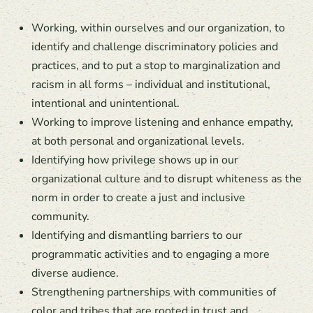
Working, within ourselves and our organization, to
identify and challenge discriminatory policies and
practices, and to put a stop to marginalization and
racism in all forms – individual and institutional,
intentional and unintentional.
Working to improve listening and enhance empathy,
at both personal and organizational levels.
Identifying how privilege shows up in our
organizational culture and to disrupt whiteness as the
norm in order to create a just and inclusive
community.
Identifying and dismantling barriers to our
programmatic activities and to engaging a more
diverse audience.
Strengthening partnerships with communities of
color and tribes that are rooted in trust and