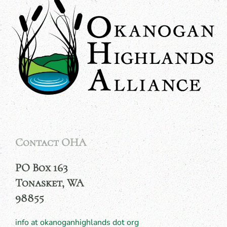
Contact OHA
PO Box 163
Tonasket, WA
98855
info at okanoganhighlands dot org