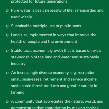
protected for future generations
Pure water, a basic necessity of life, safeguarded and
used wisely
Sustainable multiple use of public lands
Land-use implemented in ways that improve the
health of people and the environment
Stable local economic growth that is based on wise
stewardship of the land and water and sustainable
industry
An increasingly diverse economy, e.g. recreation,
small businesses, retirement and service income,
sustainable forest products and greater variety in
farming
A community that appreciates the natural world, and
demonstrates that appreciation by making choices