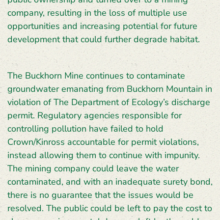
company, resulting in the loss of multiple use
opportunities and increasing potential for future
development that could further degrade habitat.
The Buckhorn Mine continues to contaminate
groundwater emanating from Buckhorn Mountain in
violation of The Department of Ecology’s discharge
permit. Regulatory agencies responsible for
controlling pollution have failed to hold
Crown/Kinross accountable for permit violations,
instead allowing them to continue with impunity.
The mining company could leave the water
contaminated, and with an inadequate surety bond,
there is no guarantee that the issues would be
resolved. The public could be left to pay the cost to