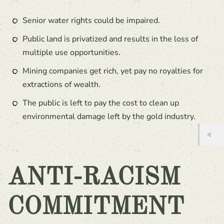
Senior water rights could be impaired.
Public land is privatized and results in the loss of
multiple use opportunities.
Mining companies get rich, yet pay no royalties for
extractions of wealth.
The public is left to pay the cost to clean up
environmental damage left by the gold industry.
ANTI-RACISM
COMMITMENT