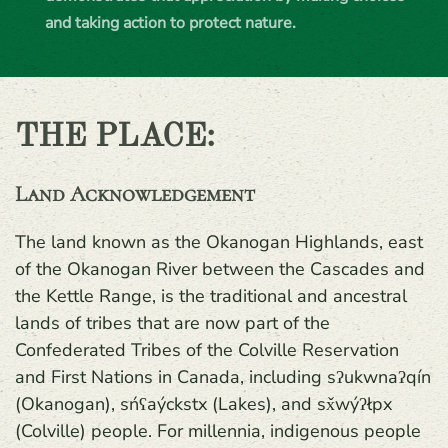
and taking action to protect nature.
THE PLACE:
Land Acknowledgement
The land known as the Okanogan Highlands, east
of the Okanogan River between the Cascades and
the Kettle Range, is the traditional and ancestral
lands of tribes that are now part of the
Confederated Tribes of the Colville Reservation
and First Nations in Canada, including sʔukwnaʔqín
(Okanogan), sńʕaýckstx (Lakes), and sx̌wýʔłpx
(Colville) people. For millennia, indigenous people