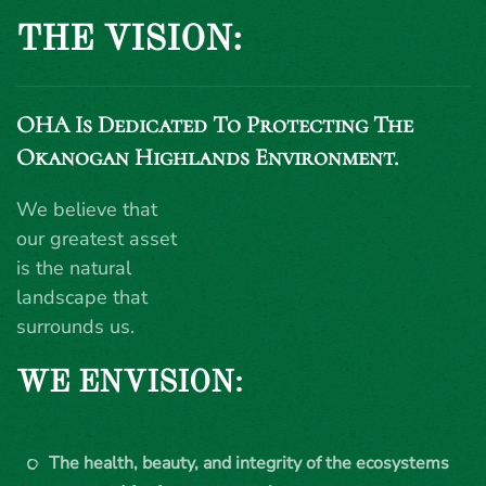
THE VISION:
OHA Is Dedicated To Protecting The
Okanogan Highlands Environment.
We believe that
our greatest asset
is the natural
landscape that
surrounds us.
WE ENVISION:
The health, beauty, and integrity of the ecosystems