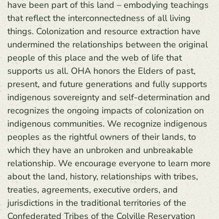
have been part of this land – embodying teachings
that reflect the interconnectedness of all living
things. Colonization and resource extraction have
undermined the relationships between the original
people of this place and the web of life that
supports us all. OHA honors the Elders of past,
present, and future generations and fully supports
indigenous sovereignty and self-determination and
recognizes the ongoing impacts of colonization on
indigenous communities. We recognize indigenous
peoples as the rightful owners of their lands, to
which they have an unbroken and unbreakable
relationship. We encourage everyone to learn more
about the land, history, relationships with tribes,
treaties, agreements, executive orders, and
jurisdictions in the traditional territories of the
Confederated Tribes of the Colville Reservation