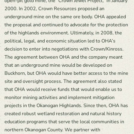
open-pit gold mine, the “Crown Jewel Project,” in January
2000. In 2002, Crown Resources proposed an
underground mine on the same ore body. OHA appealed
the proposal and continued to advocate for the protection
of the highlands environment. Ultimately, in 2008, the
political, legal, and economic situation led to OHA’s
decision to enter into negotiations with Crown/Kinross.
The agreement between OHA and the company meant
that an underground mine would be developed on
Buckhorn, but OHA would have better access to the mine
site and oversight process. The agreement also stated
that OHA would receive funds that would enable us to
monitor mining activities and implement mitigation
projects in the Okanogan Highlands. Since then, OHA has
created robust wetland restoration and natural history
education programs that serve the local communities in
northern Okanogan County. We partner with