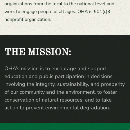
organizations from the local to the national level and
work to engage people of all ages. OHA is 501(c)3
nonprofit organization.
THE MISSION:
OHA’s mission is to encourage and support
education and public participation in decisions
involving the integrity, sustainability, and prosperity
of our community and the environment, to foster
conservation of natural resources, and to take
action to prevent environmental degradation.