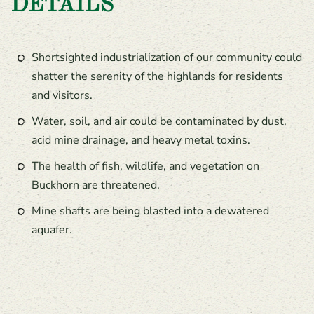
DETAILS
Shortsighted industrialization of our community could
shatter the serenity of the highlands for residents
and visitors.
Water, soil, and air could be contaminated by dust,
acid mine drainage, and heavy metal toxins.
The health of fish, wildlife, and vegetation on
Buckhorn are threatened.
Mine shafts are being blasted into a dewatered
aquafer.