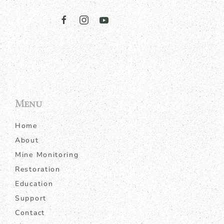
Menu
Home
About
Mine Monitoring
Restoration
Education
Support
Contact