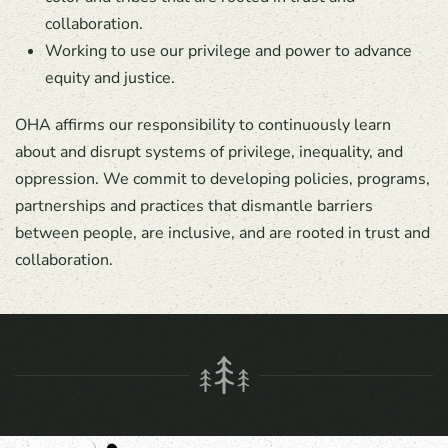
collaboration.
Working to use our privilege and power to advance
equity and justice.
OHA affirms our responsibility to continuously learn
about and disrupt systems of privilege, inequality, and
oppression. We commit to developing policies, programs,
partnerships and practices that dismantle barriers
between people, are inclusive, and are rooted in trust and
collaboration.