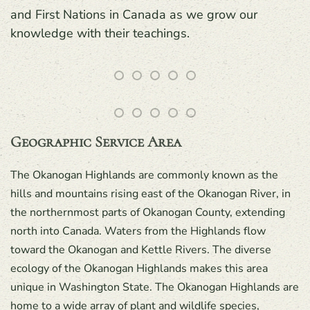
and First Nations in Canada as we grow our
knowledge with their teachings.
Geographic Service Area
The Okanogan Highlands are commonly known as the
hills and mountains rising east of the Okanogan River, in
the northernmost parts of Okanogan County, extending
north into Canada. Waters from the Highlands flow
toward the Okanogan and Kettle Rivers. The diverse
ecology of the Okanogan Highlands makes this area
unique in Washington State. The Okanogan Highlands are
home to a wide array of plant and wildlife species,